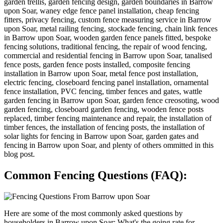
garden trellis, garden fencing design, garden boundaries in Barrow
upon Soar, waney edge fence panel installation, cheap fencing
fitters, privacy fencing, custom fence measuring service in Barrow
upon Soar, metal railing fencing, stockade fencing, chain link fences
in Barrow upon Soar, wooden garden fence panels fitted, bespoke
fencing solutions, traditional fencing, the repair of wood fencing,
commercial and residential fencing in Barrow upon Soar, tanalised
fence posts, garden fence posts installed, composite fencing
installation in Barrow upon Soar, metal fence post installation,
electric fencing, closeboard fencing panel installation, ornamental
fence installation, PVC fencing, timber fences and gates, wattle
garden fencing in Barrow upon Soar, garden fence creosoting, wood
garden fencing, closeboard garden fencing, wooden fence posts
replaced, timber fencing maintenance and repair, the installation of
timber fences, the installation of fencing posts, the installation of
solar lights for fencing in Barrow upon Soar, garden gates and
fencing in Barrow upon Soar, and plenty of others ommitted in this
blog post.
Common Fencing Questions (FAQ):
Here are some of the most commonly asked questions by
householders in Barrow upon Soar: What's the going rate for