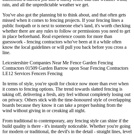
rain, and all the unpredictable weather we get.
You've also got the planning bit to think about, and that often gets
missed when it comes to fencing projects. If your fencing lines a
public footpath or is next to someone else's land, it's worth checking
whether there are any rules to follow or permissions you need to get
in place beforehand. Real experience counts for more than
guesswork - fencing contractors who've been at it a while often
know the local guidelines or will pull you back before you cross a
line.
Leicestershire
Companies
Near Me
Fence
Garden Fencing
Contractors
01509
Garden
Barrow upon Soar
Fencing Contractors
LE12
Services
Fencers
Fencing
In terms of style, you're spoilt for choice now more than ever when
it comes to fencing options. The trend towards slatted fencing is
taking off, delivering a fresh, airy feel without completely losing out
on privacy. Others stick with the time-honoured style of overlapping
boards because they know it can take a proper bashing from the
wind without giving in or creaking all night.
From traditional to contemporary, any fencing style can shine if the
build quality is there - it's instantly noticeable. Whether you're going
for modern or traditional, the devil's in the detail - straight lines, level