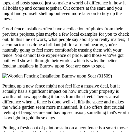
tops, and posts spaced just so make a world of difference in how it
all holds up and comes together. Cut corners at the start, and you
might find yourself shelling out even more later on to tidy up the
mess.
Good fence installers often have a collection of photos from their
previous projects, plus maybe a few local examples for you to check
out. In this line of work, what people say about you really matters; if
a contractor has done a brilliant job for a friend nearby, you're
naturally going to feel more comfortable trusting them with your
fence. You cannot fake experience or pride, and those who've got
both will show it through their work - which is why the better
fencing installers in Barrow upon Soar are easy to spot.
Putting up a new fence might not feel like a massive deal, but it
actually has a significant impact on how much your property is
worth and how appealing it looks from the street. There's a real
difference when a fence is done well - it lifts the space and makes
the whole garden seem more maintained. It also offers that crucial
feeling of being secure and having seclusion, something that's worth
its weight in gold these days.
Putting a fresh coat of paint or stain on a new fence is a smart move