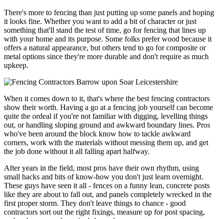
There's more to fencing than just putting up some panels and hoping
it looks fine. Whether you want to add a bit of character or just
something that'll stand the test of time, go for fencing that lines up
with your home and its purpose. Some folks prefer wood because it
offers a natural appearance, but others tend to go for composite or
metal options since they're more durable and don't require as much
upkeep.
When it comes down to it, that's where the best fencing contractors
show their worth. Having a go at a fencing job yourself can become
quite the ordeal if you're not familiar with digging, levelling things
out, or handling sloping ground and awkward boundary lines. Pros
who've been around the block know how to tackle awkward
corners, work with the materials without messing them up, and get
the job done without it all falling apart halfway.
After years in the field, most pros have their own rhythm, using
small hacks and bits of know-how you don't just learn overnight.
These guys have seen it all - fences on a funny lean, concrete posts
like they are about to fall out, and panels completely wrecked in the
first proper storm. They don't leave things to chance - good
contractors sort out the right fixings, measure up for post spacing,