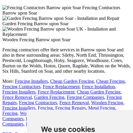
Fencing Contractors
Barrow upon Soar
Garden Fencing Barrow upon Soar
Wooden Fencing Barrow upon Soar
Fencing contractors offer their services in Barrow upon Soar and
also in these surrounding areas: Sileby, North End, Thrussington,
Prestwold, Loughborough, Hoby, Seagrave, Woodhouse, Cotes,
Burton on the Wolds, Hoton, Quorn, Ragdale, Walton on the Wolds,
Six Hills, Stanford on Soar, and other nearby locations.
More:
Fencing Installers
,
Cheap Garden Fencing
,
Cheap Fencing
,
Fencing Contractors
,
Fence Replacement
,
Fence Installation
,
Fencing Installers
,
Fence Replacement
,
Cheap Garden Fencing
,
Fence Removal
,
Garden Fencing
,
Fencing Companies
,
Fencing
Repairs
,
Fencing Contractors
,
Fence Removal
,
Wooden Fencing
,
Fencing Installers
,
Fencing
,
Fencing Repairs
,
Metal Fencing
,
Fencing
,
Wooden Fencing
,
Fencing Companies
,
Fencing
Companies
,
Fencing Installation
,
Fencing Installation
,
Fencing
Companies
,
Fencing Installers
,
Fencing Companies
,
Garden Gates
.
We use cookies