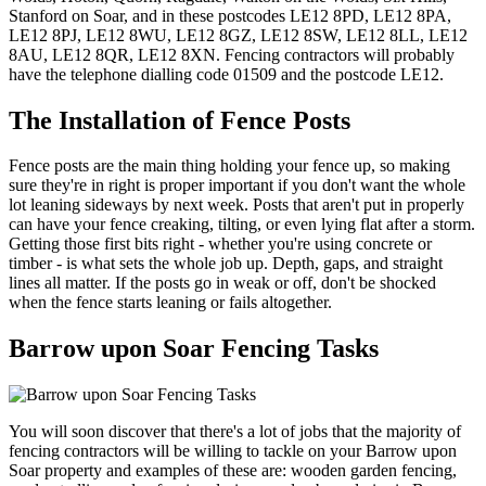
Stanford on Soar, and in these postcodes LE12 8PD, LE12 8PA,
LE12 8PJ, LE12 8WU, LE12 8GZ, LE12 8SW, LE12 8LL, LE12
8AU, LE12 8QR, LE12 8XN. Fencing contractors will probably
have the telephone dialling code 01509 and the postcode LE12.
The Installation of Fence Posts
Fence posts are the main thing holding your fence up, so making
sure they're in right is proper important if you don't want the whole
lot leaning sideways by next week. Posts that aren't put in properly
can have your fence creaking, tilting, or even lying flat after a storm.
Getting those first bits right - whether you're using concrete or
timber - is what sets the whole job up. Depth, gaps, and straight
lines all matter. If the posts go in weak or off, don't be shocked
when the fence starts leaning or fails altogether.
Barrow upon Soar Fencing Tasks
You will soon discover that there's a lot of jobs that the majority of
fencing contractors will be willing to tackle on your Barrow upon
Soar property and examples of these are: wooden garden fencing,