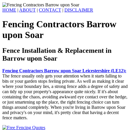
HOME
|
ABOUT
|
CONTACT
|
DISCLAIMER
Fencing Contractors Barrow
upon Soar
Fence Installation & Replacement in
Barrow upon Soar
Fencing Contractors Barrow upon Soar Leicestershire (LE12):
The fence usually only gets your attention when it starts falling to
bits or your garden stops feeling private. As well as making it clear
where your boundary lies, a strong fence adds a degree of safety and
can tidy up your property's appearance quite nicely. If it's about
containing the chaos, avoiding awkward eye contact over the hedge,
or just smartening up the place, the right fencing choice can turn
things around completely. When you're living in Barrow upon Soar
and privacy's on your mind, it's pretty clear that having a decent
fence matters.