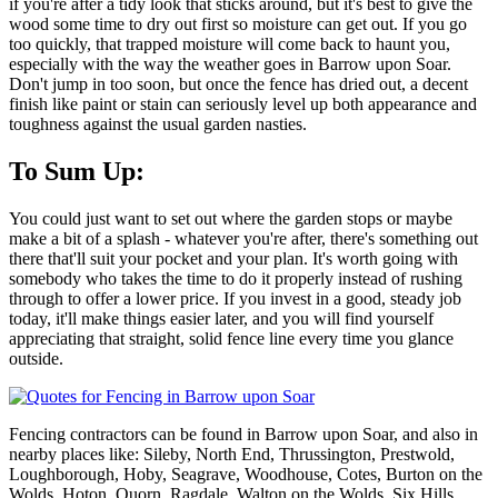
if you're after a tidy look that sticks around, but it's best to give the
wood some time to dry out first so moisture can get out. If you go
too quickly, that trapped moisture will come back to haunt you,
especially with the way the weather goes in Barrow upon Soar.
Don't jump in too soon, but once the fence has dried out, a decent
finish like paint or stain can seriously level up both appearance and
toughness against the usual garden nasties.
To Sum Up:
You could just want to set out where the garden stops or maybe
make a bit of a splash - whatever you're after, there's something out
there that'll suit your pocket and your plan. It's worth going with
somebody who takes the time to do it properly instead of rushing
through to offer a lower price. If you invest in a good, steady job
today, it'll make things easier later, and you will find yourself
appreciating that straight, solid fence line every time you glance
outside.
Fencing contractors can be found in Barrow upon Soar, and also in
nearby places like: Sileby, North End, Thrussington, Prestwold,
Loughborough, Hoby, Seagrave, Woodhouse, Cotes, Burton on the
Wolds, Hoton, Quorn, Ragdale, Walton on the Wolds, Six Hills,