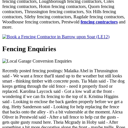
fencing contractors, Loughborough fencing contractors, Cotes
fencing contractors, Hoton fencing contractors, Quorn fencing
contractors, Thrussington fencing contractors, Six Hills fencing
contractors, Sileby fencing contractors, Ragdale fencing contractors,
Woodhouse fencing contractors, Prestwold
fencing contractors
and
more.
Fencing Enquiries
Recently posted fencing postings: Malaika Abel in Thrussington
said - We want a fence that'll stand up to the weather but still looks
smart - thinking timber with concrete posts. Tia Main said - The dog
keeps getting through the old fence - need it properly fixed or
replaced. Karolina Laycock said - Got a low wall at the front -
wondering if we can fix fencing to the top of it. Kristina Higgins
said - Looking to enclose the back garden properly before we get a
dog. Hetty Sanderson said - Looking for help replacing the fence
that backs onto the alley - it's a bit vulnerable at the moment. Alexa
Oliver in Prestwold said - After a tall fence to help cut the gusts -
gets quite gusty round here. Theia Mcgrady in Hoby said - After
something a bit more decorative along the front - maybe trellis. Rose