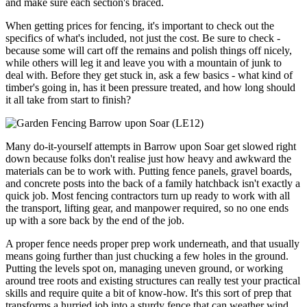
and make sure each section's braced.
When getting prices for fencing, it's important to check out the
specifics of what's included, not just the cost. Be sure to check -
because some will cart off the remains and polish things off nicely,
while others will leg it and leave you with a mountain of junk to
deal with. Before they get stuck in, ask a few basics - what kind of
timber's going in, has it been pressure treated, and how long should
it all take from start to finish?
Many do-it-yourself attempts in Barrow upon Soar get slowed right
down because folks don't realise just how heavy and awkward the
materials can be to work with. Putting fence panels, gravel boards,
and concrete posts into the back of a family hatchback isn't exactly a
quick job. Most fencing contractors turn up ready to work with all
the transport, lifting gear, and manpower required, so no one ends
up with a sore back by the end of the job.
A proper fence needs proper prep work underneath, and that usually
means going further than just chucking a few holes in the ground.
Putting the levels spot on, managing uneven ground, or working
around tree roots and existing structures can really test your practical
skills and require quite a bit of know-how. It's this sort of prep that
transforms a hurried job into a sturdy fence that can weather wind,