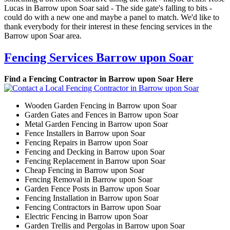
Lucas in Barrow upon Soar said - The side gate's falling to bits -
could do with a new one and maybe a panel to match. We'd like to
thank everybody for their interest in these fencing services in the
Barrow upon Soar area.
Fencing Services Barrow upon Soar
Find a Fencing Contractor in Barrow upon Soar Here
Wooden Garden Fencing in Barrow upon Soar
Garden Gates and Fences in Barrow upon Soar
Metal Garden Fencing in Barrow upon Soar
Fence Installers in Barrow upon Soar
Fencing Repairs in Barrow upon Soar
Fencing and Decking in Barrow upon Soar
Fencing Replacement in Barrow upon Soar
Cheap Fencing in Barrow upon Soar
Fencing Removal in Barrow upon Soar
Garden Fence Posts in Barrow upon Soar
Fencing Installation in Barrow upon Soar
Fencing Contractors in Barrow upon Soar
Electric Fencing in Barrow upon Soar
Garden Trellis and Pergolas in Barrow upon Soar