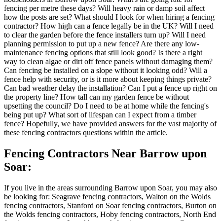
fencing per metre these days? Will heavy rain or damp soil affect
how the posts are set? What should I look for when hiring a fencing
contractor? How high can a fence legally be in the UK? Will I need
to clear the garden before the fence installers turn up? Will I need
planning permission to put up a new fence? Are there any low-
maintenance fencing options that still look good? Is there a right
way to clean algae or dirt off fence panels without damaging them?
Can fencing be installed on a slope without it looking odd? Will a
fence help with security, or is it more about keeping things private?
Can bad weather delay the installation? Can I put a fence up right on
the property line? How tall can my garden fence be without
upsetting the council? Do I need to be at home while the fencing's
being put up? What sort of lifespan can I expect from a timber
fence? Hopefully, we have provided answers for the vast majority of
these fencing contractors questions within the article.
Fencing Contractors Near Barrow upon
Soar:
If you live in the areas surrounding Barrow upon Soar, you may also
be looking for: Seagrave fencing contractors, Walton on the Wolds
fencing contractors, Stanford on Soar fencing contractors, Burton on
the Wolds fencing contractors, Hoby fencing contractors, North End