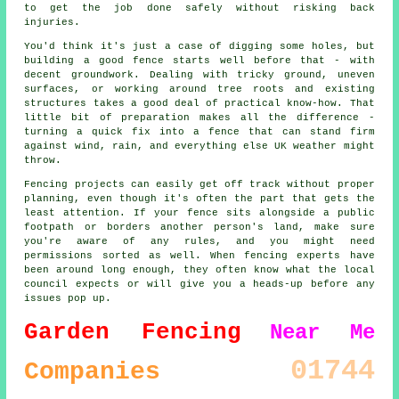
to get the job done safely without risking back
injuries.
You'd think it's just a case of digging some holes, but
building a good fence starts well before that - with
decent groundwork. Dealing with tricky ground, uneven
surfaces, or working around tree roots and existing
structures takes a good deal of practical know-how. That
little bit of preparation makes all the difference -
turning a quick fix into a fence that can stand firm
against wind, rain, and everything else UK weather might
throw.
Fencing projects can easily get off track without proper
planning, even though it's often the part that gets the
least attention. If your fence sits alongside a public
footpath or borders another person's land, make sure
you're aware of any rules, and you might need
permissions sorted as well. When fencing experts have
been around long enough, they often know what the local
council expects or will give you a heads-up before any
issues pop up.
Garden Fencing
Near Me
01744
Companies