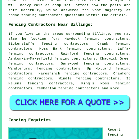
come pre-treated, or do I need to stain them myself?
Will heavy rain or damp soil affect how the posts are
set? Hopefully, we've answered the vast majority of
these fencing contractors questions within the article.
Fencing Contractors Near Billinge:
If you live in the areas surrounding Billinge, you may
also be looking for: Haydock fencing contractors,
Bickerstaffe fencing contractors, Crank fencing
contractors, Moss Bank fencing contractors, Laffak
fencing contractors, Rainford fencing contractors,
Ashton-in-Makerfield fencing contractors, Chadwick Green
fencing contractors, Garswood fencing contractors,
Windlehurst fencing contractors, Up Holland fencing
contractors, Haresfinch fencing contractors, Crawford
fencing contractors, Windle fencing contractors, St
Helens fencing contractors, King's Moss fencing
contractors, Pemberton
fencing contractors
and more.
Fencing Enquiries
Recent
fencing