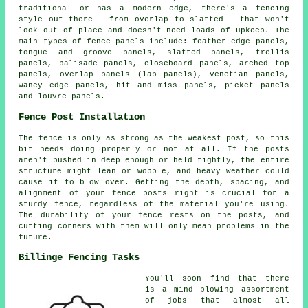
traditional or has a modern edge, there's a fencing
style out there - from overlap to slatted - that won't
look out of place and doesn't need loads of upkeep. The
main types of fence panels include: feather-edge panels,
tongue and groove panels, slatted panels, trellis
panels, palisade panels, closeboard panels, arched top
panels, overlap panels (lap panels), venetian panels,
waney edge panels, hit and miss panels, picket panels
and louvre panels.
Fence Post Installation
The fence is only as strong as the weakest post, so this
bit needs doing properly or not at all. If the posts
aren't pushed in deep enough or held tightly, the entire
structure might lean or wobble, and heavy weather could
cause it to blow over. Getting the depth, spacing, and
alignment of your fence posts right is crucial for a
sturdy fence, regardless of the material you're using.
The durability of your fence rests on the posts, and
cutting corners with them will only mean problems in the
future.
Billinge Fencing Tasks
You'll soon find that there
is a mind blowing assortment
of jobs that almost all