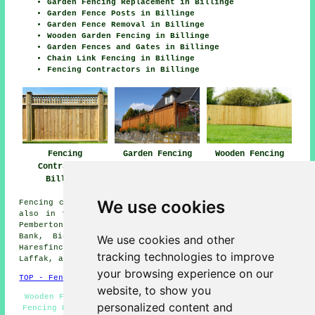
Garden Fencing Replacement in Billinge
Garden Fence Posts in Billinge
Garden Fence Removal in Billinge
Wooden Garden Fencing in Billinge
Garden Fences and Gates in Billinge
Chain Link Fencing in Billinge
Fencing Contractors in Billinge
Fencing
Garden Fencing
Wooden Fencing
Contractors
Billinge
Billinge
Billinge
We use cookies
Fencing contractors offer their services in Billinge and
also in these surrounding areas: Windlehurst, Haydock,
Pemberton, Rainford, Up Holland, Windle, St Helens, Moss
Bank, Bickerstaffe, Crank, Crawford, Chadwick Green,
We use cookies and other
Haresfinch, Garswood, Ashton-in-Makerfield, King's Moss,
tracking technologies to improve
Laffak, and other places nearby.
your browsing experience on our
TOP - Fencing Contractors Billinge
website, to show you
Wooden Fencing Billinge - Fencing Companies Billinge -
personalized content and
Fencing Repairs Billinge - Gazebo Installation Billinge