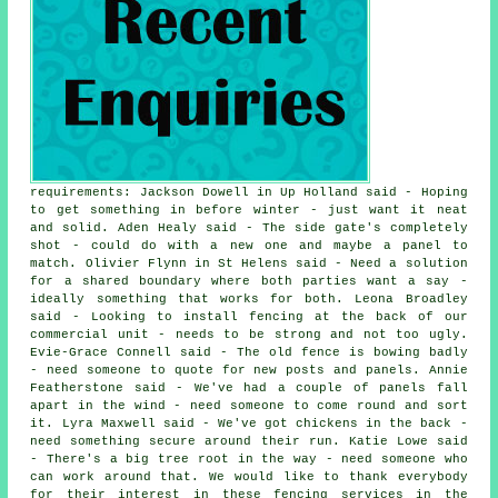
requirements: Jackson Dowell in Up Holland said - Hoping
to get something in before winter - just want it neat
and solid. Aden Healy said - The side gate's completely
shot - could do with a new one and maybe a panel to
match. Olivier Flynn in St Helens said - Need a solution
for a shared boundary where both parties want a say -
ideally something that works for both. Leona Broadley
said - Looking to install fencing at the back of our
commercial unit - needs to be strong and not too ugly.
Evie-Grace Connell said - The old fence is bowing badly
- need someone to quote for new posts and panels. Annie
Featherstone said - We've had a couple of panels fall
apart in the wind - need someone to come round and sort
it. Lyra Maxwell said - We've got chickens in the back -
need something secure around their run. Katie Lowe said
- There's a big tree root in the way - need someone who
can work around that. We would like to thank everybody
for their interest in these fencing services in the