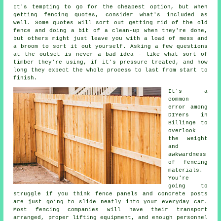
It's tempting to go for the cheapest option, but when
getting fencing quotes, consider what's included as
well. Some quotes will sort out getting rid of the old
fence and doing a bit of a clean-up when they're done,
but others might just leave you with a load of mess and
a broom to sort it out yourself. Asking a few questions
at the outset is never a bad idea - like what sort of
timber they're using, if it's pressure treated, and how
long they expect the whole process to last from start to
finish.
It's a
common
error among
DIYers in
Billinge to
overlook
the weight
and
awkwardness
of fencing
materials.
You're
going to
struggle if you think fence panels and concrete posts
are just going to slide neatly into your everyday car.
Most fencing companies will have their transport
arranged, proper lifting equipment, and enough personnel