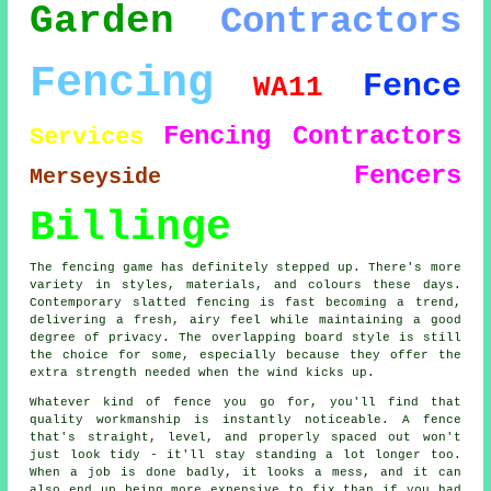
Garden
Contractors
Fencing
Fence
WA11
Fencing Contractors
Services
Fencers
Merseyside
Billinge
The fencing game has definitely stepped up. There's more
variety in styles, materials, and colours these days.
Contemporary slatted fencing is fast becoming a trend,
delivering a fresh, airy feel while maintaining a good
degree of privacy. The overlapping board style is still
the choice for some, especially because they offer the
extra strength needed when the wind kicks up.
Whatever kind of fence you go for, you'll find that
quality workmanship is instantly noticeable. A fence
that's straight, level, and properly spaced out won't
just look tidy - it'll stay standing a lot longer too.
When a job is done badly, it looks a mess, and it can
also end up being more expensive to fix than if you had