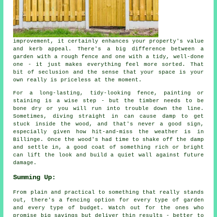
improvement, it certainly enhances your property's value
and kerb appeal. There's a big difference between a
garden with a rough fence and one with a tidy, well-done
one - it just makes everything feel more sorted. That
bit of seclusion and the sense that your space is your
own really is priceless at the moment.
For a long-lasting, tidy-looking fence, painting or
staining is a wise step - but the timber needs to be
bone dry or you will run into trouble down the line.
Sometimes, diving straight in can cause damp to get
stuck inside the wood, and that's never a good sign,
especially given how hit-and-miss the weather is in
Billinge. Once the wood's had time to shake off the damp
and settle in, a good coat of something rich or bright
can lift the look and build a quiet wall against future
damage.
Summing Up:
From plain and practical to something that really stands
out, there's a fencing option for every type of garden
and every type of budget. Watch out for the ones who
promise big savings but deliver thin results - better to