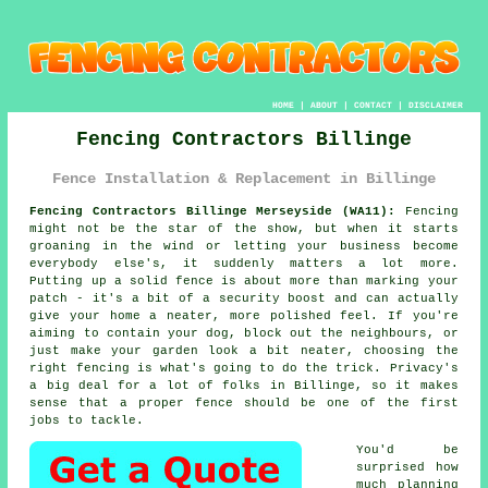
HOME
|
ABOUT
|
CONTACT
|
DISCLAIMER
Fencing Contractors Billinge
Fence Installation & Replacement in Billinge
Fencing Contractors Billinge Merseyside (WA11):
Fencing
might not be the star of the show, but when it starts
groaning in the wind or letting your business become
everybody else's, it suddenly matters a lot more.
Putting up a solid fence is about more than marking your
patch - it's a bit of a security boost and can actually
give your home a neater, more polished feel. If you're
aiming to contain your dog, block out the neighbours, or
just make your garden look a bit neater, choosing the
right fencing is what's going to do the trick. Privacy's
a big deal for a lot of folks in Billinge, so it makes
sense that a proper fence should be one of the first
jobs to tackle.
You'd be
surprised how
much planning