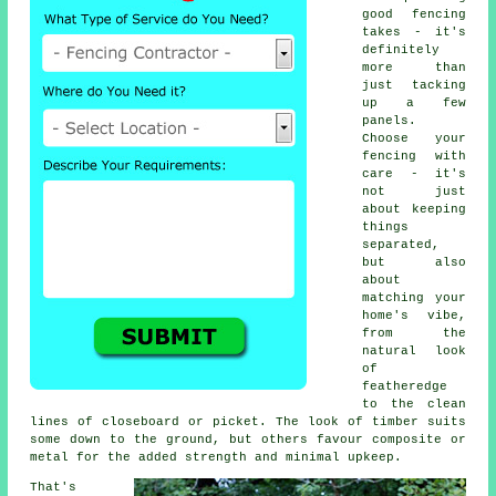
good fencing
takes - it's
definitely
more than
just tacking
up a few
panels.
Choose your
fencing with
care - it's
not just
about keeping
things
separated,
but also
about
matching your
home's vibe,
from the
natural look
of
featheredge
to the clean
lines of closeboard or picket. The look of timber suits
some down to the ground, but others favour composite or
metal for the added strength and minimal upkeep.
That's