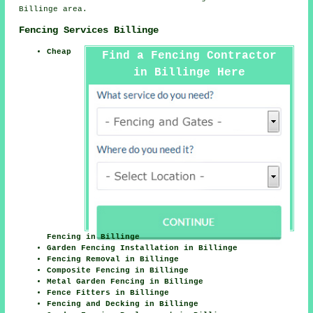
Billinge area.
Fencing Services Billinge
Cheap
Find a Fencing Contractor
in Billinge Here
Fencing in Billinge
Garden Fencing Installation in Billinge
Fencing Removal in Billinge
Composite Fencing in Billinge
Metal Garden Fencing in Billinge
Fence Fitters in Billinge
Fencing and Decking in Billinge