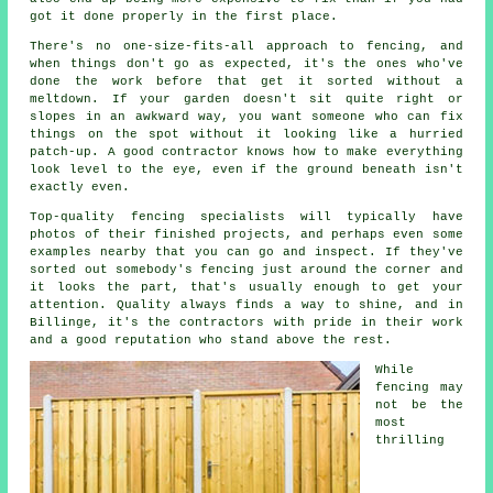
got it done properly in the first place.
There's no one-size-fits-all approach to fencing, and
when things don't go as expected, it's the ones who've
done the work before that get it sorted without a
meltdown. If your garden doesn't sit quite right or
slopes in an awkward way, you want someone who can fix
things on the spot without it looking like a hurried
patch-up. A good contractor knows how to make everything
look level to the eye, even if the ground beneath isn't
exactly even.
Top-quality fencing specialists will typically have
photos of their finished projects, and perhaps even some
examples nearby that you can go and inspect. If they've
sorted out somebody's fencing just around the corner and
it looks the part, that's usually enough to get your
attention. Quality always finds a way to shine, and in
Billinge, it's the contractors with pride in their work
and a good reputation who stand above the rest.
While
fencing may
not be the
most
thrilling