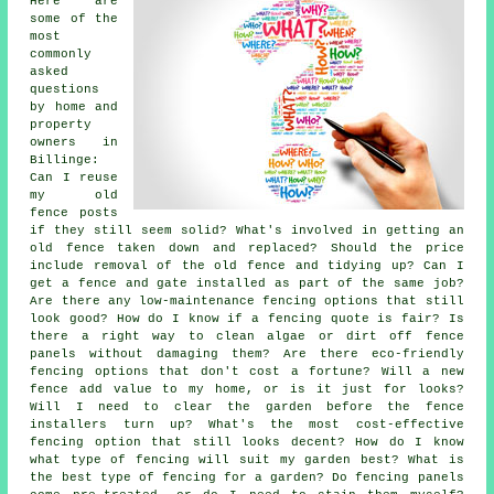
Here are
some of the
most
commonly
asked
questions
by home and
property
owners in
Billinge:
Can I reuse
my old
fence posts
if they still seem solid? What's involved in getting an
old fence taken down and replaced? Should the price
include removal of the old fence and tidying up? Can I
get a fence and gate installed as part of the same job?
Are there any low-maintenance fencing options that still
look good? How do I know if a fencing quote is fair? Is
there a right way to clean algae or dirt off fence
panels without damaging them? Are there eco-friendly
fencing options that don't cost a fortune? Will a new
fence add value to my home, or is it just for looks?
Will I need to clear the garden before the fence
installers turn up? What's the most cost-effective
fencing option that still looks decent? How do I know
what type of fencing will suit my garden best? What is
the best type of fencing for a garden? Do fencing panels