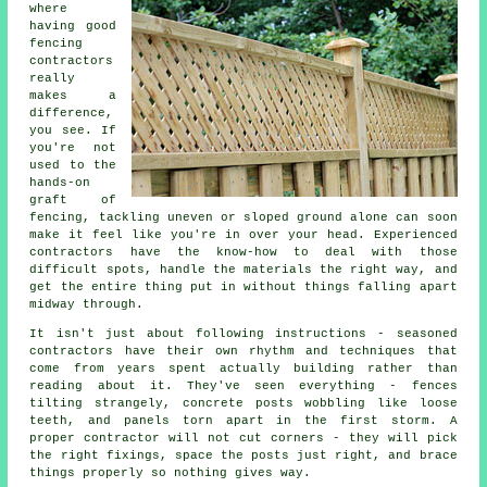
where
having good
fencing
contractors
really
makes a
difference,
you see. If
you're not
used to the
hands-on
graft of
fencing, tackling uneven or sloped ground alone can soon
make it feel like you're in over your head. Experienced
contractors have the know-how to deal with those
difficult spots, handle the materials the right way, and
get the entire thing put in without things falling apart
midway through.
It isn't just about following instructions - seasoned
contractors have their own rhythm and techniques that
come from years spent actually building rather than
reading about it. They've seen everything - fences
tilting strangely, concrete posts wobbling like loose
teeth, and panels torn apart in the first storm. A
proper contractor will not cut corners - they will pick
the right fixings, space the posts just right, and brace
things properly so nothing gives way.