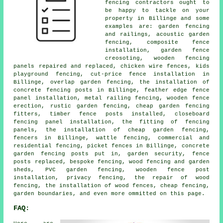
fencing contractors ought to
be happy to tackle on your
property in Billinge and some
examples are: garden fencing
and railings, acoustic garden
fencing, composite fence
installation, garden fence
creosoting, wooden fencing
panels repaired and replaced, chicken wire fences, kids
playground fencing, cut-price fence installation in
Billinge, overlap garden fencing, the installation of
concrete fencing posts in Billinge, feather edge fence
panel installation, metal railing fencing, wooden fence
erection, rustic garden fencing, cheap garden fencing
fitters, timber fence posts installed, closeboard
fencing panel installation, the fitting of fencing
panels, the installation of cheap garden fencing,
fencers in Billinge, wattle fencing, commercial and
residential fencing, picket fences in Billinge, concrete
garden fencing posts put in, garden security, fence
posts replaced, bespoke fencing, wood fencing and garden
sheds, PVC garden fencing, wooden fence post
installation, privacy fencing, the repair of wood
fencing, the installation of wood fences, cheap fencing,
garden boundaries, and even more ommitted on this page.
FAQ: