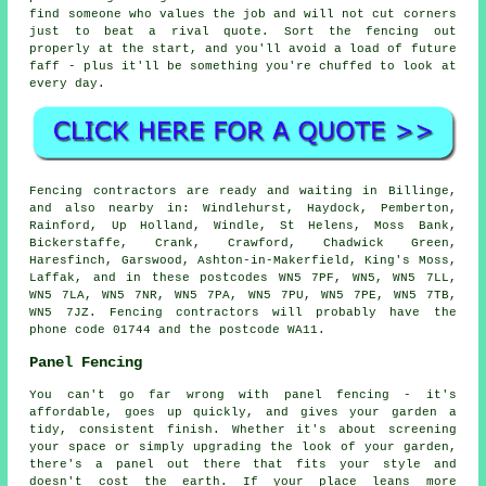
find someone who values the job and will not cut corners
just to beat a rival quote. Sort the fencing out
properly at the start, and you'll avoid a load of future
faff - plus it'll be something you're chuffed to look at
every day.
Fencing contractors are ready and waiting in Billinge,
and also nearby in: Windlehurst, Haydock, Pemberton,
Rainford, Up Holland, Windle, St Helens, Moss Bank,
Bickerstaffe, Crank, Crawford, Chadwick Green,
Haresfinch, Garswood, Ashton-in-Makerfield, King's Moss,
Laffak, and in these postcodes WN5 7PF, WN5, WN5 7LL,
WN5 7LA, WN5 7NR, WN5 7PA, WN5 7PU, WN5 7PE, WN5 7TB,
WN5 7JZ. Fencing contractors will probably have the
phone code 01744 and the postcode WA11.
Panel Fencing
You can't go far wrong with panel fencing - it's
affordable, goes up quickly, and gives your garden a
tidy, consistent finish. Whether it's about screening
your space or simply upgrading the look of your garden,
there's a panel out there that fits your style and
doesn't cost the earth. If your place leans more