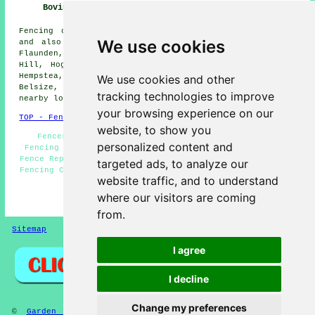
Bovingdon
Fencing contractors offer their services in Bovingdon
We use cookies
and also in these surrounding areas: Apsley, Chesham,
Flaunden, Felden, Berkhamsted, Pepnor, Botley, Whelpley
Hill, Hogpitts Bottom, Asheridge, Kings Langley, Hemel
Hempstea, Bellingdon, Ashley Green, Orchard Leigh,
We use cookies and other
Belsize, Chipperfield, Lye Green, Ley Hill, and other
tracking technologies to improve
nearby locations.
your browsing experience on our
TOP - Fencing Contractors Bovingdon
website, to show you
Fencers Bovingdon - Fencing Companies Bovingdon -
personalized content and
Fencing Repairs Bovingdon - Garden Fencing Bovingdon -
Fence Replacement Bovingdon - Wooden Fencing Bovingdon -
targeted ads, to analyze our
Fencing Contractors Bovingdon - Fencing Contractors Near
website traffic, and to understand
Me - Fence Installation Bovingdon
where our visitors are coming
HOME - FENCING CONTRACTORS UK
from.
Sitemap
Privacy
I agree
I decline
Change my preferences
©
Garden Fencing
2025 - Fencing Contractors Bovingdon