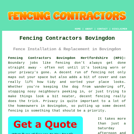
HOME
|
ABOUT
|
CONTACT
|
DISCLAIMER
Fencing Contractors Bovingdon
Fence Installation & Replacement in Bovingdon
Fencing Contractors Bovingdon Hertfordshire (HP3):
Boundary jobs like fencing don't always get done
straight away - often not until it's looking worn or
your privacy's gone. A decent run of fencing not only
maps out your space but also adds a bit of cover and can
really lift how tidy and sorted your place looks.
Whether you're keeping the dog from wandering off,
stopping nosy neighbours peeking in, or just trying to
make things look a bit neater, decent fencing really
does the trick. Privacy is quite important to a lot of
the homeowners in Bovingdon, so putting up some decent
fencing is something that should be a priority.
It takes more
than just a
Saturday
afternoon and