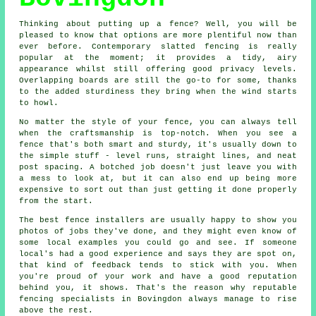
Thinking about putting up a fence? Well, you will be
pleased to know that options are more plentiful now than
ever before. Contemporary slatted fencing is really
popular at the moment; it provides a tidy, airy
appearance whilst still offering good privacy levels.
Overlapping boards are still the go-to for some, thanks
to the added sturdiness they bring when the wind starts
to howl.
No matter the style of your fence, you can always tell
when the craftsmanship is top-notch. When you see a
fence that's both smart and sturdy, it's usually down to
the simple stuff - level runs, straight lines, and neat
post spacing. A botched job doesn't just leave you with
a mess to look at, but it can also end up being more
expensive to sort out than just getting it done properly
from the start.
The best fence installers are usually happy to show you
photos of jobs they've done, and they might even know of
some local examples you could go and see. If someone
local's had a good experience and says they are spot on,
that kind of feedback tends to stick with you. When
you're proud of your work and have a good reputation
behind you, it shows. That's the reason why reputable
fencing specialists in Bovingdon always manage to rise
above the rest.