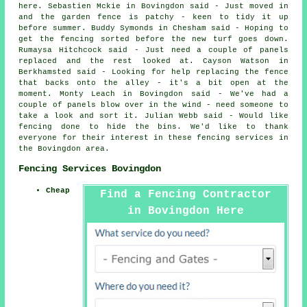
here. Sebastien Mckie in Bovingdon said - Just moved in
and the garden fence is patchy - keen to tidy it up
before summer. Buddy Symonds in Chesham said - Hoping to
get the fencing sorted before the new turf goes down.
Rumaysa Hitchcock said - Just need a couple of panels
replaced and the rest looked at. Cayson Watson in
Berkhamsted said - Looking for help replacing the fence
that backs onto the alley - it's a bit open at the
moment. Monty Leach in Bovingdon said - We've had a
couple of panels blow over in the wind - need someone to
take a look and sort it. Julian Webb said - Would like
fencing done to hide the bins. We'd like to thank
everyone for their interest in these fencing services in
the Bovingdon area.
Fencing Services Bovingdon
Cheap
Find a Fencing Contractor
in Bovingdon Here