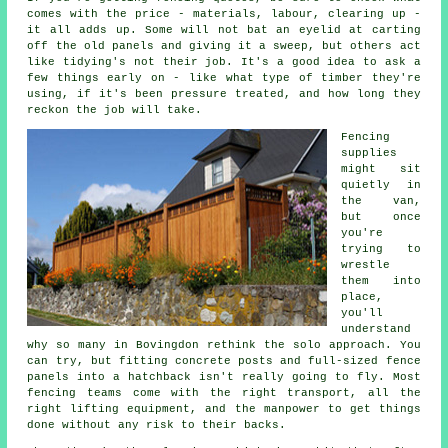
comes with the price - materials, labour, clearing up -
it all adds up. Some will not bat an eyelid at carting
off the old panels and giving it a sweep, but others act
like tidying's not their job. It's a good idea to ask a
few things early on - like what type of timber they're
using, if it's been pressure treated, and how long they
reckon the job will take.
Fencing
supplies
might sit
quietly in
the van,
but once
you're
trying to
wrestle
them into
place,
you'll
understand
why so many in Bovingdon rethink the solo approach. You
can try, but fitting concrete posts and full-sized fence
panels into a hatchback isn't really going to fly. Most
fencing teams come with the right transport, all the
right lifting equipment, and the manpower to get things
done without any risk to their backs.