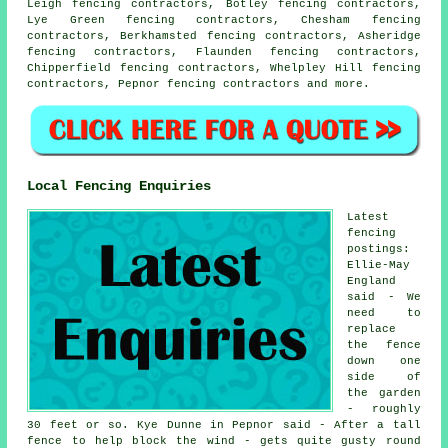
Leigh fencing contractors, Botley fencing contractors,
Lye Green fencing contractors, Chesham fencing
contractors, Berkhamsted fencing contractors, Asheridge
fencing contractors, Flaunden fencing contractors,
Chipperfield fencing contractors, Whelpley Hill fencing
contractors, Pepnor
fencing contractors
and more.
Local Fencing Enquiries
Latest
fencing
postings:
Ellie-May
England
said - We
need to
replace
the fence
down one
side of
the garden
- roughly
30 feet or so. Kye Dunne in Pepnor said - After a tall
fence to help block the wind - gets quite gusty round