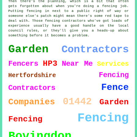
Then there's the planning, which is a bit that often
gets forgotten about when you're doing a fencing job.
Putting fencing in next to a public right of way or
someone else's patch might mean there's some red tape to
deal with. Those fencing contractors who've got loads of
experience usually have a good handle on the local
council rules, or they'll give you a heads-up about
something before it becomes a problem.
Garden
Contractors
HP3
Fencers
Near Me
Services
Fencing
Hertfordshire
Fence
Contractors
01442
Companies
Garden
Fencing
Fencing
Bovingdon