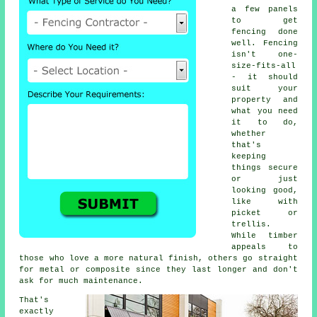
a few panels
to get
fencing done
well. Fencing
isn't one-
size-fits-all
- it should
suit your
property and
what you need
it to do,
whether
that's
keeping
things secure
or just
looking good,
like with
picket or
trellis.
While timber
appeals to
those who love a more natural finish, others go straight
for metal or composite since they last longer and don't
ask for much maintenance.
That's
exactly