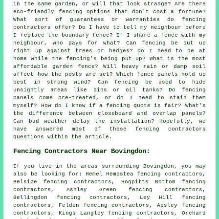
in the same garden, or will that look strange? Are there
eco-friendly fencing options that don't cost a fortune?
What sort of guarantees or warranties do fencing
contractors offer? Do I have to tell my neighbour before
I replace the boundary fence? If I share a fence with my
neighbour, who pays for what? Can fencing be put up
right up against trees or hedges? Do I need to be at
home while the fencing's being put up? What is the most
affordable garden fence? Will heavy rain or damp soil
affect how the posts are set? Which fence panels hold up
best in strong wind? Can fencing be used to hide
unsightly areas like bins or oil tanks? Do fencing
panels come pre-treated, or do I need to stain them
myself? How do I know if a fencing quote is fair? What's
the difference between closeboard and overlap panels?
Can bad weather delay the installation? Hopefully, we
have answered most of these fencing contractors
questions within the article.
Fencing Contractors Near Bovingdon:
If you live in the areas surrounding Bovingdon, you may
also be looking for: Hemel Hempstea fencing contractors,
Belsize fencing contractors, Hogpitts Bottom fencing
contractors, Ashley Green fencing contractors,
Bellingdon fencing contractors, Ley Hill fencing
contractors, Felden fencing contractors, Apsley fencing
contractors, Kings Langley fencing contractors, Orchard