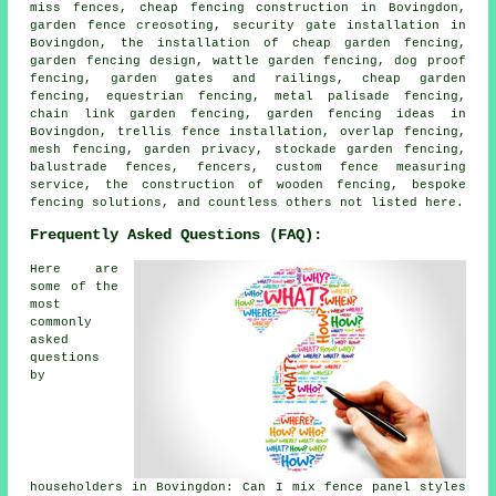
miss fences, cheap fencing construction in Bovingdon,
garden fence creosoting, security gate installation in
Bovingdon, the installation of cheap garden fencing,
garden fencing design, wattle garden fencing, dog proof
fencing, garden gates and railings, cheap garden
fencing, equestrian fencing, metal palisade fencing,
chain link garden fencing, garden fencing ideas in
Bovingdon, trellis fence installation, overlap fencing,
mesh fencing, garden privacy, stockade garden fencing,
balustrade fences, fencers, custom fence measuring
service, the construction of wooden fencing, bespoke
fencing solutions, and countless others not listed here.
Frequently Asked Questions (FAQ):
Here are
some of the
most
commonly
asked
questions
by
householders in Bovingdon: Can I mix fence panel styles