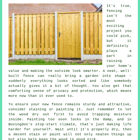
It's true,
fencing
isn't the
most
exciting
project you
could pick,
but it
definitely
plays a
part in
raising
your home's
value and making the outside look smarter. A neat, well-
built fence can really bring a garden into shape -
suddenly everything looks sorted and like somebody
actually gives it a bit of thought. You also get that
comforting sense of privacy and protection, which means
more now than it ever used to.
To ensure your new fence remains sturdy and attractive,
consider staining or painting it. Just remember to let
the wood dry out first to avoid trapping moisture
inside. Painting too soon locks in the damp, and in
Bovingdon's stop-start climate, that's just making life
harder for yourself. Wait until it's properly dry, then
a decent stain or paint will not only neaten things up
but also help keep the wood in good nick.