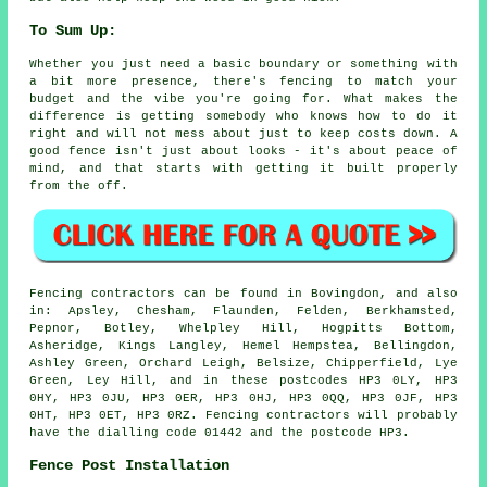
To Sum Up:
Whether you just need a basic boundary or something with
a bit more presence, there's fencing to match your
budget and the vibe you're going for. What makes the
difference is getting somebody who knows how to do it
right and will not mess about just to keep costs down. A
good fence isn't just about looks - it's about peace of
mind, and that starts with getting it built properly
from the off.
Fencing contractors can be found in Bovingdon, and also
in: Apsley, Chesham, Flaunden, Felden, Berkhamsted,
Pepnor, Botley, Whelpley Hill, Hogpitts Bottom,
Asheridge, Kings Langley, Hemel Hempstea, Bellingdon,
Ashley Green, Orchard Leigh, Belsize, Chipperfield, Lye
Green, Ley Hill, and in these postcodes HP3 0LY, HP3
0HY, HP3 0JU, HP3 0ER, HP3 0HJ, HP3 0QQ, HP3 0JF, HP3
0HT, HP3 0ET, HP3 0RZ. Fencing contractors will probably
have the dialling code 01442 and the postcode HP3.
Fence Post Installation