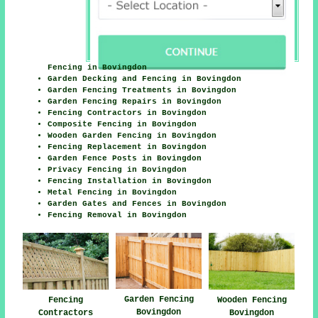
Fencing in Bovingdon
Garden Decking and Fencing in Bovingdon
Garden Fencing Treatments in Bovingdon
Garden Fencing Repairs in Bovingdon
Fencing Contractors in Bovingdon
Composite Fencing in Bovingdon
Wooden Garden Fencing in Bovingdon
Fencing Replacement in Bovingdon
Garden Fence Posts in Bovingdon
Privacy Fencing in Bovingdon
Fencing Installation in Bovingdon
Metal Fencing in Bovingdon
Garden Gates and Fences in Bovingdon
Fencing Removal in Bovingdon
Garden Fencing
Fencing
Wooden Fencing
Bovingdon
Contractors
Bovingdon