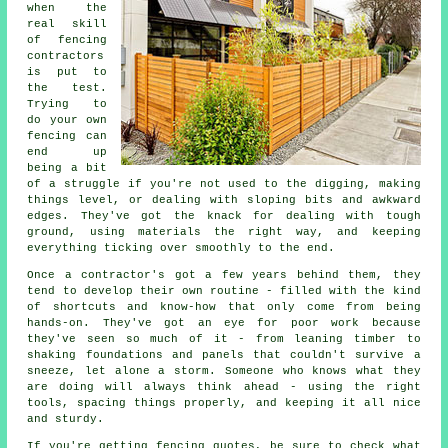
when the
real skill
of fencing
contractors
is put to
the test.
Trying to
do your own
fencing can
end up
being a bit
of a struggle if you're not used to the digging, making
things level, or dealing with sloping bits and awkward
edges. They've got the knack for dealing with tough
ground, using materials the right way, and keeping
everything ticking over smoothly to the end.
Once a contractor's got a few years behind them, they
tend to develop their own routine - filled with the kind
of shortcuts and know-how that only come from being
hands-on. They've got an eye for poor work because
they've seen so much of it - from leaning timber to
shaking foundations and panels that couldn't survive a
sneeze, let alone a storm. Someone who knows what they
are doing will always think ahead - using the right
tools, spacing things properly, and keeping it all nice
and sturdy.
If you're getting fencing quotes, be sure to check what