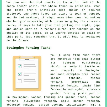
You can use the best panels in the world, but if the
posts aren't solid, the whole fence is pointless. When
the posts aren't installed deep enough or secured
properly, the whole fence can start to lean or wobble,
and in bad weather, it might even blow over. No matter
whether you're working with timber or going the concrete
route, it pays to take your time getting the depth, gaps
and angles spot on. A fence's durability depends on the
quality of its posts, so if you're tempted to skimp on
this part, just remember that it will lead to headaches
in the future.
Bovingdon Fencing Tasks
You'll soon find that there
are numerous jobs that almost
all fencing contractors
should be ready to tackle on
your property in Bovingdon
and some examples are: raised
garden fencing, timber
fencing, commercial and
domestic fencing, chain link
fences in Bovingdon, concrete
garden fencing posts put in
in Bovingdon, wooden fencing and garden sheds, bamboo
fencing, playground fencing, small garden fencing,
acoustic fencing, garden decking installation, hit &