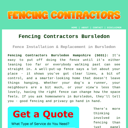
HOME
|
ABOUT
|
CONTACT
|
DISCLAIMER
Fencing Contractors Bursledon
Fence Installation & Replacement in Bursledon
Fencing Contractors Bursledon Hampshire (SO31):
It's
easy to put off doing the fence until it's either
leaning too far or everybody walking past can see
straight in. A well-put-up fence says a lot about your
place - it shows you've got clear lines, a bit of
control, and a smarter-looking home that doesn't leave
things hanging. Whether your dog's a runner, your
neighbours are a bit much, or your view's less than
lovely, having the right fence can change how the space
feels. If you ask homeowners in Bursledon, they'll tell
you - good fencing and privacy go hand in hand.
There's more
thinking
involved in
fencing than
just panel