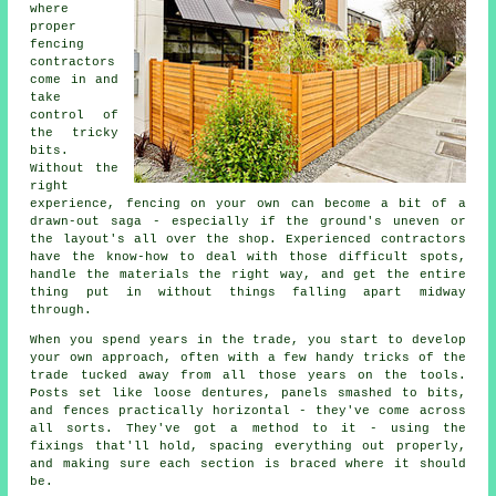
where
proper
fencing
contractors
come in and
take
control of
the tricky
bits.
Without the
right
experience, fencing on your own can become a bit of a
drawn-out saga - especially if the ground's uneven or
the layout's all over the shop. Experienced contractors
have the know-how to deal with those difficult spots,
handle the materials the right way, and get the entire
thing put in without things falling apart midway
through.
When you spend years in the trade, you start to develop
your own approach, often with a few handy tricks of the
trade tucked away from all those years on the tools.
Posts set like loose dentures, panels smashed to bits,
and fences practically horizontal - they've come across
all sorts. They've got a method to it - using the
fixings that'll hold, spacing everything out properly,
and making sure each section is braced where it should
be.