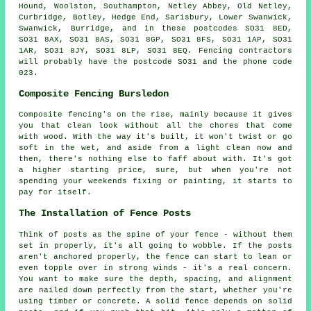
Hound, Woolston, Southampton, Netley Abbey, Old Netley,
Curbridge, Botley, Hedge End, Sarisbury, Lower Swanwick,
Swanwick, Burridge, and in these postcodes SO31 8ED,
SO31 8AX, SO31 8AS, SO31 8GP, SO31 8FS, SO31 1AP, SO31
1AR, SO31 8JY, SO31 8LP, SO31 8EQ. Fencing contractors
will probably have the postcode SO31 and the phone code
023.
Composite Fencing Bursledon
Composite fencing's on the rise, mainly because it gives
you that clean look without all the chores that come
with wood. With the way it's built, it won't twist or go
soft in the wet, and aside from a light clean now and
then, there's nothing else to faff about with. It's got
a higher starting price, sure, but when you're not
spending your weekends fixing or painting, it starts to
pay for itself.
The Installation of Fence Posts
Think of posts as the spine of your fence - without them
set in properly, it's all going to wobble. If the posts
aren't anchored properly, the fence can start to lean or
even topple over in strong winds - it's a real concern.
You want to make sure the depth, spacing, and alignment
are nailed down perfectly from the start, whether you're
using timber or concrete. A solid fence depends on solid