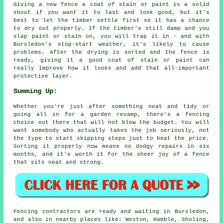
Giving a new fence a coat of stain or paint is a solid
shout if you want it to last and look good, but it's
best to let the timber settle first so it has a chance
to dry out properly. If the timber's still damp and you
slap paint or stain on, you will trap it in - and with
Bursledon's stop-start weather, it's likely to cause
problems. After the drying is sorted and the fence is
ready, giving it a good coat of stain or paint can
really improve how it looks and add that all-important
protective layer.
Summing Up:
Whether you're just after something neat and tidy or
going all in for a garden revamp, there's a fencing
choice out there that will not blow the budget. You will
want somebody who actually takes the job seriously, not
the type to start skipping steps just to beat the price.
Sorting it properly now means no dodgy repairs in six
months, and it's worth it for the sheer joy of a fence
that sits neat and strong.
Fencing contractors are ready and waiting in Bursledon,
and also in nearby places like: Weston, Hamble, Sholing,