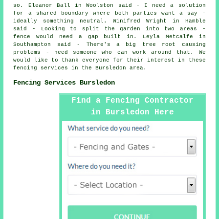
so. Eleanor Ball in Woolston said - I need a solution
for a shared boundary where both parties want a say -
ideally something neutral. Winifred Wright in Hamble
said - Looking to split the garden into two areas -
fence would need a gap built in. Leyla Metcalfe in
Southampton said - There's a big tree root causing
problems - need someone who can work around that. We
would like to thank everyone for their interest in these
fencing services in the Bursledon area.
Fencing Services Bursledon
Find a Fencing Contractor
in Bursledon Here