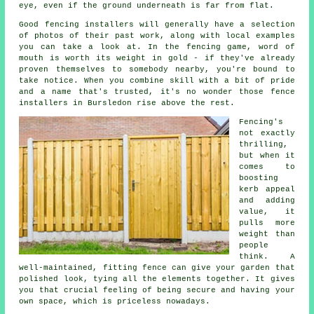
eye, even if the ground underneath is far from flat.
Good fencing installers will generally have a selection
of photos of their past work, along with local examples
you can take a look at. In the fencing game, word of
mouth is worth its weight in gold - if they've already
proven themselves to somebody nearby, you're bound to
take notice. When you combine skill with a bit of pride
and a name that's trusted, it's no wonder those fence
installers in Bursledon rise above the rest.
Fencing's
not exactly
thrilling,
but when it
comes to
boosting
kerb appeal
and adding
value, it
pulls more
weight than
people
think. A
well-maintained, fitting fence can give your garden that
polished look, tying all the elements together. It gives
you that crucial feeling of being secure and having your
own space, which is priceless nowadays.