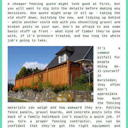
A cheaper fencing quote might look good at first, but
you will want to dig into the details before making any
decisions. One quote might wrap it all up - taking the
old stuff down, building the new, and tidying up behind
- while another could end with you shovelling gravel and
broken posts on your own. Don't be afraid to ask some
basic stuff up front - what kind of timber they've gone
with, if it's pressure treated, and how long the whole
job's going to take.
It's a
common
pitfall for
people
doing do-
it-yourself
in
Bursledon;
they often
don't
appreciate
how much
the fencing
materials can weigh and how awkward they are. Putting
fence panels, gravel boards, and concrete posts into the
back of a family hatchback isn't exactly a quick job. If
you hire a proper fencing contractor, you can be
confident that they've got the right equipment and