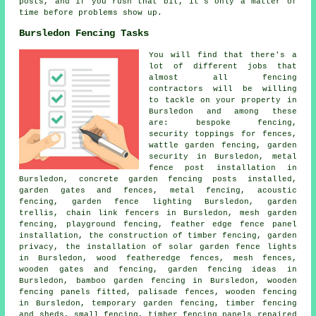
posts, and if you rush that bit, it's only a matter of
time before problems show up.
Bursledon Fencing Tasks
You will find that there's a
lot of different jobs that
almost all fencing
contractors will be willing
to tackle on your property in
Bursledon and among these
are: bespoke fencing,
security toppings for fences,
wattle garden fencing, garden
security in Bursledon, metal
fence post installation in
Bursledon, concrete garden fencing posts installed,
garden gates and fences, metal fencing, acoustic
fencing, garden fence lighting Bursledon, garden
trellis, chain link fencers in Bursledon, mesh garden
fencing, playground fencing, feather edge fence panel
installation, the construction of timber fencing, garden
privacy, the installation of solar garden fence lights
in Bursledon, wood featheredge fences, mesh fences,
wooden gates and fencing, garden fencing ideas in
Bursledon, bamboo garden fencing in Bursledon, wooden
fencing panels fitted, palisade fences, wooden fencing
in Bursledon, temporary garden fencing, timber fencing
and sheds, small fencing, timber fencing panels repaired