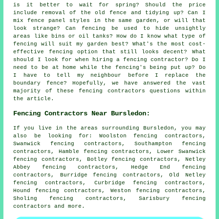
is it better to wait for spring? Should the price
include removal of the old fence and tidying up? Can I
mix fence panel styles in the same garden, or will that
look strange? Can fencing be used to hide unsightly
areas like bins or oil tanks? How do I know what type of
fencing will suit my garden best? What's the most cost-
effective fencing option that still looks decent? What
should I look for when hiring a fencing contractor? Do I
need to be at home while the fencing's being put up? Do
I have to tell my neighbour before I replace the
boundary fence? Hopefully, we have answered the vast
majority of these fencing contractors questions within
the article.
Fencing Contractors Near Bursledon:
If you live in the areas surrounding Bursledon, you may
also be looking for: Woolston fencing contractors,
Swanwick fencing contractors, Southampton fencing
contractors, Hamble fencing contractors, Lower Swanwick
fencing contractors, Botley fencing contractors, Netley
Abbey fencing contractors, Hedge End fencing
contractors, Burridge fencing contractors, Old Netley
fencing contractors, Curbridge fencing contractors,
Hound fencing contractors, Weston fencing contractors,
Sholing fencing contractors, Sarisbury
fencing
contractors
and more.