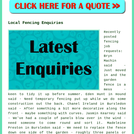
Local Fencing Enquiries
Recently
posted
fencing
job
requests:
Bryn
Machin
said -
Just moved
in and the
garden
fence is a
mess -
keen to tidy it up before summer. Eden Hunt in Hound
said - Need temporary fencing put up while we do some
construction out the back. Chanel Ireland in Bursledon
said - After something a bit more decorative along the
front - maybe something with curves. Jasmin Kearney said
- We've had a couple of panels blow over in the wind -
need someone to come round and sort it. Madeleine
Preston in Bursledon said - We need to replace the fence
down one side of the garden - roughly three panels or