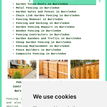
Garden Fence Posts in Bursledon
Metal Fencing in Bursledon
Garden Gates and Fences in Bursledon
Chain Link Garden Fencing in Bursledon
Fencing Removal in Bursledon
Fencing and Decking in Bursledon
Garden Fencing Repairs in Bursledon
Wooden Fencing in Bursledon
Fencing Contractors in Bursledon
Garden Gazebos and Trellis in Bursledon
Cheap Garden Fencing in Bursledon
Fencing Replacement in Bursledon
Fence Builders in Bursledon
Composite Fencing in Bursledon
Garden Fencing
Fencing
Wooden Fencing
Bursledon
Contractors
Bursledon
Bursledon
We use cookies
Fencing contractors offer their services in Bursledon
and also in these surrounding areas: Weston, Hamble,
Sholing, Hound, Woolston, Southampton, Netley Abbey, Old