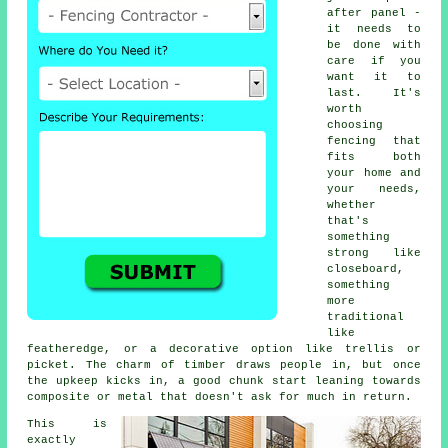
after panel -
it needs to
be done with
care if you
want it to
last. It's
worth
choosing
fencing that
fits both
your home and
your needs,
whether
that's
something
strong like
closeboard,
something
more
traditional
like
featheredge, or a decorative option like trellis or
picket. The charm of timber draws people in, but once
the upkeep kicks in, a good chunk start leaning towards
composite or metal that doesn't ask for much in return.
This is
exactly