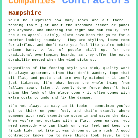
Contractors
Companies
Hampshire
You'd be surprised how many looks are out there -
fencing isn't just about the standard picket or panel
job anymore, and choosing the right one can really lift
the curb appeal. Lately, slats have been the go-to for a
smarter-looking boundary - they are stylish, leave room
for airflow, and don't make you feel like you're behind
prison bars. A lot of people still opt for the
traditional overlapping boards, as they offer the extra
durability needed when the wind picks up.
Regardless of the fencing style you pick, quality work
is always apparent. Lines that don't wander, tops that
sit flat, and posts that are evenly matched - it isn't
just tidiness, it's what keeps the whole thing from
falling apart later. A poorly done fence doesn't just
bring the look of the place down - it often comes with
extra costs to undo and fix the damage.
It's not always as easy as it looks - sometimes you've
got to think on your feet, and that's exactly where
someone with real experience steps in and saves the day.
When you're not working with a flat, open garden, you
need somebody who can think on their feet and keep the
finish tidy, not like it was thrown up in a rush. A good
contractor knows how to make things look level to the