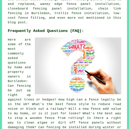
and replaced, waney edge fence panel installation,
closeboard fencing panel installation, chain link
fencing in Bursledon, trellis fence installation, low-
cost fence fitting, and even more not mentioned in this
blog post.
Frequently Asked Questions (FAQ):
Here are
some of the
most
commonly
asked
questions
by home and
property
owners in
Bursledon:
Can fencing
be put up
right up
against trees or hedges? How high can a fence legally be
in the UK? What's the best fence style to reduce road
noise or block out a railway? Will a new fence add value
to my home, or is it just for looks? What's the best way
to stop a wooden fence from rotting? Is there a right
way to clean algae or dirt off fence panels without
damaging them? Can fencing be installed during winter or