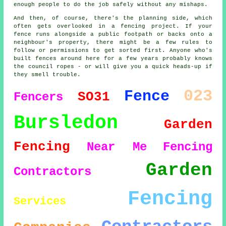
enough people to do the job safely without any mishaps.
And then, of course, there's the planning side, which
often gets overlooked in a fencing project. If your
fence runs alongside a public footpath or backs onto a
neighbour's property, there might be a few rules to
follow or permissions to get sorted first. Anyone who's
built fences around here for a few years probably knows
the council ropes - or will give you a quick heads-up if
they smell trouble.
023
Fence
SO31
Fencers
Bursledon
Garden
Fencing
Near Me
Fencing
Garden
Contractors
Fencing
Services