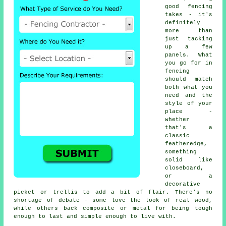
good fencing
takes - it's
definitely
more than
just tacking
up a few
panels. What
you go for in
fencing
should match
both what you
need and the
style of your
place -
whether
that's a
classic
featheredge,
something
solid like
closeboard,
or a
decorative
picket or trellis to add a bit of flair. There's no
shortage of debate - some love the look of real wood,
while others back composite or metal for being tough
enough to last and simple enough to live with.