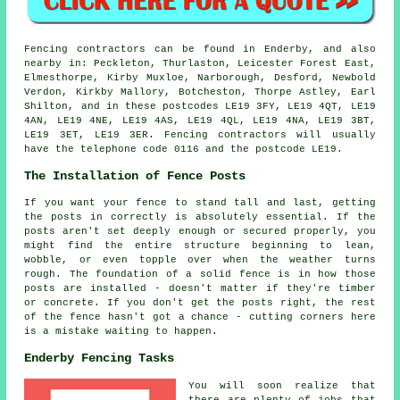
Fencing contractors can be found in Enderby, and also
nearby in: Peckleton, Thurlaston, Leicester Forest East,
Elmesthorpe, Kirby Muxloe, Narborough, Desford, Newbold
Verdon, Kirkby Mallory, Botcheston, Thorpe Astley, Earl
Shilton, and in these postcodes LE19 3FY, LE19 4QT, LE19
4AN, LE19 4NE, LE19 4AS, LE19 4QL, LE19 4NA, LE19 3BT,
LE19 3ET, LE19 3ER. Fencing contractors will usually
have the telephone code 0116 and the postcode LE19.
The Installation of Fence Posts
If you want your fence to stand tall and last, getting
the posts in correctly is absolutely essential. If the
posts aren't set deeply enough or secured properly, you
might find the entire structure beginning to lean,
wobble, or even topple over when the weather turns
rough. The foundation of a solid fence is in how those
posts are installed - doesn't matter if they're timber
or concrete. If you don't get the posts right, the rest
of the fence hasn't got a chance - cutting corners here
is a mistake waiting to happen.
Enderby Fencing Tasks
You will soon realize that
there are plenty of jobs that