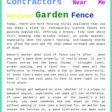
Contractors
Near Me
Garden
Fence
Services
Today, there are more fencing styles available than you
can shake a stick at. Contemporary slatted fences are
gaining popularity, offering a breezy, tidy look while
still keeping some privacy intact. In windy weather,
especially when the wind's howling, overlapping boards
are often the best bet for that added strength and peace
of mind.
Doesn't matter what kind of fence you're after - when
the work's been done properly, it really shows. It isn't
flashy extras but the basic things - straight lines,
proper spacing, and a level top - that make all the
difference in fencing. When a job is done incorrectly,
it looks like a mess and can easily cost you more to fix
than if you had just paid to have it done right in the
first place.
Once things get awkward on site, whether it's a slope or
awkward angles, experience can make all the difference.
If your garden's got a slope or the layout's a bit
tricky, you need somebody who can adapt as they go
without making it look like a hurried fix. No matter how
uneven the terrain is, a good contractor can make sure