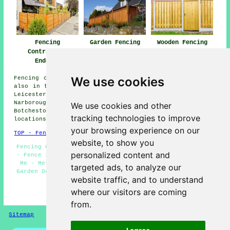
Fencing
Garden Fencing
Wooden Fencing
Contractors
Enderby
Enderby
Enderby
We use cookies
Fencing contractors offer their services in Enderby and
also in these surrounding areas: Peckleton, Thurlaston,
Leicester Forest East, Elmesthorpe, Kirby Muxloe,
Narborough, Desford, Newbold Verdon, Kirkby Mallory,
We use cookies and other
Botcheston, Thorpe Astley, Earl Shilton, and other
tracking technologies to improve
locations nearby.
your browsing experience on our
TOP - Fencing Contractors Enderby
website, to show you
Fencing Companies Enderby - Fencing Contractors Enderby
personalized content and
- Fence Installation Enderby - Fencing Contractors Near
Me - Metal Fencing Enderby - Garden Fencing Enderby -
targeted ads, to analyze our
Garden Decking Enderby - Cheap Fencing Enderby - Gazebo
website traffic, and to understand
Installation Enderby
where our visitors are coming
HOME - FENCING CONTRACTORS UK
from.
Sitemap
Privacy