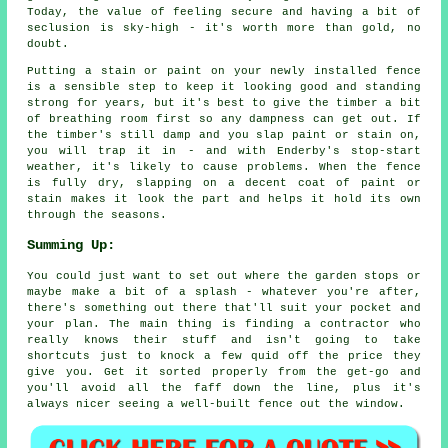
Today, the value of feeling secure and having a bit of
seclusion is sky-high - it's worth more than gold, no
doubt.
Putting a stain or paint on your newly installed fence
is a sensible step to keep it looking good and standing
strong for years, but it's best to give the timber a bit
of breathing room first so any dampness can get out. If
the timber's still damp and you slap paint or stain on,
you will trap it in - and with Enderby's stop-start
weather, it's likely to cause problems. When the fence
is fully dry, slapping on a decent coat of paint or
stain makes it look the part and helps it hold its own
through the seasons.
Summing Up:
You could just want to set out where the garden stops or
maybe make a bit of a splash - whatever you're after,
there's something out there that'll suit your pocket and
your plan. The main thing is finding a contractor who
really knows their stuff and isn't going to take
shortcuts just to knock a few quid off the price they
give you. Get it sorted properly from the get-go and
you'll avoid all the faff down the line, plus it's
always nicer seeing a well-built fence out the window.