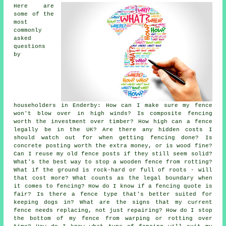
Here are
some of the
most
commonly
asked
questions
by
householders in Enderby: How can I make sure my fence
won't blow over in high winds? Is composite fencing
worth the investment over timber? How high can a fence
legally be in the UK? Are there any hidden costs I
should watch out for when getting fencing done? Is
concrete posting worth the extra money, or is wood fine?
Can I reuse my old fence posts if they still seem solid?
What's the best way to stop a wooden fence from rotting?
What if the ground is rock-hard or full of roots - will
that cost more? What counts as the legal boundary when
it comes to fencing? How do I know if a fencing quote is
fair? Is there a fence type that's better suited for
keeping dogs in? What are the signs that my current
fence needs replacing, not just repairing? How do I stop
the bottom of my fence from warping or rotting over