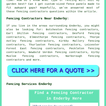
time? How do I know what type of fencing will suit my
garden best? Can I get custom-sized fence panels made to
fit awkward gaps? Hopefully, we've answered most of
these fencing contractors questions within the article.
Fencing Contractors Near Enderby:
If you live in the areas surrounding Enderby, you might
also be looking for: Botcheston fencing contractors,
Earl Shilton fencing contractors, Desford fencing
contractors, Elmesthorpe fencing contractors, Thorpe
Astley fencing contractors, Kirkby Mallory fencing
contractors, Thurlaston fencing contractors, Leicester
Forest East fencing contractors, Peckleton fencing
contractors, Newbold Verdon fencing contractors, Kirby
Muxloe fencing contractors, Narborough
fencing
contractors
and more.
Fencing Services Enderby
Find a Fencing Contractor
in Enderby Here