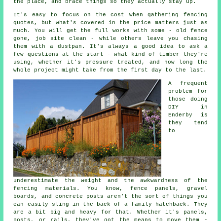
the place, and brace things so they actually stay up.
It's easy to focus on the cost when gathering fencing
quotes, but what's covered in the price matters just as
much. You will get the full works with some - old fence
gone, job site clean - while others leave you chasing
them with a dustpan. It's always a good idea to ask a
few questions at the start - what kind of timber they're
using, whether it's pressure treated, and how long the
whole project might take from the first day to the last.
A frequent
problem for
those doing
DIY in
Enderby is
they tend
to
underestimate the weight and the awkwardness of the
fencing materials. You know, fence panels, gravel
boards, and concrete posts aren't the sort of things you
can easily sling in the back of a family hatchback. They
are a bit big and heavy for that. Whether it's panels,
posts, or rails, they've got the means to move them -