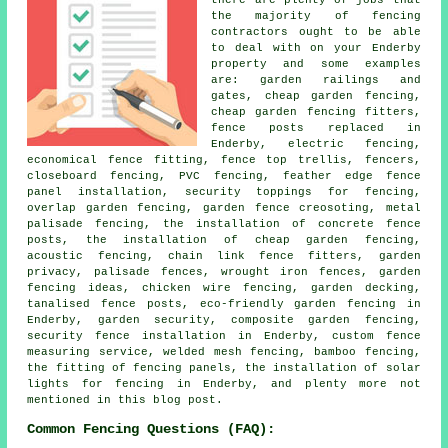
the majority of fencing
contractors ought to be able
to deal with on your Enderby
property and some examples
are: garden railings and
gates, cheap garden fencing,
cheap garden fencing fitters,
fence posts replaced in
Enderby, electric fencing,
economical fence fitting, fence top trellis, fencers,
closeboard fencing, PVC fencing, feather edge fence
panel installation, security toppings for fencing,
overlap garden fencing, garden fence creosoting, metal
palisade fencing, the installation of concrete fence
posts, the installation of cheap garden fencing,
acoustic fencing, chain link fence fitters, garden
privacy, palisade fences, wrought iron fences, garden
fencing ideas, chicken wire fencing, garden decking,
tanalised fence posts, eco-friendly garden fencing in
Enderby, garden security, composite garden fencing,
security fence installation in Enderby, custom fence
measuring service, welded mesh fencing, bamboo fencing,
the fitting of fencing panels, the installation of solar
lights for fencing in Enderby, and plenty more not
mentioned in this blog post.
Common Fencing Questions (FAQ):