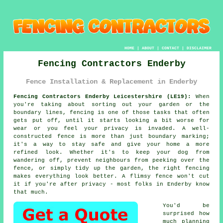
HOME
|
ABOUT
|
CONTACT
|
DISCLAIMER
Fencing Contractors Enderby
Fence Installation & Replacement in Enderby
Fencing Contractors Enderby Leicestershire (LE19):
When
you're taking about sorting out your garden or the
boundary lines, fencing is one of those tasks that often
gets put off, until it starts looking a bit worse for
wear or you feel your privacy is invaded. A well-
constructed fence is more than just boundary marking;
it's a way to stay safe and give your home a more
refined look. Whether it's to keep your dog from
wandering off, prevent neighbours from peeking over the
fence, or simply tidy up the garden, the right fencing
makes everything look better. A flimsy fence won't cut
it if you're after privacy - most folks in Enderby know
that much.
You'd be
surprised how
much planning