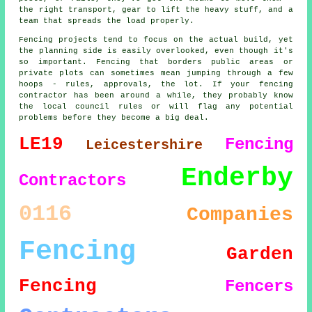
the right transport, gear to lift the heavy stuff, and a
team that spreads the load properly.
Fencing projects tend to focus on the actual build, yet
the planning side is easily overlooked, even though it's
so important. Fencing that borders public areas or
private plots can sometimes mean jumping through a few
hoops - rules, approvals, the lot. If your fencing
contractor has been around a while, they probably know
the local council rules or will flag any potential
problems before they become a big deal.
LE19
Fencing
Leicestershire
Enderby
Contractors
0116
Companies
Fencing
Garden
Fencing
Fencers