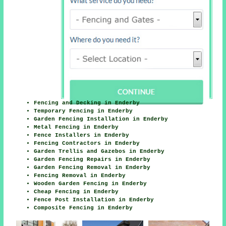
Fencing and Decking in Enderby
Temporary Fencing in Enderby
Garden Fencing Installation in Enderby
Metal Fencing in Enderby
Fence Installers in Enderby
Fencing Contractors in Enderby
Garden Trellis and Gazebos in Enderby
Garden Fencing Repairs in Enderby
Garden Fencing Removal in Enderby
Fencing Removal in Enderby
Wooden Garden Fencing in Enderby
Cheap Fencing in Enderby
Fence Post Installation in Enderby
Composite Fencing in Enderby