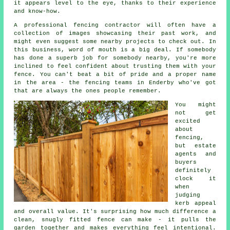
it appears level to the eye, thanks to their experience
and know-how.
A professional fencing contractor will often have a
collection of images showcasing their past work, and
might even suggest some nearby projects to check out. In
this business, word of mouth is a big deal. If somebody
has done a superb job for somebody nearby, you're more
inclined to feel confident about trusting them with your
fence. You can't beat a bit of pride and a proper name
in the area - the fencing teams in Enderby who've got
that are always the ones people remember.
You might
not get
excited
about
fencing,
but estate
agents and
buyers
definitely
clock it
when
judging
kerb appeal
and overall value. It's surprising how much difference a
clean, snugly fitted fence can make - it pulls the
garden together and makes everything feel intentional.