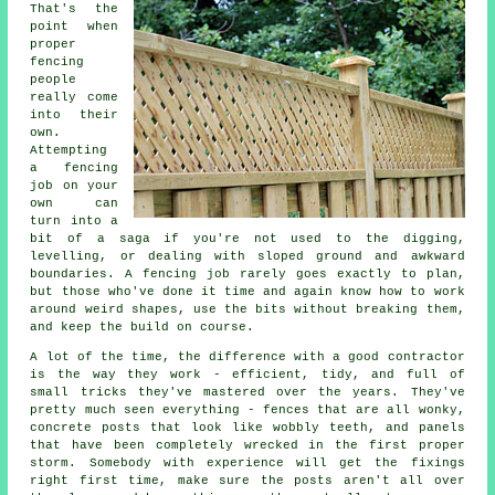
That's the
point when
proper
fencing
people
really come
into their
own.
Attempting
a fencing
job on your
own can
turn into a
bit of a saga if you're not used to the digging,
levelling, or dealing with sloped ground and awkward
boundaries. A fencing job rarely goes exactly to plan,
but those who've done it time and again know how to work
around weird shapes, use the bits without breaking them,
and keep the build on course.
A lot of the time, the difference with a good contractor
is the way they work - efficient, tidy, and full of
small tricks they've mastered over the years. They've
pretty much seen everything - fences that are all wonky,
concrete posts that look like wobbly teeth, and panels
that have been completely wrecked in the first proper
storm. Somebody with experience will get the fixings
right first time, make sure the posts aren't all over