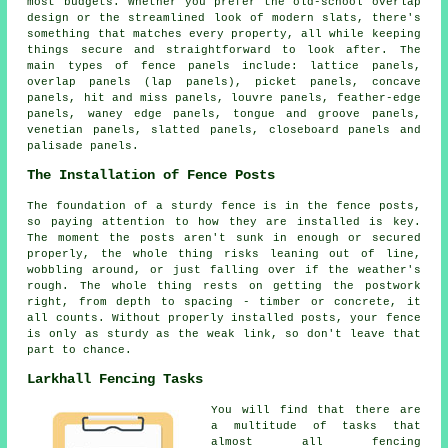
most budgets. Whether you prefer the old-school overlap
design or the streamlined look of modern slats, there's
something that matches every property, all while keeping
things secure and straightforward to look after. The
main types of fence panels include: lattice panels,
overlap panels (lap panels), picket panels, concave
panels, hit and miss panels, louvre panels, feather-edge
panels, waney edge panels, tongue and groove panels,
venetian panels, slatted panels, closeboard panels and
palisade panels.
The Installation of Fence Posts
The foundation of a sturdy fence is in the fence posts,
so paying attention to how they are installed is key.
The moment the posts aren't sunk in enough or secured
properly, the whole thing risks leaning out of line,
wobbling around, or just falling over if the weather's
rough. The whole thing rests on getting the postwork
right, from depth to spacing - timber or concrete, it
all counts. Without properly installed posts, your fence
is only as sturdy as the weak link, so don't leave that
part to chance.
Larkhall Fencing Tasks
You will find that there are
a multitude of tasks that
almost all fencing