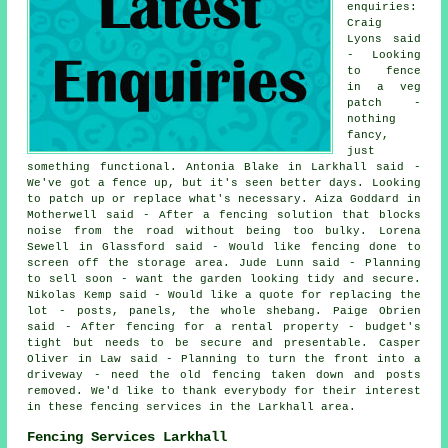
enquiries:
Craig
Lyons said
- Looking
to fence
in a veg
patch -
nothing
fancy,
just
something functional. Antonia Blake in Larkhall said -
We've got a fence up, but it's seen better days. Looking
to patch up or replace what's necessary. Aiza Goddard in
Motherwell said - After a fencing solution that blocks
noise from the road without being too bulky. Lorena
Sewell in Glassford said - Would like fencing done to
screen off the storage area. Jude Lunn said - Planning
to sell soon - want the garden looking tidy and secure.
Nikolas Kemp said - Would like a quote for replacing the
lot - posts, panels, the whole shebang. Paige Obrien
said - After fencing for a rental property - budget's
tight but needs to be secure and presentable. Casper
Oliver in Law said - Planning to turn the front into a
driveway - need the old fencing taken down and posts
removed. We'd like to thank everybody for their interest
in these fencing services in the Larkhall area.
Fencing Services Larkhall