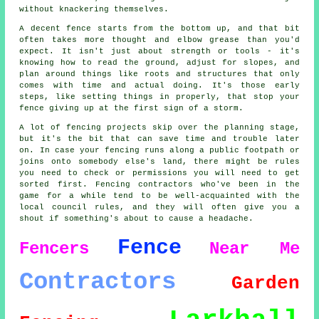
without knackering themselves.
A decent fence starts from the bottom up, and that bit
often takes more thought and elbow grease than you'd
expect. It isn't just about strength or tools - it's
knowing how to read the ground, adjust for slopes, and
plan around things like roots and structures that only
comes with time and actual doing. It's those early
steps, like setting things in properly, that stop your
fence giving up at the first sign of a storm.
A lot of fencing projects skip over the planning stage,
but it's the bit that can save time and trouble later
on. In case your fencing runs along a public footpath or
joins onto somebody else's land, there might be rules
you need to check or permissions you will need to get
sorted first. Fencing contractors who've been in the
game for a while tend to be well-acquainted with the
local council rules, and they will often give you a
shout if something's about to cause a headache.
Fence
Fencers
Near Me
Contractors
Garden