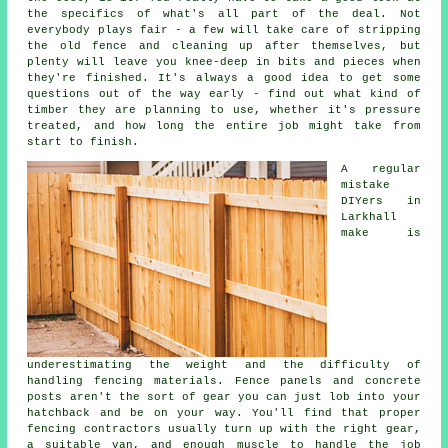
the specifics of what's all part of the deal. Not
everybody plays fair - a few will take care of stripping
the old fence and cleaning up after themselves, but
plenty will leave you knee-deep in bits and pieces when
they're finished. It's always a good idea to get some
questions out of the way early - find out what kind of
timber they are planning to use, whether it's pressure
treated, and how long the entire job might take from
start to finish.
A regular
mistake
DIYers in
Larkhall
make is
underestimating the weight and the difficulty of
handling fencing materials. Fence panels and concrete
posts aren't the sort of gear you can just lob into your
hatchback and be on your way. You'll find that proper
fencing contractors usually turn up with the right gear,
a suitable van, and enough muscle to handle the job