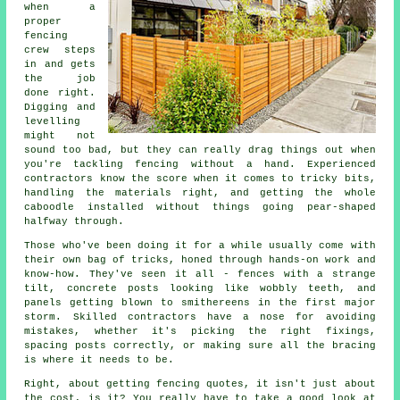
when a
proper
fencing
crew steps
in and gets
the job
done right.
Digging and
levelling
might not
sound too bad, but they can really drag things out when
you're tackling fencing without a hand. Experienced
contractors know the score when it comes to tricky bits,
handling the materials right, and getting the whole
caboodle installed without things going pear-shaped
halfway through.
Those who've been doing it for a while usually come with
their own bag of tricks, honed through hands-on work and
know-how. They've seen it all - fences with a strange
tilt, concrete posts looking like wobbly teeth, and
panels getting blown to smithereens in the first major
storm. Skilled contractors have a nose for avoiding
mistakes, whether it's picking the right fixings,
spacing posts correctly, or making sure all the bracing
is where it needs to be.
Right, about getting fencing quotes, it isn't just about
the cost, is it? You really have to take a good look at