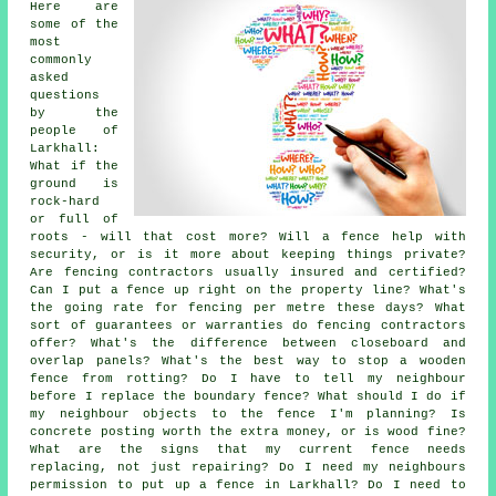
Here are
some of the
most
commonly
asked
questions
by the
people of
Larkhall:
What if the
ground is
rock-hard
or full of
roots - will that cost more? Will a fence help with
security, or is it more about keeping things private?
Are fencing contractors usually insured and certified?
Can I put a fence up right on the property line? What's
the going rate for fencing per metre these days? What
sort of guarantees or warranties do fencing contractors
offer? What's the difference between closeboard and
overlap panels? What's the best way to stop a wooden
fence from rotting? Do I have to tell my neighbour
before I replace the boundary fence? What should I do if
my neighbour objects to the fence I'm planning? Is
concrete posting worth the extra money, or is wood fine?
What are the signs that my current fence needs
replacing, not just repairing? Do I need my neighbours
permission to put up a fence in Larkhall? Do I need to