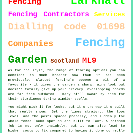
Larkhall
Fencing
Fencing Contractors
Services
Dialling code 01698
Fencing
Companies
Garden
ML9
Scotland
As for the style, the range of fencing options you can
consider is much broader now than it has been
previously. Slatted fencing's become a bit of a
favourite - it gives the garden a sharp, airy look but
doesn't totally give up your privacy. Overlapping boards
are far from outdated - many still swear by them for
their sturdiness during windier spells.
You might pick it for looks, but it's the way it's built
that really shows. Get the lines straight, the tops
level, and the posts spaced properly, and suddenly the
whole fence looks spot on and built to last. A botched
job is not only unsightly, but it can also lead to
higher costs to fix compared to having it done correctly