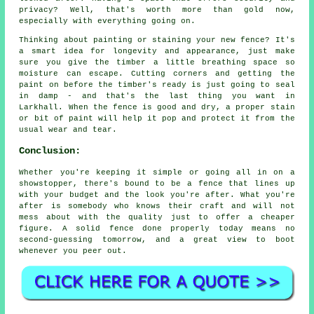
privacy? Well, that's worth more than gold now,
especially with everything going on.
Thinking about painting or staining your new fence? It's
a smart idea for longevity and appearance, just make
sure you give the timber a little breathing space so
moisture can escape. Cutting corners and getting the
paint on before the timber's ready is just going to seal
in damp - and that's the last thing you want in
Larkhall. When the fence is good and dry, a proper stain
or bit of paint will help it pop and protect it from the
usual wear and tear.
Conclusion:
Whether you're keeping it simple or going all in on a
showstopper, there's bound to be a fence that lines up
with your budget and the look you're after. What you're
after is somebody who knows their craft and will not
mess about with the quality just to offer a cheaper
figure. A solid fence done properly today means no
second-guessing tomorrow, and a great view to boot
whenever you peer out.