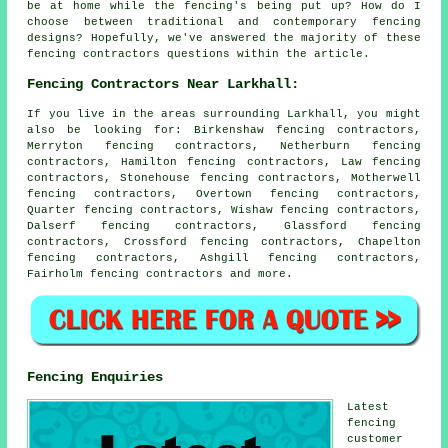
be at home while the fencing's being put up? How do I
choose between traditional and contemporary fencing
designs? Hopefully, we've answered the majority of these
fencing contractors questions within the article.
Fencing Contractors Near Larkhall:
If you live in the areas surrounding Larkhall, you might
also be looking for: Birkenshaw fencing contractors,
Merryton fencing contractors, Netherburn fencing
contractors, Hamilton fencing contractors, Law fencing
contractors, Stonehouse fencing contractors, Motherwell
fencing contractors, Overtown fencing contractors,
Quarter fencing contractors, Wishaw fencing contractors,
Dalserf fencing contractors, Glassford fencing
contractors, Crossford fencing contractors, Chapelton
fencing contractors, Ashgill fencing contractors,
Fairholm
fencing contractors
and more.
Fencing Enquiries
Latest
fencing
customer