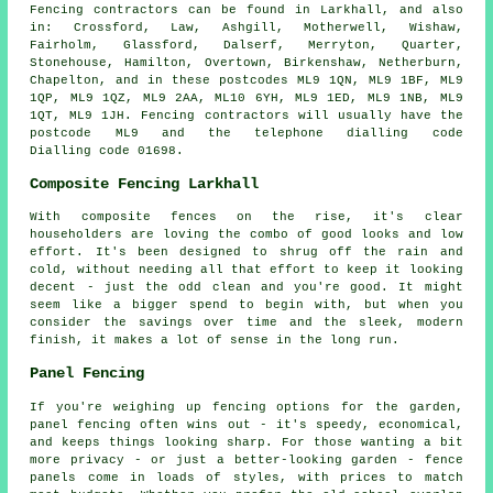
Fencing contractors can be found in Larkhall, and also
in: Crossford, Law, Ashgill, Motherwell, Wishaw,
Fairholm, Glassford, Dalserf, Merryton, Quarter,
Stonehouse, Hamilton, Overtown, Birkenshaw, Netherburn,
Chapelton, and in these postcodes ML9 1QN, ML9 1BF, ML9
1QP, ML9 1QZ, ML9 2AA, ML10 6YH, ML9 1ED, ML9 1NB, ML9
1QT, ML9 1JH. Fencing contractors will usually have the
postcode ML9 and the telephone dialling code
Dialling code 01698.
Composite Fencing Larkhall
With composite fences on the rise, it's clear
householders are loving the combo of good looks and low
effort. It's been designed to shrug off the rain and
cold, without needing all that effort to keep it looking
decent - just the odd clean and you're good. It might
seem like a bigger spend to begin with, but when you
consider the savings over time and the sleek, modern
finish, it makes a lot of sense in the long run.
Panel Fencing
If you're weighing up fencing options for the garden,
panel fencing often wins out - it's speedy, economical,
and keeps things looking sharp. For those wanting a bit
more privacy - or just a better-looking garden - fence
panels come in loads of styles, with prices to match