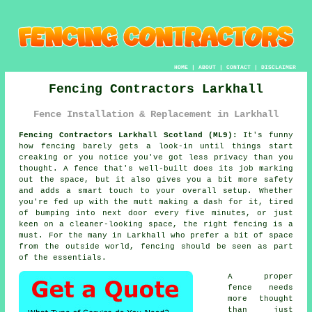
HOME
|
ABOUT
|
CONTACT
|
DISCLAIMER
Fencing Contractors Larkhall
Fence Installation & Replacement in Larkhall
Fencing Contractors Larkhall Scotland (ML9):
It's funny
how fencing barely gets a look-in until things start
creaking or you notice you've got less privacy than you
thought. A fence that's well-built does its job marking
out the space, but it also gives you a bit more safety
and adds a smart touch to your overall setup. Whether
you're fed up with the mutt making a dash for it, tired
of bumping into next door every five minutes, or just
keen on a cleaner-looking space, the right fencing is a
must. For the many in Larkhall who prefer a bit of space
from the outside world, fencing should be seen as part
of the essentials.
A proper
fence needs
more thought
than just