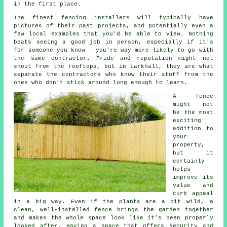
in the first place.
The finest fencing installers will typically have
pictures of their past projects, and potentially even a
few local examples that you'd be able to view. Nothing
beats seeing a good job in person, especially if it's
for someone you know - you're way more likely to go with
the same contractor. Pride and reputation might not
shout from the rooftops, but in Larkhall, they are what
separate the contractors who know their stuff from the
ones who don't stick around long enough to learn.
A fence
might not
be the most
exciting
addition to
your
property,
but it
certainly
helps
improve its
value and
curb appeal
in a big way. Even if the plants are a bit wild, a
clean, well-installed fence brings the garden together
and makes the whole space look like it's been properly
looked after. Having a space that offers security and