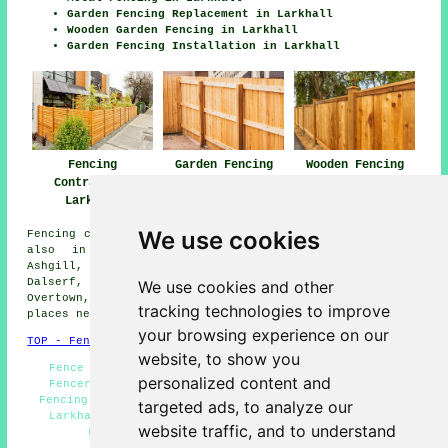
Garden Fencing Replacement in Larkhall
Wooden Garden Fencing in Larkhall
Garden Fencing Installation in Larkhall
Garden Fencing
Fencing
Wooden Fencing
Larkhall
Contractors
Larkhall
Larkhall
We use cookies
Fencing contractors offer their services in Larkhall and
also in these surrounding areas: Crossford, Law,
Ashgill, Motherwell, Wishaw, Fairholm, Glassford,
Dalserf, Merryton, Quarter, Stonehouse, Hamilton,
We use cookies and other
Overtown, Birkenshaw, Netherburn, Chapelton, and other
tracking technologies to improve
places nearby.
your browsing experience on our
TOP - Fencing Contractors Larkhall
website, to show you
Fence Removal Larkhall - Wooden Fencing Larkhall -
personalized content and
Fencers Larkhall - Cheap Garden Fencing Larkhall -
Fencing Contractors Near Me - Fence Post Installation
targeted ads, to analyze our
Larkhall - Fencing Repairs Larkhall - Garden Gates
website traffic, and to understand
Larkhall - Fencing Contractors Larkhall