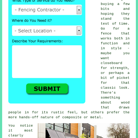
buying a few
bits and
hoping they
stand the
test of time.
Go for a
fence that
works both in
function and
in style -
maybe you
want
closeboard
for strength,
or perhaps a
bit of picket
for that
classic look.
There's
something
about wood
that draws
people in for its rustic feel, but others prefer the
more hands-off nature of composite or metal.
You notice
it most
clearly