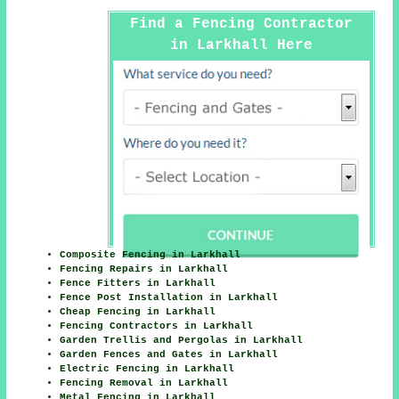
Find a Fencing Contractor
in Larkhall Here
Composite Fencing in Larkhall
Fencing Repairs in Larkhall
Fence Fitters in Larkhall
Fence Post Installation in Larkhall
Cheap Fencing in Larkhall
Fencing Contractors in Larkhall
Garden Trellis and Pergolas in Larkhall
Garden Fences and Gates in Larkhall
Electric Fencing in Larkhall
Fencing Removal in Larkhall
Metal Fencing in Larkhall