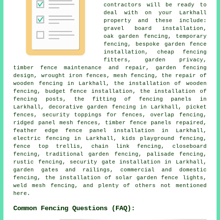
contractors will be ready to
deal with on your Larkhall
property and these include:
gravel board installation,
oak garden fencing, temporary
fencing, bespoke garden fence
installation, cheap fencing
fitters, garden privacy,
timber fence maintenance and repair, garden fencing
design, wrought iron fences, mesh fencing, the repair of
wooden fencing in Larkhall, the installation of wooden
fencing, budget fence installation, the installation of
fencing posts, the fitting of fencing panels in
Larkhall, decorative garden fencing in Larkhall, picket
fences, security toppings for fences, overlap fencing,
ridged panel mesh fences, timber fence panels repaired,
feather edge fence panel installation in Larkhall,
electric fencing in Larkhall, kids playground fencing,
fence top trellis, chain link fencing, closeboard
fencing, traditional garden fencing, palisade fencing,
rustic fencing, security gate installation in Larkhall,
garden gates and railings, commercial and domestic
fencing, the installation of solar garden fence lights,
weld mesh fencing, and plenty of others not mentioned
here.
Common Fencing Questions (FAQ):