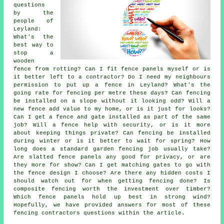
questions
by the
people of
Leyland:
What's the
best way to
stop a
wooden
fence from rotting? Can I fit fence panels myself or is
it better left to a contractor? Do I need my neighbours
permission to put up a fence in Leyland? What's the
going rate for fencing per metre these days? Can fencing
be installed on a slope without it looking odd? Will a
new fence add value to my home, or is it just for looks?
Can I get a fence and gate installed as part of the same
job? Will a fence help with security, or is it more
about keeping things private? Can fencing be installed
during winter or is it better to wait for spring? How
long does a standard garden fencing job usually take?
Are slatted fence panels any good for privacy, or are
they more for show? Can I get matching gates to go with
the fence design I choose? Are there any hidden costs I
should watch out for when getting fencing done? Is
composite fencing worth the investment over timber?
Which fence panels hold up best in strong wind?
Hopefully, we have provided answers for most of these
fencing contractors questions within the article.