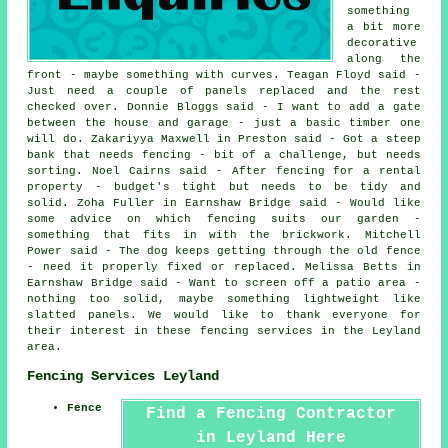
something
a bit more
decorative
along the
front - maybe something with curves. Teagan Floyd said -
Just need a couple of panels replaced and the rest
checked over. Donnie Bloggs said - I want to add a gate
between the house and garage - just a basic timber one
will do. Zakariyya Maxwell in Preston said - Got a steep
bank that needs fencing - bit of a challenge, but needs
sorting. Noel Cairns said - After fencing for a rental
property - budget's tight but needs to be tidy and
solid. Zoha Fuller in Earnshaw Bridge said - Would like
some advice on which fencing suits our garden -
something that fits in with the brickwork. Mitchell
Power said - The dog keeps getting through the old fence
- need it properly fixed or replaced. Melissa Betts in
Earnshaw Bridge said - Want to screen off a patio area -
nothing too solid, maybe something lightweight like
slatted panels. We would like to thank everyone for
their interest in these fencing services in the Leyland
area.
Fencing Services Leyland
Fence
Find a Fencing Contractor
in Leyland Here