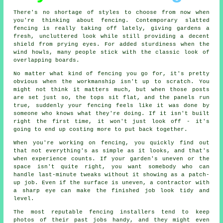
There's no shortage of styles to choose from now when
you're thinking about fencing. Contemporary slatted
fencing is really taking off lately, giving gardens a
fresh, uncluttered look while still providing a decent
shield from prying eyes. For added sturdiness when the
wind howls, many people stick with the classic look of
overlapping boards.
No matter what kind of fencing you go for, it's pretty
obvious when the workmanship isn't up to scratch. You
might not think it matters much, but when those posts
are set just so, the tops sit flat, and the panels run
true, suddenly your fencing feels like it was done by
someone who knows what they're doing. If it isn't built
right the first time, it won't just look off - it's
going to end up costing more to put back together.
When you're working on fencing, you quickly find out
that not everything's as simple as it looks, and that's
when experience counts. If your garden's uneven or the
space isn't quite right, you want somebody who can
handle last-minute tweaks without it showing as a patch-
up job. Even if the surface is uneven, a contractor with
a sharp eye can make the finished job look tidy and
level.
The most reputable fencing installers tend to keep
photos of their past jobs handy, and they might even