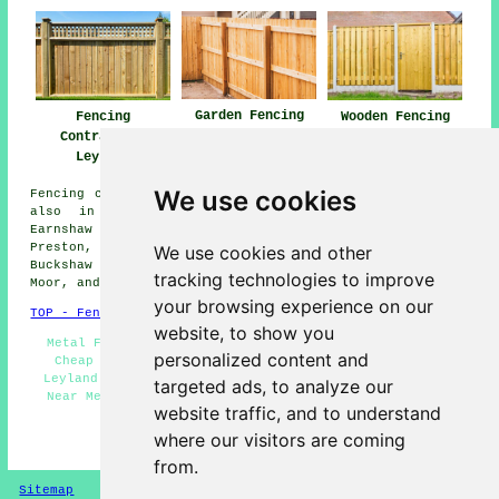
Garden Fencing
Fencing
Wooden Fencing
Leyland
Contractors
Leyland
Leyland
We use cookies
Fencing contractors offer their services in Leyland and
also in these surrounding areas: Whittle-le-Woods,
Earnshaw Bridge, Clayton-le-Woods, Farington, Euxton,
Preston, New Longton, Midge Hall, Bamber Bridge,
We use cookies and other
Buckshaw Village, Broadfield, Farington Moss, Runshaw
tracking technologies to improve
Moor, and other nearby locations.
your browsing experience on our
TOP - Fencing Contractors Leyland
website, to show you
Metal Fencing Leyland - Fence Installation Leyland -
personalized content and
Cheap Garden Fencing Leyland - Gazebo Installation
Leyland - Fence Removal Leyland - Fencing Contractors
targeted ads, to analyze our
Near Me - Wooden Fencing Leyland - Fencing Companies
website traffic, and to understand
Leyland - Fencing Repairs Leyland
where our visitors are coming
HOME - FENCING CONTRACTORS UK
from.
Sitemap
Privacy