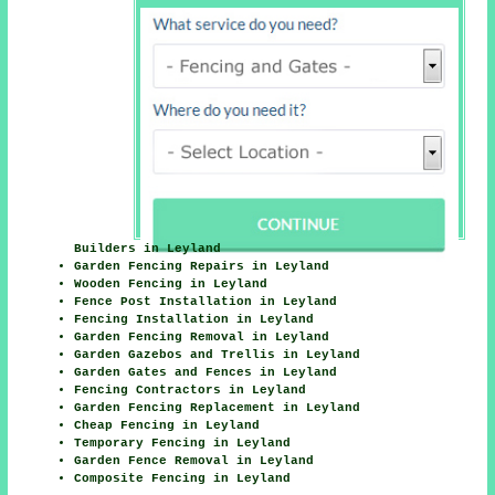
Builders in Leyland
Garden Fencing Repairs in Leyland
Wooden Fencing in Leyland
Fence Post Installation in Leyland
Fencing Installation in Leyland
Garden Fencing Removal in Leyland
Garden Gazebos and Trellis in Leyland
Garden Gates and Fences in Leyland
Fencing Contractors in Leyland
Garden Fencing Replacement in Leyland
Cheap Fencing in Leyland
Temporary Fencing in Leyland
Garden Fence Removal in Leyland
Composite Fencing in Leyland