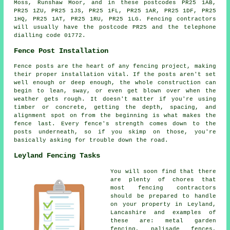
Moss, Runshaw Moor, and in these postcodes PR25 1AB,
PR25 1ZU, PR25 1JS, PR25 1FL, PR25 1AR, PR25 1DF, PR25
1HQ, PR25 1AT, PR25 1RU, PR25 1LG. Fencing contractors
will usually have the postcode PR25 and the telephone
dialling code 01772.
Fence Post Installation
Fence posts are the heart of any fencing project, making
their proper installation vital. If the posts aren't set
well enough or deep enough, the whole construction can
begin to lean, sway, or even get blown over when the
weather gets rough. It doesn't matter if you're using
timber or concrete, getting the depth, spacing, and
alignment spot on from the beginning is what makes the
fence last. Every fence's strength comes down to the
posts underneath, so if you skimp on those, you're
basically asking for trouble down the road.
Leyland Fencing Tasks
You will soon find that there
are plenty of chores that
most fencing contractors
should be prepared to handle
on your property in Leyland,
Lancashire and examples of
these are: metal garden
fencing, palisade fences,