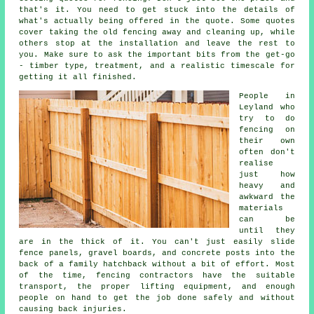
that's it. You need to get stuck into the details of
what's actually being offered in the quote. Some quotes
cover taking the old fencing away and cleaning up, while
others stop at the installation and leave the rest to
you. Make sure to ask the important bits from the get-go
- timber type, treatment, and a realistic timescale for
getting it all finished.
People in
Leyland who
try to do
fencing on
their own
often don't
realise
just how
heavy and
awkward the
materials
can be
until they
are in the thick of it. You can't just easily slide
fence panels, gravel boards, and concrete posts into the
back of a family hatchback without a bit of effort. Most
of the time, fencing contractors have the suitable
transport, the proper lifting equipment, and enough
people on hand to get the job done safely and without
causing back injuries.