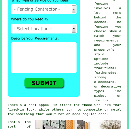
fencing
involves a
lot more
behind the
scenes. The
fencing you
choose should
match your
requirements
and your
property's
style.
Options
include
traditional
featheredge,
strong
closeboard,
or decorative
types like
picket or
trellis.
There's a real appeal in timber for those who like that
lived-in look, while others turn to composite or metal
for something that won't rot or need regular care.
That's the
sort of