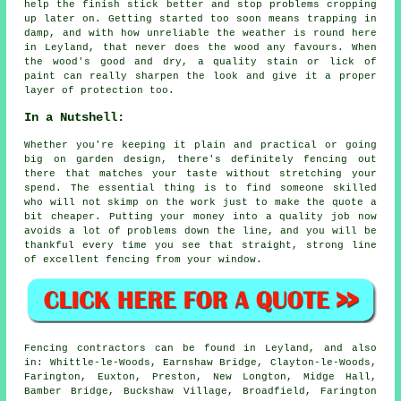
help the finish stick better and stop problems cropping
up later on. Getting started too soon means trapping in
damp, and with how unreliable the weather is round here
in Leyland, that never does the wood any favours. When
the wood's good and dry, a quality stain or lick of
paint can really sharpen the look and give it a proper
layer of protection too.
In a Nutshell:
Whether you're keeping it plain and practical or going
big on garden design, there's definitely fencing out
there that matches your taste without stretching your
spend. The essential thing is to find someone skilled
who will not skimp on the work just to make the quote a
bit cheaper. Putting your money into a quality job now
avoids a lot of problems down the line, and you will be
thankful every time you see that straight, strong line
of excellent fencing from your window.
Fencing contractors can be found in Leyland, and also
in: Whittle-le-Woods, Earnshaw Bridge, Clayton-le-Woods,
Farington, Euxton, Preston, New Longton, Midge Hall,
Bamber Bridge, Buckshaw Village, Broadfield, Farington