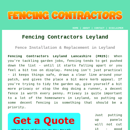
HOME
|
ABOUT
|
CONTACT
|
DISCLAIMER
Fencing Contractors Leyland
Fence Installation & Replacement in Leyland
Fencing Contractors Leyland Lancashire (PR25):
When
you're tackling garden jobs, fencing tends to get pushed
down the list - until it starts falling apart or you
feel a bit too on display. Fencing isn't just practical
- it keeps things safe, draws a clear line around your
patch, and gives the place a bit more kerb appeal. If
you're trying to tidy the garden up, give yourself a bit
more privacy or stop the dog doing a runner, a decent
fence is worth every penny. Privacy is quite important
to a lot of the homeowners in Leyland, so putting up
some decent fencing is something that should be a
priority.
Just putting
up panels
will not cut
it - good