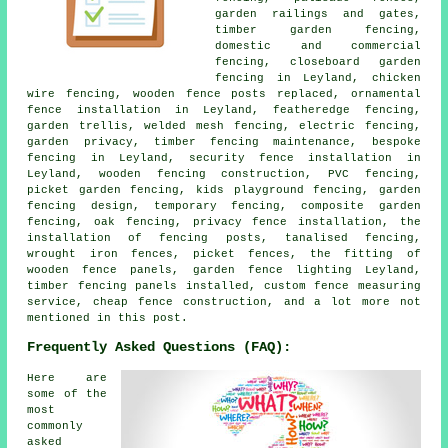
garden railings and gates,
timber garden fencing,
domestic and commercial
fencing, closeboard garden
fencing in Leyland, chicken
wire fencing, wooden fence posts replaced, ornamental
fence installation in Leyland, featheredge fencing,
garden trellis, welded mesh fencing, electric fencing,
garden privacy, timber fencing maintenance, bespoke
fencing in Leyland, security fence installation in
Leyland, wooden fencing construction, PVC fencing,
picket garden fencing, kids playground fencing, garden
fencing design, temporary fencing, composite garden
fencing, oak fencing, privacy fence installation, the
installation of fencing posts, tanalised fencing,
wrought iron fences, picket fences, the fitting of
wooden fence panels, garden fence lighting Leyland,
timber fencing panels installed, custom fence measuring
service, cheap fence construction, and a lot more not
mentioned in this post.
Frequently Asked Questions (FAQ):
Here are
some of the
most
commonly
asked