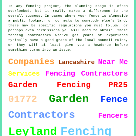
In any fencing project, the planning stage is often
overlooked, but it really makes a difference to the
overall success. In cases where your fence is alongside
a public footpath or connects to somebody else's land,
there may be specific regulations you must follow, or
perhaps even permissions you will need to obtain. Those
fencing contractors who've got years of experience
typically have a good grasp of the local council rules,
or they will at least give you a heads-up before
something turns into an issue.
Companies
Near Me
Lancashire
Fencing Contractors
Services
Garden Fencing
PR25
Garden
01772
Fence
Contractors
Fencers
Fencing
Leyland