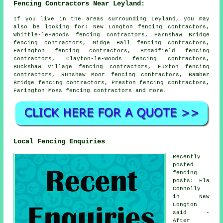
Fencing Contractors Near Leyland:
If you live in the areas surrounding Leyland, you may
also be looking for: New Longton fencing contractors,
Whittle-le-Woods fencing contractors, Earnshaw Bridge
fencing contractors, Midge Hall fencing contractors,
Farington fencing contractors, Broadfield fencing
contractors, Clayton-le-Woods fencing contractors,
Buckshaw Village fencing contractors, Euxton fencing
contractors, Runshaw Moor fencing contractors, Bamber
Bridge fencing contractors, Preston fencing contractors,
Farington Moss
fencing contractors
and more.
Local Fencing Enquiries
Recently
posted
fencing
posts: Ela
Connolly
in New
Longton
said -
After