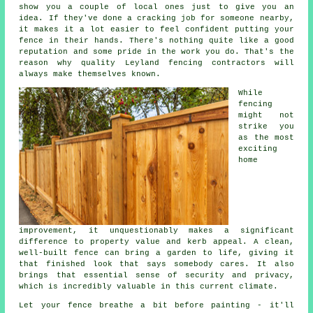
show you a couple of local ones just to give you an
idea. If they've done a cracking job for someone nearby,
it makes it a lot easier to feel confident putting your
fence in their hands. There's nothing quite like a good
reputation and some pride in the work you do. That's the
reason why quality Leyland fencing contractors will
always make themselves known.
While
fencing
might not
strike you
as the most
exciting
home
improvement, it unquestionably makes a significant
difference to property value and kerb appeal. A clean,
well-built fence can bring a garden to life, giving it
that finished look that says somebody cares. It also
brings that essential sense of security and privacy,
which is incredibly valuable in this current climate.
Let your fence breathe a bit before painting - it'll