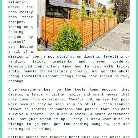
situation
where the
pros really
earn their
stripes.
Taking on a
fencing
project by
yourself
can become
a bit of a
mission if you're not clued up on digging, levelling or
handling tricky gradients and uneven borders.
Experienced contractors know how to deal with tricky
spots, handle the materials properly, and get the whole
thing installed without things going pear-shaped halfway
through.
Once someone's been on the tools long enough, they
develop a knack - little habits and smart moves that
only come from experience. They've got an eye for poor
work because they've seen so much of it - from leaning
timber to shaking foundations and panels that couldn't
survive a sneeze, let alone a storm. A smart contractor
will not just whack it up - they'll know what kind of
fixings to go for, get the spacing bang on, and add
bracing so it holds.
Getting quotes for fencing? Don't just see the price and