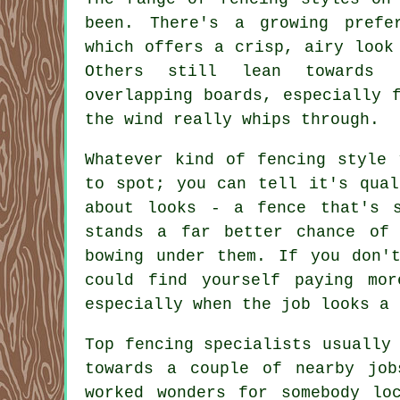
been. There's a growing prefe
which offers a crisp, airy look
Others still lean towards 
overlapping boards, especially 
the wind really whips through.
Whatever kind of fencing style 
to spot; you can tell it's qual
about looks - a fence that's s
stands a far better chance of 
bowing under them. If you don'
could find yourself paying mo
especially when the job looks a 
Top fencing specialists usually
towards a couple of nearby jo
worked wonders for somebody lo