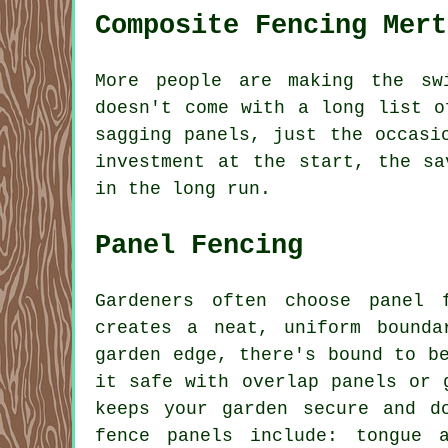
Composite Fencing Mert
More people are making the sw
doesn't come with a long list o
sagging panels, just the occasi
investment at the start, the sa
in the long run.
Panel Fencing
Gardeners often choose panel 
creates a neat, uniform bound
garden edge, there's bound to b
it safe with overlap panels or 
keeps your garden secure and d
fence panels include: tongue 