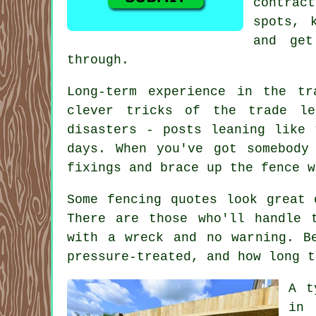
contrac
spots, 
and get
through.
Long-term experience in the t
clever tricks of the trade le
disasters - posts leaning like 
days. When you've got somebody
fixings and brace up the fence w
Some fencing quotes look great 
There are those who'll handle 
with a wreck and no warning. B
pressure-treated, and how long t
A t
in 