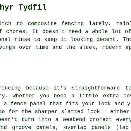
hyr Tydfil
itch to composite fencing lately, main
f chores. It doesn't need a whole lot o
onal rinse to keep it looking decent. Th
vings over time and the sleek, modern a
fencing because it's straightforward to
ary. Whether you need a little extra co
e a fence panel that fits your look and y
go for the sharper slatted look - either
oesn't turn into a weekend project ever
and groove panels, overlap panels (lap