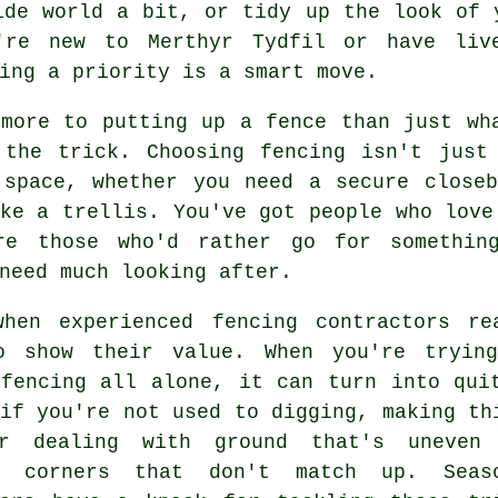
ide world a bit, or tidy up the look of 
u're new to Merthyr Tydfil or have liv
ing a priority is a smart move.
 more to putting up a fence than just wh
 the trick. Choosing fencing isn't just
 space, whether you need a secure closeb
ke a trellis. You've got people who love
re those who'd rather go for somethin
need much looking after.
when experienced fencing contractors re
o show their value. When you're tryin
 fencing all alone, it can turn into qui
if you're not used to digging, making th
r dealing with ground that's uneven
y corners that don't match up. Seas