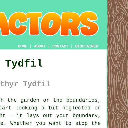
HOME
|
ABOUT
|
CONTACT
|
DISCLAIMER
 Tydfil
thyr Tydfil
h the garden or the boundaries,
tart looking a bit neglected or
ht - it lays out your boundary,
ce. Whether you want to stop the