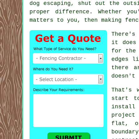
dog escaping, shut out the outs
proper difference. Whether yo
matters to you, then making fenc
There's
it does
for the
edges li
there a
doesn't 
That's 
start t
install
project 
flat, o
boundar