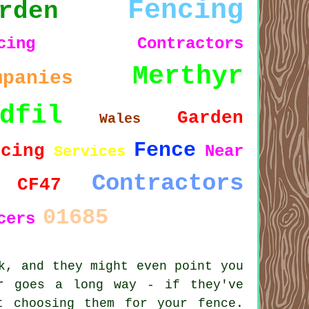
Fencing
rden
ncing Contractors
Merthyr
mpanies
dfil
Garden
Wales
Fence
ncing
Near
Services
Contractors
CF47
01685
cers
k, and they might even point you
r goes a long way - if they've
t choosing them for your fence.