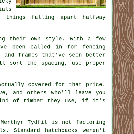
icky
ials
t things falling apart halfway
ng their own style, with a few
've been called in for fencing
, and frames that've seen better
ll sort the spacing, use proper
actually covered for that price.
ve, and others who'll leave you
ind of timber they use, if it's
 Merthyr Tydfil is not factoring
ls. Standard hatchbacks weren't