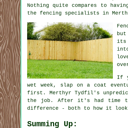
Nothing quite compares to havin
the fencing specialists in Merth
Fen
but
its
int
lov
ove
If 
wet week, slap on a coat event
first. Merthyr Tydfil's unpredi
the job. After it's had time 
difference - both to how it look
Summing Up: