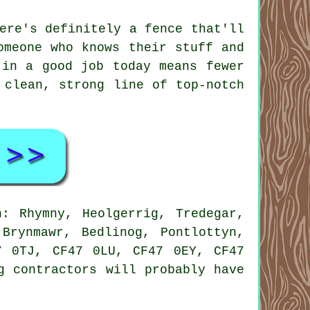
ere's definitely a fence that'll
omeone who knows their stuff and
 in a good job today means fewer
 clean, strong line of top-notch
: Rhymny, Heolgerrig, Tredegar,
Brynmawr, Bedlinog, Pontlottyn,
7 0TJ, CF47 0LU, CF47 0EY, CF47
g contractors will probably have