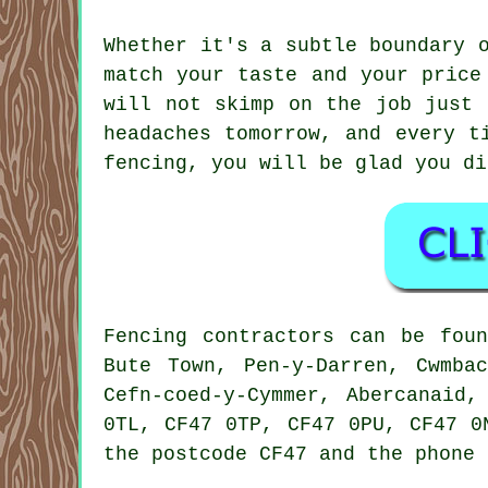
Whether it's a subtle boundary 
match your taste and your price
will not skimp on the job just 
headaches tomorrow, and every t
fencing, you will be glad you di
Fencing contractors can be fou
Bute Town, Pen-y-Darren, Cwmba
Cefn-coed-y-Cymmer, Abercanaid
0TL, CF47 0TP, CF47 0PU, CF47 0
the postcode CF47 and the phone 