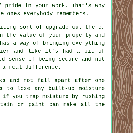
f pride in your work. That's why
he ones everybody remembers.
iting sort of upgrade out there,
n the value of your property and
has a way of bringing everything
dier and like it's had a bit of
ed sense of being secure and not
 a real difference.
ks and not fall apart after one
s to lose any built-up moisture
 if you trap moisture by rushing
tain or paint can make all the