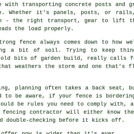
e with transporting concrete posts and g
e. Whether it's panels, posts, or rails
m - the right transport, gear to lift t
eads the load properly.
trong fence always comes down to how we
ing a bit of soil. Trying to keep thin
 old bits of garden build, really calls f
that weathers the storm and one that's f
ing, planning often takes a back seat, b
d to be aware, if your fence is borderin
could be rules you need to comply with, a
 fencing contractor will either know th
d double-checking before it kicks off.
 offer now is wider than it's ever