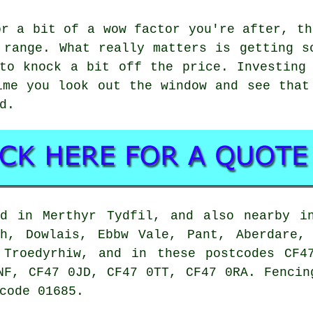
or a bit of a wow factor you're after, th
 range. What really matters is getting s
to knock a bit off the price. Investing
ime you look out the window and see that
d.
nd in Merthyr Tydfil, and also nearby in
ch, Dowlais, Ebbw Vale, Pant, Aberdare, 
, Troedyrhiw, and in these postcodes CF4
NF, CF47 0JD, CF47 0TT, CF47 0RA. Fencin
code 01685.