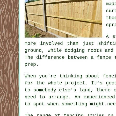
mad
sur
the
spr
A s
more involved than just shift
ground, while dodging roots and
The difference between a fence 
prep.
When you're thinking about fenc
for the whole project. It's goo
to somebody else's land, there 
need to arrange. An experienced
to spot when something might nee
The range of fencing styles on