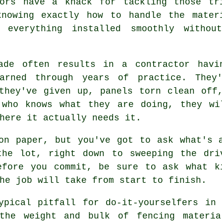
tors have a knack for tackling those tr
knowing exactly how to handle the mater
 everything installed smoothly withou
rade often results in a contractor havi
arned through years of practice. They
they've given up, panels torn clean off
 who knows what they are doing, they wi
here it actually needs it.
on paper, but you've got to ask what's 
the lot, right down to sweeping the dri
efore you commit, be sure to ask what k
he job will take from start to finish.
ypical pitfall for do-it-yourselfers in
the weight and bulk of fencing materia