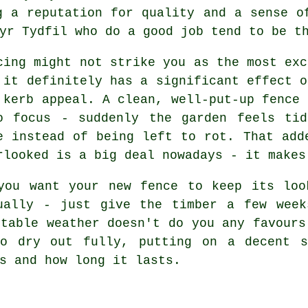
g a reputation for quality and a sense o
yr Tydfil who do a good job tend to be t
cing might not strike you as the most exc
 it definitely has a significant effect o
 kerb appeal. A clean, well-put-up fence 
o focus - suddenly the garden feels ti
e instead of being left to rot. That add
rlooked is a big deal nowadays - it makes
you want your new fence to keep its loo
ually - just give the timber a few week
ctable weather doesn't do you any favours
to dry out fully, putting on a decent s
s and how long it lasts.