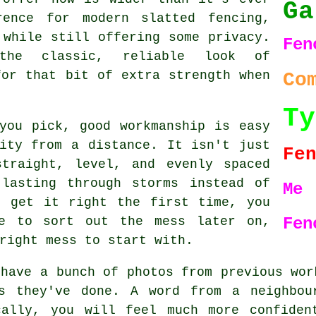
Ga
rence for modern slatted fencing,
 while still offering some privacy.
Fe
the classic, reliable look of
for that bit of extra strength when
Co
Ty
you pick, good workmanship is easy
ity from a distance. It isn't just
Fe
traight, level, and evenly spaced
lasting through storms instead of
Me
t get it right the first time, you
re to sort out the mess later on,
Fen
right mess to start with.
 have a bunch of photos from previous wor
bs they've done. A word from a neighbou
cally, you will feel much more confiden