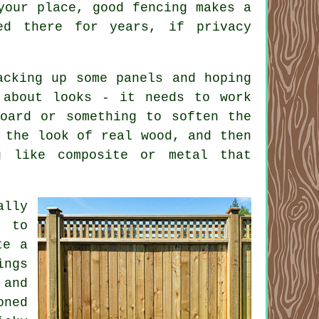
your place, good fencing makes a
ed there for years, if privacy
acking up some panels and hoping
 about looks - it needs to work
oard or something to soften the
 the look of real wood, and then
g like composite or metal that
ally
g to
te a
ings
 and
oned