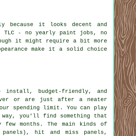
ly because it looks decent and
f TLC - no yearly paint jobs, no
ough it might require a bit more
ppearance make it a solid choice
 install, budget-friendly, and
ver or are just after a neater
our spending limit. You can play
 way, you'll find something that
y few months. The main kinds of
 panels), hit and miss panels,