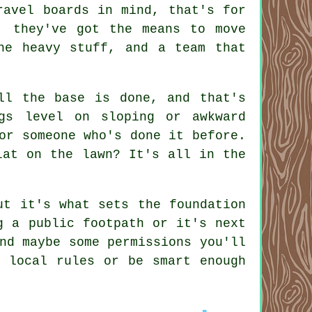
ravel boards in mind, that's for
, they've got the means to move
he heavy stuff, and a team that
ll the base is done, and that's
gs level on sloping or awkward
or someone who's done it before.
lat on the lawn? It's all in the
ut it's what sets the foundation
g a public footpath or it's next
nd maybe some permissions you'll
e local rules or be smart enough