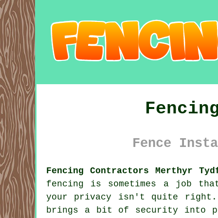
Fencin
Fence Insta
Fencing Contractors Merthyr Tyd
fencing is sometimes a job tha
your privacy isn't quite right
brings a bit of security into p