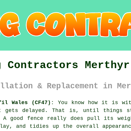
g Contractors Merthyr
llation & Replacement in Mer
fil Wales (CF47):
You know how it is wit
t gets delayed. That is, until things s
. A good fence really does pull its weig
lay, and tidies up the overall appearan