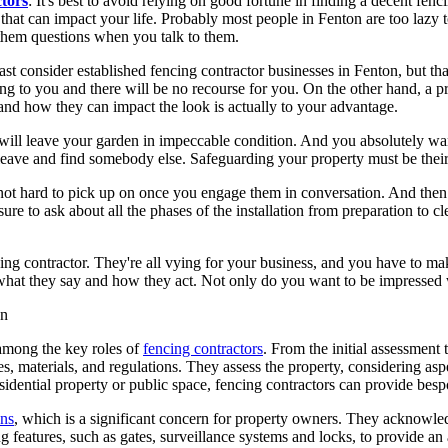
tors
: It's best to avoid relying on good fortune in finding a decent fe
hat can impact your life. Probably most people in Fenton are too lazy t
them questions when you talk to them.
 least consider established fencing contractor businesses in Fenton, but th
ing to you and there will be no recourse for you. On the other hand, a 
and how they can impact the look is actually to your advantage.
ill leave your garden in impeccable condition. And you absolutely want 
en leave and find somebody else. Safeguarding your property must be the
not hard to pick up on once you engage them in conversation. And then 
re to ask about all the phases of the installation from preparation to c
g contractor. They're all vying for your business, and you have to make
 what they say and how they act. Not only do you want to be impressed w
 among the key roles of
fencing contractors
. From the initial assessment t
, materials, and regulations. They assess the property, considering aspe
sidential property or public space, fencing contractors can provide besp
ons
, which is a significant concern for property owners. They acknowledg
 features, such as gates, surveillance systems and locks, to provide an a