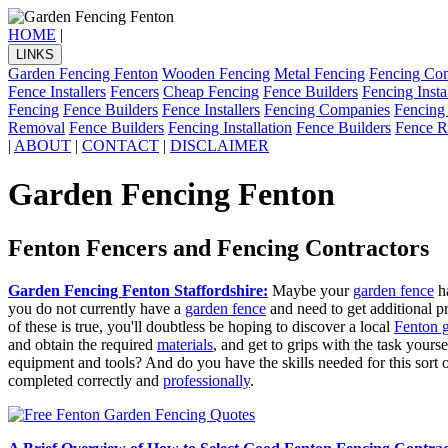
HOME
|
LINKS
Garden Fencing Fenton
Wooden Fencing
Metal Fencing
Fencing Co
Fence Installers
Fencers
Cheap Fencing
Fence Builders
Fencing Insta
Fencing
Fence Builders
Fence Installers
Fencing Companies
Fencing
Removal
Fence Builders
Fencing Installation
Fence Builders
Fence R
|
ABOUT
|
CONTACT
|
DISCLAIMER
Garden Fencing Fenton
Fenton Fencers and Fencing Contractors
Garden Fencing Fenton Staffordshire:
Maybe your
garden fence
ha
you do not currently have a
garden fence
and need to get additional 
of these is true, you'll doubtless be hoping to discover a local
Fenton 
and obtain the required
materials
, and get to grips with the task your
equipment and tools? And do you have the skills needed for this sort o
completed correctly and
professionally
.