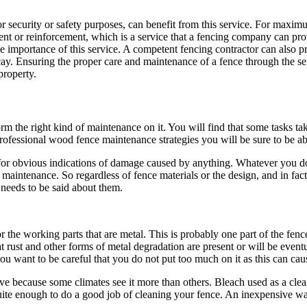
r security or safety purposes, can benefit from this service. For maximum
nt or reinforcement, which is a service that a fencing company can pro
e importance of this service. A competent fencing contractor can also p
ecay. Ensuring the proper care and maintenance of a fence through the se
property.
 the right kind of maintenance on it. You will find that some tasks ta
rofessional wood fence maintenance strategies you will be sure to be abl
r obvious indications of damage caused by anything. Whatever you do, tr
maintenance. So regardless of fence materials or the design, and in fac
 needs to be said about them.
he working parts that are metal. This is probably one part of the fence 
 rust and other forms of metal degradation are present or will be eventua
ou want to be careful that you do not put too much on it as this can caus
e because some climates see it more than others. Bleach used as a clean
quite enough to do a good job of cleaning your fence. An inexpensive wa