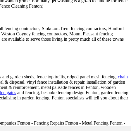
 unwanted grime. For many, jet washing is a go-to technique for fence
- Fence Cleaning Fenton)
ll fencing contractors, Stoke-on-Trent fencing contractors, Hanford
rs, Weston Coyney fencing contractors, Mount Pleasant fencing
e available to serve those living in pretty much all of these towns
and garden sheds, fence top trellis, ridged panel mesh fencing,
chain
 & disposal, vinyl fence installation & repair, installation of garden
cement & reinforcement, metal palisade fences in Fenton, wooden
den gates
and fencing, bespoke fencing design Fenton, garden fencing
cialising in garden fencing. Fenton specialists will tell you about their
mpanies Fenton - Fencing Repairs Fenton - Metal Fencing Fenton -