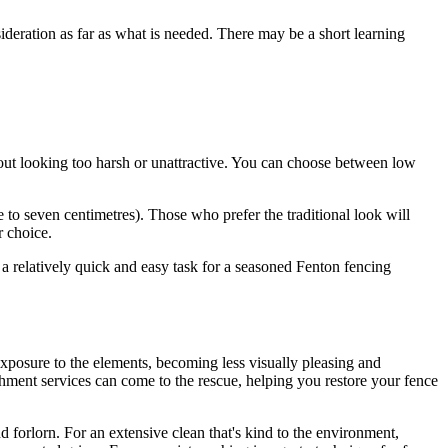
deration as far as what is needed. There may be a short learning
hout looking too harsh or unattractive. You can choose between low
e to seven centimetres). Those who prefer the traditional look will
r choice.
r a relatively quick and easy task for a seasoned Fenton fencing
 exposure to the elements, becoming less visually pleasing and
shment services can come to the rescue, helping you restore your fence
 forlorn. For an extensive clean that's kind to the environment,