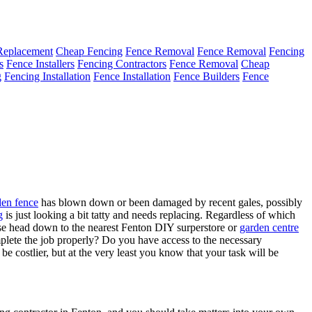
Replacement
Cheap Fencing
Fence Removal
Fence Removal
Fencing
s
Fence Installers
Fencing Contractors
Fence Removal
Cheap
g
Fencing Installation
Fence Installation
Fence Builders
Fence
den fence
has blown down or been damaged by recent gales, possibly
g
is just looking a bit tatty and needs replacing. Regardless of which
urse head down to the nearest Fenton DIY surperstore or
garden centre
omplete the job properly? Do you have access to the necessary
 be costlier, but at the very least you know that your task will be