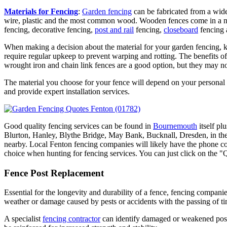
Materials for Fencing
:
Garden fencing
can be fabricated from a wide
wire, plastic and the most common wood. Wooden fences come in a n
fencing, decorative fencing,
post and rail
fencing,
closeboard
fencing 
When making a decision about the material for your garden fencing, ke
require regular upkeep to prevent warping and rotting. The benefits of
wrought iron and chain link fences are a good option, but they may not
The material you choose for your fence will depend on your personal 
and provide expert installation services.
Good quality fencing services can be found in
Bournemouth
itself p
Blurton, Hanley, Blythe Bridge, May Bank, Bucknall, Dresden, i
nearby. Local Fenton fencing companies will likely have the phone cod
choice when hunting for fencing services. You can just click on the "
Fence Post Replacement
Essential for the longevity and durability of a fence, fencing compani
weather or damage caused by pests or accidents with the passing of ti
A specialist
fencing contractor
can identify damaged or weakened posts 