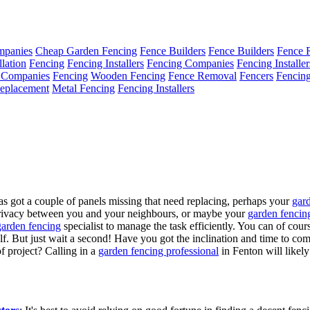
mpanies
Cheap Garden Fencing
Fence Builders
Fence Builders
Fence 
llation
Fencing
Fencing Installers
Fencing Companies
Fencing Installer
 Companies
Fencing
Wooden Fencing
Fence Removal
Fencers
Fencin
eplacement
Metal Fencing
Fencing Installers
s got a couple of panels missing that need replacing, perhaps your
gar
privacy between you and your neighbours, or maybe your
garden fencin
garden fencing
specialist to manage the task efficiently. You can of co
self. But just wait a second! Have you got the inclination and time to c
f project? Calling in a
garden fencing professional
in Fenton will likely