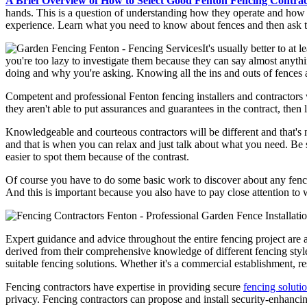
A Brief Overview of How to Select Good Fenton Fencing Contrac
hands. This is a question of understanding how they operate and how t
experience. Learn what you need to know about fences and then ask 
It's usually better to at
you're too lazy to investigate them because they can say almost anyth
doing and why you're asking. Knowing all the ins and outs of fences 
Competent and professional Fenton fencing installers and contractors w
they aren't able to put assurances and guarantees in the contract, th
Knowledgeable and courteous contractors will be different and that's 
and that is when you can relax and just talk about what you need. Be su
easier to spot them because of the contrast.
Of course you have to do some basic work to discover about any fencin
And this is important because you also have to pay close attention to
Expert guidance and advice throughout the entire fencing project are
derived from their comprehensive knowledge of different fencing styles
suitable fencing solutions. Whether it's a commercial establishment, re
Fencing contractors have expertise in providing secure
fencing soluti
privacy. Fencing contractors can propose and install security-enhancing