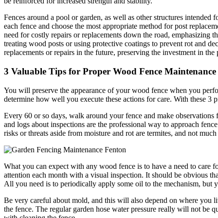
be reinforced for increased strength and stability.
Fences around a pool or garden, as well as other structures intended fo
each fence and choose the most appropriate method for post replaceme
need for costly repairs or replacements down the road, emphasizing th
treating wood posts or using protective coatings to prevent rot and d
replacements or repairs in the future, preserving the investment in the 
3 Valuable Tips for Proper Wood Fence Maintenance
You will preserve the appearance of your wood fence when you perform
determine how well you execute these actions for care. With these 3 p
Every 60 or so days, walk around your fence and make observations fo
and logs about inspections are the professional way to approach fence 
risks or threats aside from moisture and rot are termites, and not much
What you can expect with any wood fence is to have a need to care for t
attention each month with a visual inspection. It should be obvious that
All you need is to periodically apply some oil to the mechanism, but y
Be very careful about mold, and this will also depend on where you liv
the fence. The regular garden hose water pressure really will not be 
with cleaning the fence.