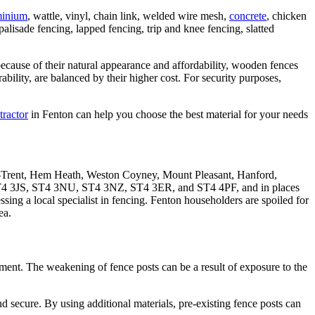
minium
, wattle, vinyl, chain link, welded wire mesh,
concrete
, chicken
palisade fencing, lapped fencing, trip and knee fencing, slatted
ecause of their natural appearance and affordability, wooden fences
ility, are balanced by their higher cost. For security purposes,
tractor
in Fenton can help you choose the best material for your needs
on-Trent, Hem Heath, Weston Coyney, Mount Pleasant, Hanford,
T4 3JS, ST4 3NU, ST4 3NZ, ST4 3ER, and ST4 4PF, and in places
ing a local specialist in fencing. Fenton householders are spoiled for
ea.
cement. The weakening of fence posts can be a result of exposure to the
secure. By using additional materials, pre-existing fence posts can