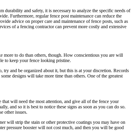
 durability and safety, it is necessary to analyze the specific needs of
vide. Furthermore, regular fence post maintenance can reduce the
rovide advice on proper care and maintenance of fence posts, such as
rvices of a fencing contractor can prevent more costly and extensive
ke more to do than others, though. How conscientious you are will
e to keep your fence looking pristine.
y and be organized about it, but this is at your discretion. Records
t some designs will take more time than others. One of the greatest
that will need the most attention, and give all of the fence your
lly, and so it is best to notice these signs as soon as you can do so.
e other issues.
er will strip the stain or other protective coatings you may have on
ter pressure booster will not cost much, and then you will be good