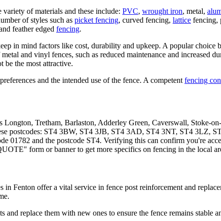
 variety of materials and these include:
PVC
,
wrought iron
, metal,
alu
umber of styles such as
picket fencing
, curved fencing,
lattice
fencing, 
and feather edged
fencing
.
ep in mind factors like cost, durability and upkeep. A popular choice b
 metal and vinyl fences, such as reduced maintenance and increased durab
 be the most attractive.
preferences and the intended use of the fence. A competent
fencing con
lus Longton, Tretham, Barlaston, Adderley Green, Caverswall, Stoke-
n these postcodes: ST4 3BW, ST4 3JB, ST4 3AD, ST4 3NT, ST4 3LZ, S
e 01782 and the postcode ST4. Verifying this can confirm you're access
QUOTE" form or banner to get more specifics on fencing in the local ar
es in Fenton offer a vital service in fence post reinforcement and repla
me.
and replace them with new ones to ensure the fence remains stable and 