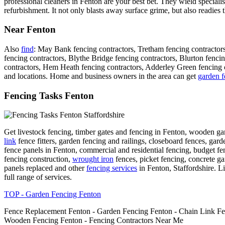
professional cleaners in Fenton are your best bet. They wield special
refurbishment. It not only blasts away surface grime, but also readies
Near Fenton
Also
find
: May Bank fencing contractors, Tretham fencing contractors
fencing contractors, Blythe Bridge fencing contractors, Blurton fenc
contractors, Hem Heath fencing contractors, Adderley Green fencing co
and locations. Home and business owners in the area can get
garden f
Fencing Tasks Fenton
Get livestock fencing, timber gates and fencing in Fenton, wooden g
link
fence fitters, garden fencing and railings, closeboard fences, garde
fence panels in Fenton, commercial and residential fencing, budget fe
fencing construction,
wrought iron
fences, picket fencing, concrete g
panels replaced and other
fencing services
in Fenton, Staffordshire. Lis
full range of services.
TOP - Garden Fencing Fenton
Fence Replacement Fenton - Garden Fencing Fenton - Chain Link Fen
Wooden Fencing Fenton - Fencing Contractors Near Me