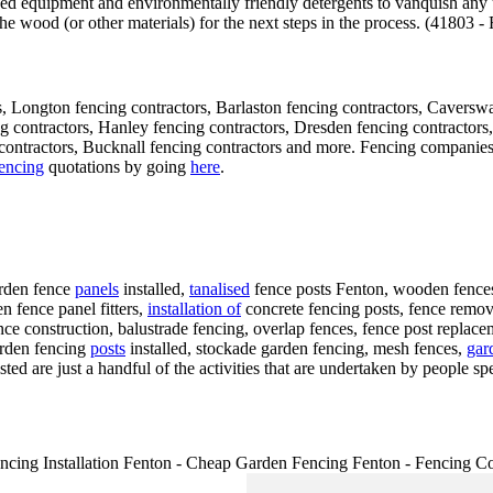
ised equipment and environmentally friendly detergents to vanquish any
 the wood (or other materials) for the next steps in the process. (41803 
, Longton fencing contractors, Barlaston fencing contractors, Caverswa
ing contractors, Hanley fencing contractors, Dresden fencing contracto
ntractors, Bucknall fencing contractors and more. Fencing companies ar
encing
quotations by going
here
.
arden fence
panels
installed,
tanalised
fence posts Fenton, wooden fences 
n fence panel fitters,
installation of
concrete fencing posts, fence removal
nce construction, balustrade fencing, overlap fences, fence post repla
arden fencing
posts
installed, stockade garden fencing, mesh fences,
gar
ted are just a handful of the activities that are undertaken by people spe
cing Installation Fenton - Cheap Garden Fencing Fenton - Fencing Co