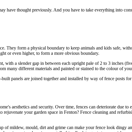
ay have thought previously. And you have to take everything into consi
oice. They form a physical boundary to keep animals and kids safe, wit
eight or even higher, to form a more obvious boundary.
t, with a slender gap in between each upright pale of 2 to 3 inches (fiv
rom many different materials and painted or stained to the colour of you
-built panels are joined together and installed by way of fence posts fo
home's aesthetics and security. Over time, fences can deteriorate due to
 to rejuvenate your garden space in Fenton? Fence cleaning and refurbi
d-up of mildew, mould, dirt and grime can make your fence look dingy and