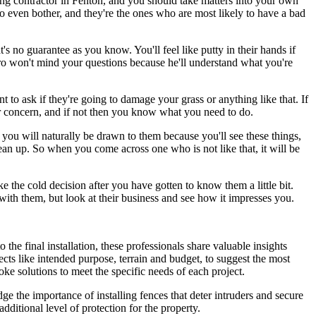
ncing contractor in Fenton, and you should take matters into your own
o even bother, and they're the ones who are most likely to have a bad
at's no guarantee as you know. You'll feel like putty in their hands if
pro won't mind your questions because he'll understand what you're
to ask if they're going to damage your grass or anything like that. If
ir concern, and if not then you know what you need to do.
you will naturally be drawn to them because you'll see these things,
lean up. So when you come across one who is not like that, it will be
 the cold decision after you have gotten to know them a little bit.
ith them, but look at their business and see how it impresses you.
o the final installation, these professionals share valuable insights
cts like intended purpose, terrain and budget, to suggest the most
oke solutions to meet the specific needs of each project.
e the importance of installing fences that deter intruders and secure
dditional level of protection for the property.