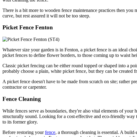
There is a bit more to wooden fence maintenance practices then you m
curve, but rest assured it will not be too steep.
Picket Fence Fenton
Whatever size your garden is in Fenton, a picket fence is an ideal ch
picket fences to define flower borders, to those coming up to waist h
Classic picket fencing can be either round topped or shaped into a poin
probably choose a plain, white picket fence, but they can be created f
A picket fence doesn't have to be made from scratch on site; rather pre
contractor or carpenter.
Fence Cleaning
While fences serve as boundaries, they're also vital elements of your 
structurally sound. Looking for a cost-effective and eco-friendly way
to its former glory.
Before restoring your
fence
, a thorough cleaning is essential. A buil