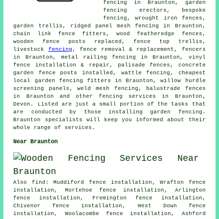
fencing in Braunton, garden
fencing erectors, bespoke
fencing, wrought iron fences,
garden trellis, ridged panel mesh fencing in Braunton,
chain link fence fitters, wood featheredge fences,
wooden fence posts replaced, fence top trellis,
livestock
fencing
, fence removal & replacement, fencers
in Braunton, metal railing fencing in Braunton, vinyl
fence installation & repair, palisade fences, concrete
garden fence posts installed, wattle fencing, cheapest
local garden fencing fitters in Braunton, willow hurdle
screening panels, weld mesh fencing, balustrade fences
in Braunton and other
fencing services
in Braunton,
Devon. Listed are just a small portion of the tasks that
are conducted by those installing garden fencing.
Braunton specialists will keep you informed about their
whole range of services.
Near Braunton
Also find: Muddiford fence installation, Wrafton fence
installation, Mortehoe fence installation, Arlington
fence installation, Fremington fence installation,
Chivenor fence installation, West Down fence
installation, Woolacombe fence installation, Ashford