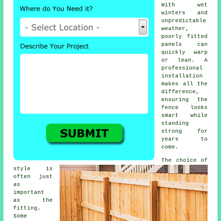
With wet
winters and
unpredictable
weather,
poorly fitted
panels can
quickly warp
or lean. A
professional
installation
makes all the
difference,
ensuring the
fence looks
smart while
standing
strong for
years to
come.
The choice of
style is
often just
as
important
as the
fitting.
Some