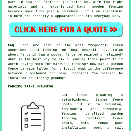
part in how the finished job holds up. With the right
materials and an experienced hand, wooden fencing
becomes more than just a boundary - it's an investment
in both the property's appearance and its everyday use.
FAQ:
Here are some of the most frequently asked
questions about fencing: Do local councils have rules
about fencing? Can a wooden fence be painted or stained?
What is the best way to fix a leaning fence post? Is it
worth paying more for hardwood fencing? How can a garden
fence be made taller for privacy? What is the difference
between closeboard and panel fencing? Can fencing be
installed on sloping ground?
Fencing Tasks Braunton
Get fence cleaning &
refurbishment, timber fence
posts put in in Braunton,
residential and commercial
fencing, tanalised garden
fencing, tanalised fence
posts, metal fence post
installation, post & rail