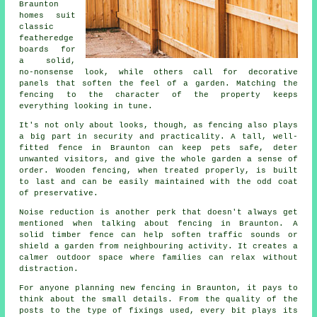
Braunton
homes suit
classic
featheredge
boards for
a solid,
no-nonsense look, while others call for decorative
panels that soften the feel of a garden. Matching the
fencing to the character of the property keeps
everything looking in tune.
It's not only about looks, though, as fencing also plays
a big part in security and practicality. A tall, well-
fitted fence in Braunton can keep pets safe, deter
unwanted visitors, and give the whole garden a sense of
order. Wooden fencing, when treated properly, is built
to last and can be easily maintained with the odd coat
of preservative.
Noise reduction is another perk that doesn't always get
mentioned when talking about fencing in Braunton. A
solid timber fence can help soften traffic sounds or
shield a garden from neighbouring activity. It creates a
calmer outdoor space where families can relax without
distraction.
For anyone planning new fencing in Braunton, it pays to
think about the small details. From the quality of the
posts to the type of fixings used, every bit plays its