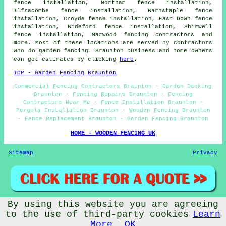
fence installation, Northam fence installation,
Ilfracombe fence installation, Barnstaple fence
installation, Croyde fence installation, East Down fence
installation, Bideford fence installation, Shirwell
fence installation, Marwood fencing contractors and
more. Most of these locations are served by contractors
who do garden fencing. Braunton business and home owners
can get estimates by clicking
here
.
TOP - Garden Fencing Braunton
Commercial Fencing Contractors Braunton - Garden Decking
Braunton - Fencing Repairs Braunton - Fencing
Contractors Near Me - Fence Installation Braunton -
Pergola Installation Braunton - Wooden Fencing Braunton
- Fence Replacement Braunton - Garden Fencing Braunton
HOME - WOODEN FENCING UK
Sitemap
Privacy
By using this website you are agreeing
© Garden Fencing 2024 - Wooden Fencing Braunton
to the use of third-party cookies
Learn
More
OK