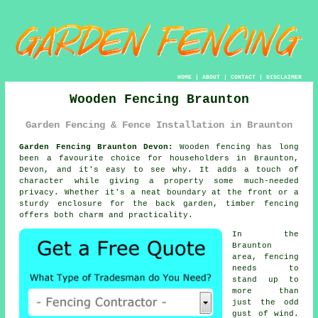
HOME
|
ABOUT
|
CONTACT
|
DISCLAIMER
Wooden Fencing Braunton
Garden Fencing & Fence Installation in Braunton
Garden Fencing Braunton Devon:
Wooden fencing has long
been a favourite choice for householders in Braunton,
Devon, and it's easy to see why. It adds a touch of
character while giving a property some much-needed
privacy. Whether it's a neat boundary at the front or a
sturdy enclosure for the back garden, timber fencing
offers both charm and practicality.
In the
Braunton
area, fencing
needs to
stand up to
more than
just the odd
gust of wind.