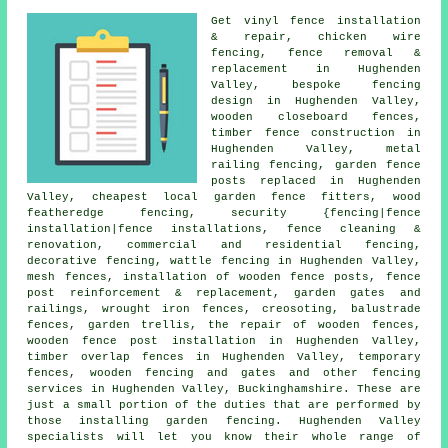
Get vinyl fence installation
& repair, chicken wire
fencing, fence removal &
replacement in Hughenden
Valley, bespoke fencing
design in Hughenden Valley,
wooden closeboard fences,
timber fence construction in
Hughenden Valley, metal
railing fencing, garden fence
posts replaced in Hughenden
Valley, cheapest local garden fence fitters, wood
featheredge fencing, security {fencing|fence
installation|fence installations, fence cleaning &
renovation, commercial and residential fencing,
decorative fencing, wattle fencing in Hughenden Valley,
mesh fences, installation of wooden fence posts, fence
post reinforcement & replacement, garden gates and
railings, wrought iron fences, creosoting, balustrade
fences, garden trellis, the repair of wooden fences,
wooden fence post installation in Hughenden Valley,
timber overlap fences in Hughenden Valley, temporary
fences, wooden fencing and gates and other
fencing
services
in Hughenden Valley, Buckinghamshire. These are
just a small portion of the duties that are performed by
those installing garden fencing. Hughenden Valley
specialists will let you know their whole range of