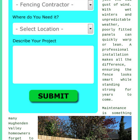
gust of wind.
With wet
winters and
unpredictable
weather,
poorly fitted
panels can
quickly warp
or lean. A
professional
installation
makes all the
difference,
ensuring the
fence looks
smart while
standing
strong for
years to
come.
Maintenance
is something
many
Hughenden
Valley
homeowners
forget to