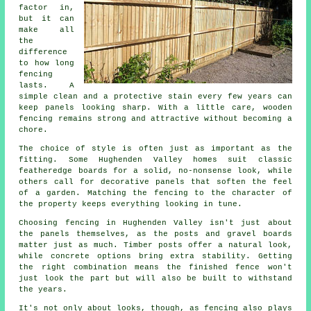
factor in,
but it can
make all
the
difference
to how long
fencing
lasts. A
simple clean and a protective stain every few years can
keep panels looking sharp. With a little care, wooden
fencing remains strong and attractive without becoming a
chore.
The choice of style is often just as important as the
fitting. Some Hughenden Valley homes suit classic
featheredge boards for a solid, no-nonsense look, while
others call for decorative panels that soften the feel
of a garden. Matching the fencing to the character of
the property keeps everything looking in tune.
Choosing fencing in Hughenden Valley isn't just about
the panels themselves, as the posts and gravel boards
matter just as much. Timber posts offer a natural look,
while concrete options bring extra stability. Getting
the right combination means the finished fence won't
just look the part but will also be built to withstand
the years.
It's not only about looks, though, as fencing also plays