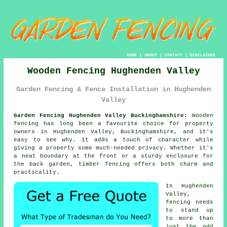
HOME
|
ABOUT
|
CONTACT
|
DISCLAIMER
Wooden Fencing Hughenden Valley
Garden Fencing & Fence Installation in Hughenden
Valley
Garden Fencing Hughenden Valley Buckinghamshire:
Wooden
fencing has long been a favourite choice for property
owners in Hughenden Valley, Buckinghamshire, and it's
easy to see why. It adds a touch of character while
giving a property some much-needed privacy. Whether it's
a neat boundary at the front or a sturdy enclosure for
the back garden, timber fencing offers both charm and
practicality.
In Hughenden
Valley,
fencing needs
to stand up
to more than
just the odd