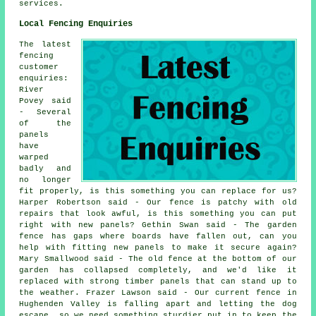
services.
Local Fencing Enquiries
The latest
fencing
customer
enquiries:
River
Povey said
- Several
of the
panels
have
warped
badly and
no longer
fit properly, is this something you can replace for us?
Harper Robertson said - Our fence is patchy with old
repairs that look awful, is this something you can put
right with new panels? Gethin Swan said - The garden
fence has gaps where boards have fallen out, can you
help with fitting new panels to make it secure again?
Mary Smallwood said - The old fence at the bottom of our
garden has collapsed completely, and we'd like it
replaced with strong timber panels that can stand up to
the weather. Frazer Lawson said - Our current fence in
Hughenden Valley is falling apart and letting the dog
escape, so we need something sturdier put in to keep the