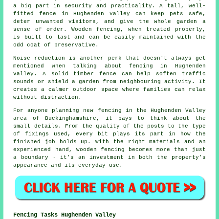
a big part in security and practicality. A tall, well-
fitted fence in Hughenden Valley can keep pets safe,
deter unwanted visitors, and give the whole garden a
sense of order. Wooden fencing, when treated properly,
is built to last and can be easily maintained with the
odd coat of preservative.
Noise reduction is another perk that doesn't always get
mentioned when talking about fencing in Hughenden
Valley. A solid timber fence can help soften traffic
sounds or shield a garden from neighbouring activity. It
creates a calmer outdoor space where families can relax
without distraction.
For anyone planning new fencing in the Hughenden Valley
area of Buckinghamshire, it pays to think about the
small details. From the quality of the posts to the type
of fixings used, every bit plays its part in how the
finished job holds up. With the right materials and an
experienced hand, wooden fencing becomes more than just
a boundary - it's an investment in both the property's
appearance and its everyday use.
Fencing Tasks Hughenden Valley