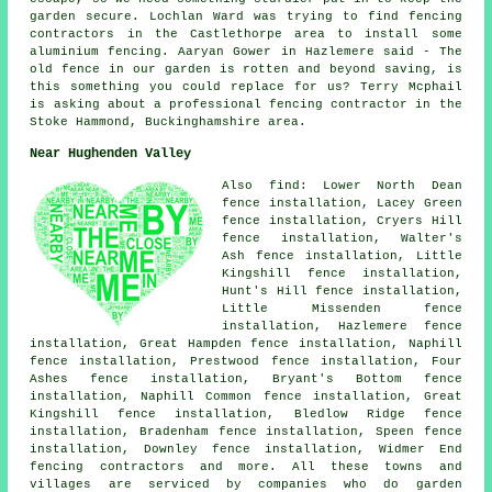
garden secure. Lochlan Ward was trying to find fencing
contractors in the Castlethorpe area to install some
aluminium fencing. Aaryan Gower in Hazlemere said - The
old fence in our garden is rotten and beyond saving, is
this something you could replace for us? Terry Mcphail
is asking about a professional fencing contractor in the
Stoke Hammond, Buckinghamshire area.
Near Hughenden Valley
Also find: Lower North Dean
fence installation, Lacey Green
fence installation, Cryers Hill
fence installation, Walter's
Ash fence installation, Little
Kingshill fence installation,
Hunt's Hill fence installation,
Little Missenden fence
installation, Hazlemere fence
installation, Great Hampden fence installation, Naphill
fence installation, Prestwood fence installation, Four
Ashes fence installation, Bryant's Bottom fence
installation, Naphill Common fence installation, Great
Kingshill fence installation, Bledlow Ridge fence
installation, Bradenham fence installation, Speen fence
installation, Downley fence installation, Widmer End
fencing contractors and more. All these towns and
villages are serviced by companies who do garden