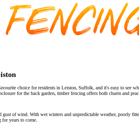
iston
ourite choice for residents in Leiston, Suffolk, and it's easy to see w
nclosure for the back garden, timber fencing offers both charm and pract
dd gust of wind. With wet winters and unpredictable weather, poorly fitt
g for years to come.