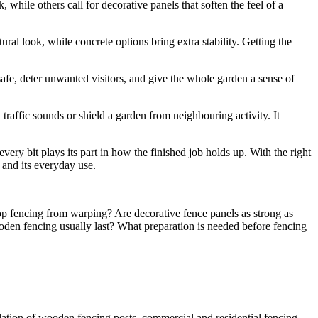
, while others call for decorative panels that soften the feel of a
ural look, while concrete options bring extra stability. Getting the
s safe, deter unwanted visitors, and give the whole garden a sense of
traffic sounds or shield a garden from neighbouring activity. It
every bit plays its part in how the finished job holds up. With the right
 and its everyday use.
op fencing from warping? Are decorative fence panels as strong as
oden fencing usually last? What preparation is needed before fencing
lation of wooden fencing posts, commercial and residential fencing,