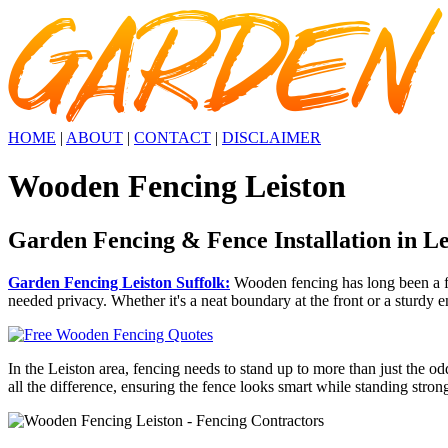
HOME
|
ABOUT
|
CONTACT
|
DISCLAIMER
Wooden Fencing Leiston
Garden Fencing & Fence Installation in Le
Garden Fencing Leiston Suffolk:
Wooden fencing has long been a fav
needed privacy. Whether it's a neat boundary at the front or a sturdy e
In the Leiston area, fencing needs to stand up to more than just the o
all the difference, ensuring the fence looks smart while standing stron