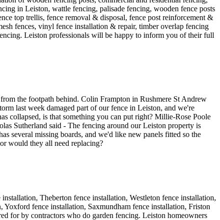
ncing in Leiston, wattle fencing, palisade fencing, wooden fence posts
 fence top trellis, fence removal & disposal, fence post reinforcement &
esh fences, vinyl fence installation & repair, timber overlap fencing
encing. Leiston professionals will be happy to inform you of their full
ews from the footpath behind. Colin Frampton in Rushmere St Andrew
torm last week damaged part of our fence in Leiston, and we're
as collapsed, is that something you can put right? Millie-Rose Poole
kolas Sutherland said - The fencing around our Leiston property is
s several missing boards, and we'd like new panels fitted so the
 or would they all need replacing?
nstallation, Theberton fence installation, Westleton fence installation,
on, Yoxford fence installation, Saxmundham fence installation, Friston
catered for by contractors who do garden fencing. Leiston homeowners