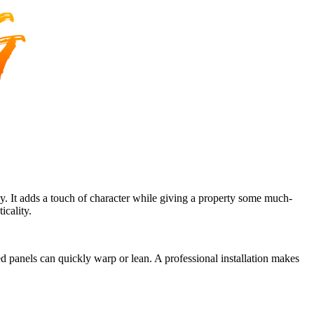
hy. It adds a touch of character while giving a property some much-
icality.
ed panels can quickly warp or lean. A professional installation makes