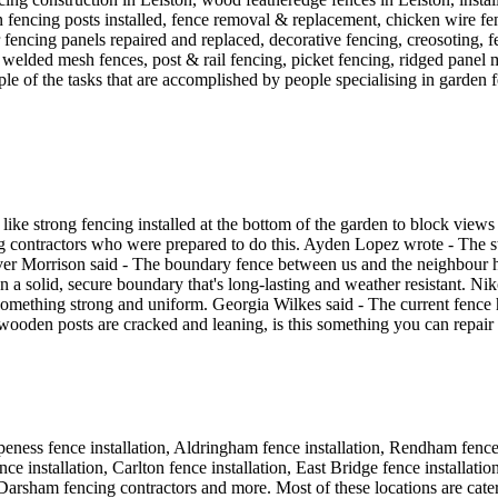
n fencing posts installed, fence removal & replacement, chicken wire fe
ber fencing panels repaired and replaced, decorative fencing, creosoting,
 welded mesh fences, post & rail fencing, picket fencing, ridged panel m
le of the tasks that are accomplished by people specialising in garden f
d like strong fencing installed at the bottom of the garden to block vi
ng contractors who were prepared to do this. Ayden Lopez wrote - The s
liver Morrison said - The boundary fence between us and the neighbour h
n a solid, secure boundary that's long-lasting and weather resistant. Ni
mething strong and uniform. Georgia Wilkes said - The current fence ha
 wooden posts are cracked and leaning, is this something you can repair
rpeness fence installation, Aldringham fence installation, Rendham fence i
nce installation, Carlton fence installation, East Bridge fence installati
ion, Darsham fencing contractors and more. Most of these locations are 