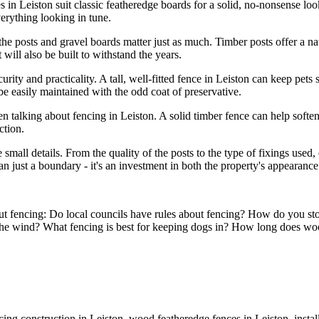
s in Leiston suit classic featheredge boards for a solid, no-nonsense look
erything looking in tune.
the posts and gravel boards matter just as much. Timber posts offer a nat
will also be built to withstand the years.
ecurity and practicality. A tall, well-fitted fence in Leiston can keep pet
be easily maintained with the odd coat of preservative.
 talking about fencing in Leiston. A solid timber fence can help soften 
ction.
mall details. From the quality of the posts to the type of fixings used, 
just a boundary - it's an investment in both the property's appearance
out fencing: Do local councils have rules about fencing? How do you st
 the wind? What fencing is best for keeping dogs in? How long does wo
ng construction in Leiston, wood featheredge fences in Leiston, instal