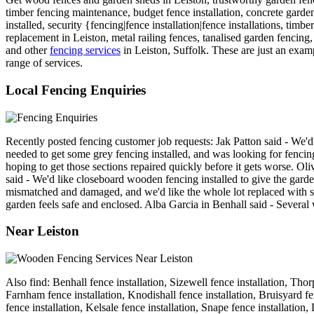
timber fencing maintenance, budget fence installation, concrete garde
installed, security {fencing|fence installation|fence installations, tim
replacement in Leiston, metal railing fences, tanalised garden fencing,
and other
fencing services
in Leiston, Suffolk. These are just an examp
range of services.
Local Fencing Enquiries
Recently posted fencing customer job requests: Jak Patton said - We'
needed to get some grey fencing installed, and was looking for fenci
hoping to get those sections repaired quickly before it gets worse. O
said - We'd like closeboard wooden fencing installed to give the garde
mismatched and damaged, and we'd like the whole lot replaced with so
garden feels safe and enclosed. Alba Garcia in Benhall said - Several
Near Leiston
Also find: Benhall fence installation, Sizewell fence installation, Tho
Farnham fence installation, Knodishall fence installation, Bruisyard fe
fence installation, Kelsale fence installation, Snape fence installat