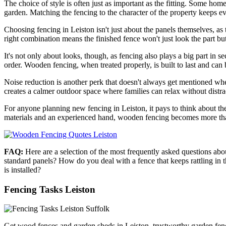
The choice of style is often just as important as the fitting. Some home
garden. Matching the fencing to the character of the property keeps ev
Choosing fencing in Leiston isn't just about the panels themselves, as 
right combination means the finished fence won't just look the part but 
It's not only about looks, though, as fencing also plays a big part in s
order. Wooden fencing, when treated properly, is built to last and can 
Noise reduction is another perk that doesn't always get mentioned when
creates a calmer outdoor space where families can relax without distra
For anyone planning new fencing in Leiston, it pays to think about the s
materials and an experienced hand, wooden fencing becomes more than 
FAQ:
Here are a selection of the most frequently asked questions ab
standard panels? How do you deal with a fence that keeps rattling in
is installed?
Fencing Tasks Leiston
Get wood fences and garden sheds in Leiston, trustworthy garden fenci