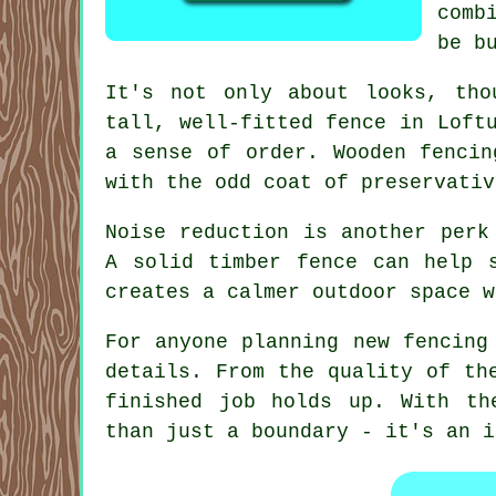
comb
be b
It's not only about looks, tho
tall, well-fitted fence in Loft
a sense of order. Wooden fencin
with the odd coat of preservativ
Noise reduction is another perk
A solid timber fence can help 
creates a calmer outdoor space w
For anyone planning new fencing
details. From the quality of th
finished job holds up. With th
than just a boundary - it's an i