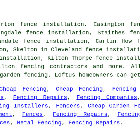
rton fence installation, Easington fen
ingdale fence installation, Staithes fe
andale fence installation, Carlin How f
on, Skelton-in-Cleveland fence installat
installation, Kilton Thorpe fence instal
ilton fencing contractors and more. Al
 garden fencing. Loftus homeowners can ge
Cheap Fencing
,
Cheap Fencing
,
Fencing
rs
,
Fencing Repairs
,
Fencing Companies
ing Installers
,
Fencers
,
Cheap Garden F
ment
,
Fences
,
Fencing Repairs
,
Fencin
ces
,
Metal Fencing
,
Fencing Repairs
.