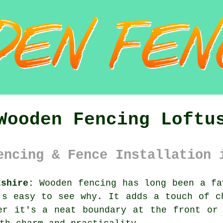
Wooden Fencing Loftu
encing & Fence Installation 
kshire:
Wooden fencing has long been a fa
's easy to see why. It adds a touch of c
er it's a neat boundary at the front or