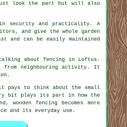
just look the part but will also
in security and practicality. A
itors, and give the whole garden
ast and can be easily maintained
talking about fencing in Loftus.
 from neighbouring activity. It
ion.
it pays to think about the small
ry bit plays its part in how the
nd, wooden fencing becomes more
nce and its everyday use.