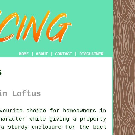
HOME
|
ABOUT
|
CONTACT
|
DISCLAIMER
s
in Loftus
vourite choice for homeowners in
haracter while giving a property
 a sturdy enclosure for the back