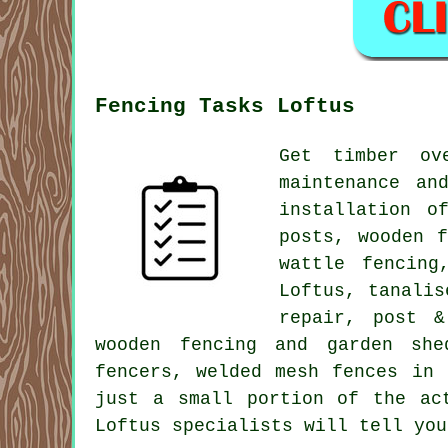
Fencing Tasks Loftus
Get timber ov
maintenance an
installation o
posts, wooden 
wattle fencing
Loftus, tanalis
repair, post &
wooden fencing and garden she
fencers, welded mesh fences in
just a small portion of the ac
Loftus specialists will tell you