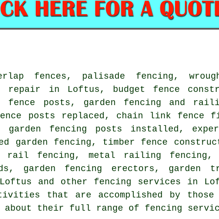
erlap fences, palisade fencing, wroug
d repair in Loftus, budget fence const
f fence posts, garden fencing and rail
fence posts replaced, chain link fence f
, garden fencing posts installed, expe
ed garden fencing, timber fence construc
 rail fencing, metal railing fencing, 
ds, garden fencing erectors, garden t
 Loftus and other
fencing services
in Lof
tivities that are accomplished by those 
 about their full range of fencing servi