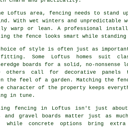
th charm and practicality.
he Loftus area, fencing needs to stand u
ind. With wet winters and unpredictable w
kly warp or lean. A professional instal
ring the fence looks smart while standing
choice of style is often just as importan
fitting. Some Loftus homes suit cla
heredge boards for a solid, no-nonsense l
e others call for decorative panels 
en the feel of a garden. Matching the fen
he character of the property keeps everyt
ing in tune.
sing fencing in Loftus isn't just abou
s and gravel boards matter just as muc
, while concrete options bring extra