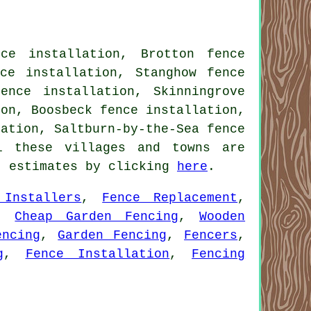
ce installation, Brotton fence
nce installation, Stanghow fence
ence installation, Skinningrove
ion, Boosbeck fence installation,
lation, Saltburn-by-the-Sea fence
l these villages and towns are
t estimates by clicking
here
.
 Installers
,
Fence Replacement
,
,
Cheap Garden Fencing
,
Wooden
encing
,
Garden Fencing
,
Fencers
,
g
,
Fence Installation
,
Fencing