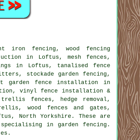
ht iron fencing, wood fencing
ruction in Loftus, mesh fences,
ings in Loftus, tanalised fence
itters, stockade garden fencing,
rt garden fence installation in
tion, vinyl fence installation &
trellis fences, hedge removal,
rellis, wood fences and gates,
tus, North Yorkshire. These are
specialising in garden fencing.
ces.