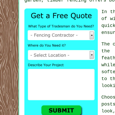
garden, timber fencing offers bo
In t
of w
quic
ensu
The 
the 
feat
whil
soft
to t
look
Choo
post
look