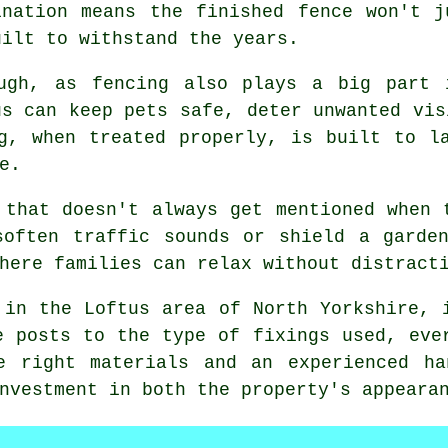
ination means the finished fence won't 
uilt to withstand the years.
ugh, as fencing also plays a big part 
us can keep pets safe, deter unwanted vis
g, when treated properly, is built to l
e.
 that doesn't always get mentioned when 
soften traffic sounds or shield a garden
here families can relax without distract
 in the Loftus area of North Yorkshire, 
e posts to the type of fixings used, eve
e right materials and an experienced ha
nvestment in both the property's appeara