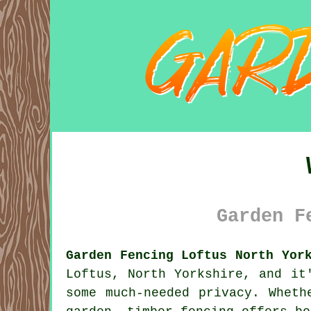
Garden F
Garden Fencing Loftus North Yor
Loftus, North Yorkshire, and it
some much-needed privacy. Wheth