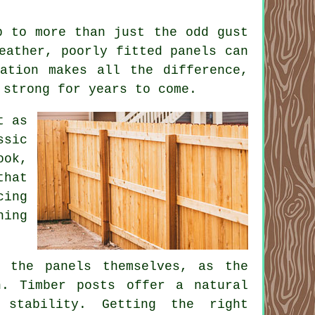
p to more than just the odd gust
eather, poorly fitted panels can
lation makes all the difference,
 strong for years to come.
t as
ssic
ook,
that
cing
hing
t the panels themselves, as the
h. Timber posts offer a natural
 stability. Getting the right