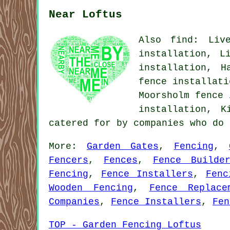
Near Loftus
Also find: Live
installation, L
installation, H
fence installati
Moorsholm fence 
installation, K
catered for by companies who do
More:
Garden Gates
,
Fencing
,
Fencers
,
Fences
,
Fence Builde
Fencing
,
Fence Installers
,
Fenc
Wooden Fencing
,
Fence Replace
Companies
,
Fence Installers
,
Fen
TOP - Garden Fencing Loftus