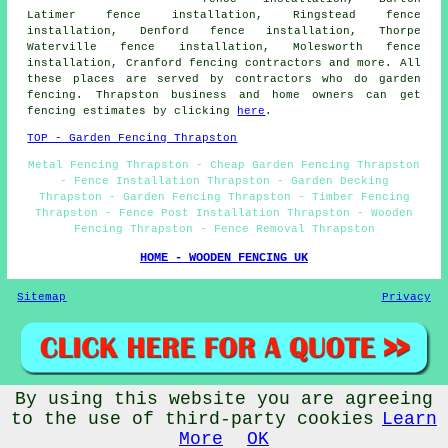
Latimer fence installation, Ringstead fence
installation, Denford fence installation, Thorpe
Waterville fence installation, Molesworth fence
installation, Cranford fencing contractors and more. All
these places are served by contractors who do garden
fencing. Thrapston business and home owners can get
fencing estimates by clicking
here
.
TOP - Garden Fencing Thrapston
Metal Fencing Thrapston - Cheap Garden Fencing Thrapston
- Fence Installation Thrapston - Garden Decking
Thrapston - Garden Fencing Thrapston - Timber Fencing
Thrapston - Fence Post Installation Thrapston - Wooden
Fencing Thrapston - Fence Removal Thrapston
HOME - WOODEN FENCING UK
Sitemap
Privacy
By using this website you are agreeing
© Garden Fencing 2024 - Wooden Fencing Thrapston
to the use of third-party cookies
Learn
More
OK