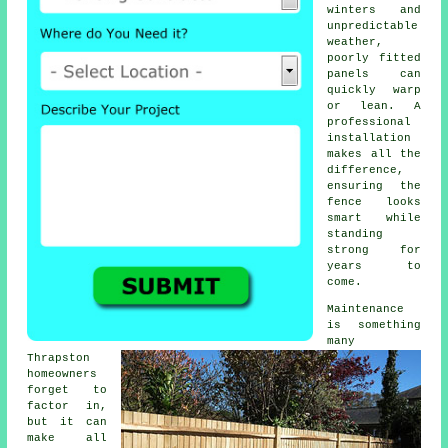
winters and
unpredictable
weather,
poorly fitted
panels can
quickly warp
or lean. A
professional
installation
makes all the
difference,
ensuring the
fence looks
smart while
standing
strong for
years to
come.
Maintenance
is something
many
Thrapston
homeowners
forget to
factor in,
but it can
make all