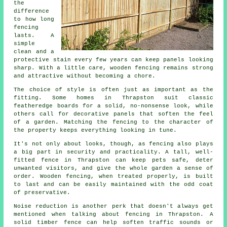
the
difference
to how long
fencing
lasts. A
simple
clean and a
protective stain every few years can keep panels looking
sharp. With a little care, wooden fencing remains strong
and attractive without becoming a chore.
The choice of style is often just as important as the
fitting. Some homes in Thrapston suit classic
featheredge boards for a solid, no-nonsense look, while
others call for decorative panels that soften the feel
of a garden. Matching the fencing to the character of
the property keeps everything looking in tune.
It's not only about looks, though, as fencing also plays
a big part in security and practicality. A tall, well-
fitted fence in Thrapston can keep pets safe, deter
unwanted visitors, and give the whole garden a sense of
order. Wooden fencing, when treated properly, is built
to last and can be easily maintained with the odd coat
of preservative.
Noise reduction is another perk that doesn't always get
mentioned when talking about fencing in Thrapston. A
solid timber fence can help soften traffic sounds or