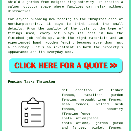
shield a garden from neighbouring activity. It creates a
calmer outdoor space where families can relax without
distraction.
For anyone planning new fencing in the Thrapston area of
Northamptonshire, it pays to think about the small
details. From the quality of the posts to the type of
fixings used, every bit plays its part in how the
finished job holds up. With the right materials and an
experienced hand, wooden fencing becomes more than just
a boundary - it's an investment in both the property's
appearance and its everyday use.
Fencing Tasks Thrapston
Get erection of timber
fences, tanalised garden
fencing, wrought iron fences,
mesh fences, welded mesh
fences, security
{fencing|fence
installation|fence
installations, garden gates
and fences, picket fences,