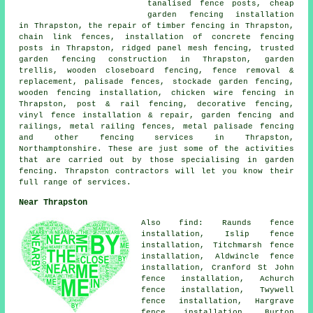
tanalised fence posts, cheap
garden fencing installation
in Thrapston, the repair of timber fencing in Thrapston,
chain link fences, installation of concrete fencing
posts in Thrapston, ridged panel mesh fencing, trusted
garden fencing construction in Thrapston, garden
trellis, wooden closeboard fencing, fence removal &
replacement, palisade fences, stockade garden fencing,
wooden fencing installation, chicken wire fencing in
Thrapston, post & rail fencing, decorative fencing,
vinyl fence installation & repair, garden fencing and
railings, metal railing fences, metal palisade fencing
and other
fencing services
in Thrapston,
Northamptonshire. These are just some of the activities
that are carried out by those specialising in garden
fencing. Thrapston contractors will let you know their
full range of services.
Near Thrapston
Also find: Raunds fence
installation, Islip fence
installation, Titchmarsh fence
installation, Aldwincle fence
installation, Cranford St John
fence installation, Achurch
fence installation, Twywell
fence installation, Hargrave
fence installation, Burton