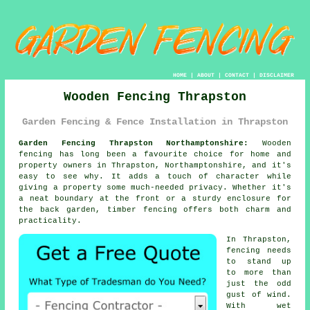
HOME
|
ABOUT
|
CONTACT
|
DISCLAIMER
Wooden Fencing Thrapston
Garden Fencing & Fence Installation in Thrapston
Garden Fencing Thrapston Northamptonshire:
Wooden
fencing has long been a favourite choice for home and
property owners in Thrapston, Northamptonshire, and it's
easy to see why. It adds a touch of character while
giving a property some much-needed privacy. Whether it's
a neat boundary at the front or a sturdy enclosure for
the back garden, timber fencing offers both charm and
practicality.
In Thrapston,
fencing needs
to stand up
to more than
just the odd
gust of wind.
With wet