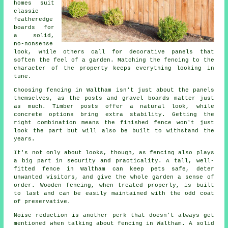
homes suit
classic
featheredge
boards for
a solid,
no-nonsense
look, while others call for decorative panels that
soften the feel of a garden. Matching the fencing to the
character of the property keeps everything looking in
tune.
Choosing fencing in Waltham isn't just about the panels
themselves, as the posts and gravel boards matter just
as much. Timber posts offer a natural look, while
concrete options bring extra stability. Getting the
right combination means the finished fence won't just
look the part but will also be built to withstand the
years.
It's not only about looks, though, as fencing also plays
a big part in security and practicality. A tall, well-
fitted fence in Waltham can keep pets safe, deter
unwanted visitors, and give the whole garden a sense of
order. Wooden fencing, when treated properly, is built
to last and can be easily maintained with the odd coat
of preservative.
Noise reduction is another perk that doesn't always get
mentioned when talking about fencing in Waltham. A solid