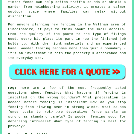
timber fence can help soften traffic sounds or shield a
garden from neighbouring activity. It creates a calmer
outdoor space where families can relax without
distraction.
For anyone planning new fencing in the Waltham area of
Lincolnshire, it pays to think about the small details.
From the quality of the posts to the type of fixings
used, every bit plays its part in how the finished job
holds up. With the right materials and an experienced
hand, wooden fencing becomes more than just a boundary -
it's an investment in both the property's appearance and
its everyday use.
FAQ:
Here are a few of the most frequently asked
questions about fencing: What happens if fencing is
installed on the wrong boundary? What preparation is
needed before fencing is installed? How do you stop
fencing from blowing over in strong winds? What causes
fence posts to rot? Are decorative fence panels as
strong as standard panels? Is wooden fencing good for
deterring intruders? What type of fencing is best for
privacy?