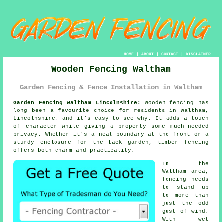
HOME
|
ABOUT
|
CONTACT
|
DISCLAIMER
Wooden Fencing Waltham
Garden Fencing & Fence Installation in Waltham
Garden Fencing Waltham Lincolnshire:
Wooden fencing has
long been a favourite choice for residents in Waltham,
Lincolnshire, and it's easy to see why. It adds a touch
of character while giving a property some much-needed
privacy. Whether it's a neat boundary at the front or a
sturdy enclosure for the back garden, timber fencing
offers both charm and practicality.
In the
Waltham area,
fencing needs
to stand up
to more than
just the odd
gust of wind.
With wet