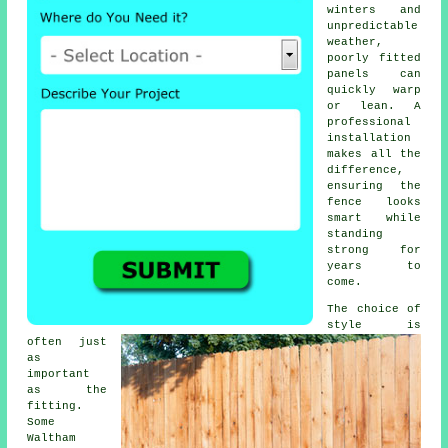
winters and
unpredictable
weather,
poorly fitted
panels can
quickly warp
or lean. A
professional
installation
makes all the
difference,
ensuring the
fence looks
smart while
standing
strong for
years to
come.
The choice of
style is
often just
as
important
as the
fitting.
Some
Waltham