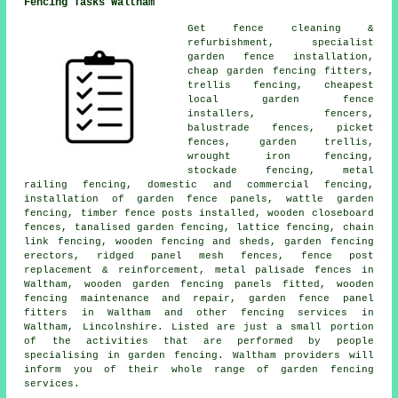
Fencing Tasks Waltham
Get fence cleaning &
refurbishment, specialist
garden fence installation,
cheap garden fencing fitters,
trellis fencing, cheapest
local garden fence
installers, fencers,
balustrade fences, picket
fences, garden trellis,
wrought iron fencing,
stockade fencing, metal
railing fencing, domestic and commercial fencing,
installation of garden fence panels, wattle garden
fencing, timber fence posts installed, wooden closeboard
fences, tanalised garden fencing, lattice fencing, chain
link fencing, wooden fencing and sheds, garden fencing
erectors, ridged panel mesh fences, fence post
replacement & reinforcement, metal palisade fences in
Waltham, wooden garden fencing panels fitted, wooden
fencing maintenance and repair, garden fence panel
fitters in Waltham and other
fencing services
in
Waltham, Lincolnshire. Listed are just a small portion
of the activities that are performed by people
specialising in garden fencing. Waltham providers will
inform you of their whole range of garden fencing
services.