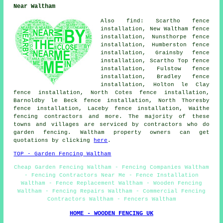
Near Waltham
Also find: Scartho fence
installation, New Waltham fence
installation, Nunsthorpe fence
installation, Humberston fence
installation, Grainsby fence
installation, Scartho Top fence
installation, Fulstow fence
installation, Bradley fence
installation, Holton le Clay
fence installation, North Cotes fence installation,
Barnoldby le Beck fence installation, North Thoresby
fence installation, Laceby fence installation, Waithe
fencing contractors and more. The majority of these
towns and villages are serviced by contractors who do
garden fencing. Waltham property owners can get
quotations by clicking
here
.
TOP - Garden Fencing Waltham
Cheap Garden Fencing Waltham - Fencing Companies Waltham
- Fencing Contractors Near Me - Fence Installation
Waltham - Fence Replacement Waltham - Wooden Fencing
Waltham - Fencing Repairs Waltham - Commercial Fencing
Contractors Waltham - Fencers Waltham
HOME - WOODEN FENCING UK