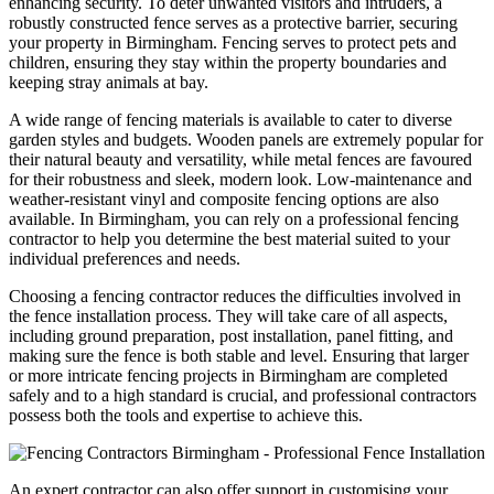
enhancing security. To deter unwanted visitors and intruders, a
robustly constructed fence serves as a protective barrier, securing
your property in Birmingham. Fencing serves to protect pets and
children, ensuring they stay within the property boundaries and
keeping stray animals at bay.
A wide range of fencing materials is available to cater to diverse
garden styles and budgets. Wooden panels are extremely popular for
their natural beauty and versatility, while metal fences are favoured
for their robustness and sleek, modern look. Low-maintenance and
weather-resistant vinyl and composite fencing options are also
available. In Birmingham, you can rely on a professional fencing
contractor to help you determine the best material suited to your
individual preferences and needs.
Choosing a fencing contractor reduces the difficulties involved in
the fence installation process. They will take care of all aspects,
including ground preparation, post installation, panel fitting, and
making sure the fence is both stable and level. Ensuring that larger
or more intricate fencing projects in Birmingham are completed
safely and to a high standard is crucial, and professional contractors
possess both the tools and expertise to achieve this.
An expert contractor can also offer support in customising your