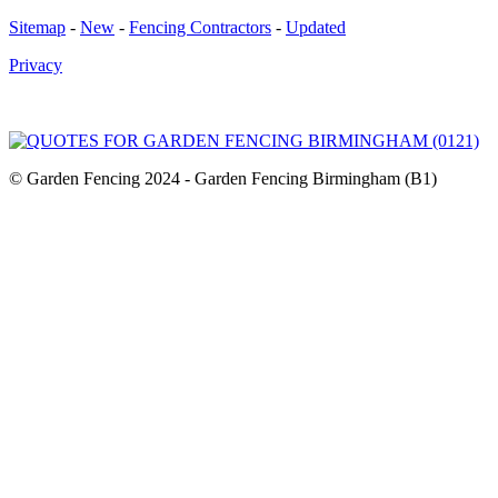
Sitemap
-
New
-
Fencing Contractors
-
Updated
Privacy
© Garden Fencing 2024 - Garden Fencing Birmingham (B1)