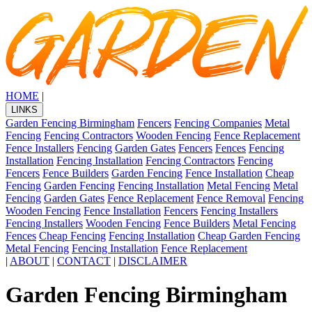
HOME
|
LINKS
Garden Fencing Birmingham
Fencers
Fencing Companies
Metal
Fencing
Fencing Contractors
Wooden Fencing
Fence Replacement
Fence Installers
Fencing
Garden Gates
Fencers
Fences
Fencing
Installation
Fencing Installation
Fencing Contractors
Fencing
Fencers
Fence Builders
Garden Fencing
Fence Installation
Cheap
Fencing
Garden Fencing
Fencing Installation
Metal Fencing
Metal
Fencing
Garden Gates
Fence Replacement
Fence Removal
Fencing
Wooden Fencing
Fence Installation
Fencers
Fencing Installers
Fencing Installers
Wooden Fencing
Fence Builders
Metal Fencing
Fences
Cheap Fencing
Fencing Installation
Cheap Garden Fencing
Metal Fencing
Fencing Installation
Fence Replacement
|
ABOUT
|
CONTACT
|
DISCLAIMER
Garden Fencing Birmingham