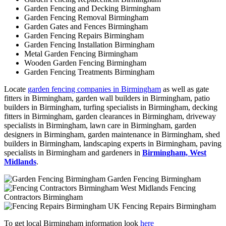
Garden Fencing and Decking Birmingham
Garden Fencing Removal Birmingham
Garden Gates and Fences Birmingham
Garden Fencing Repairs Birmingham
Garden Fencing Installation Birmingham
Metal Garden Fencing Birmingham
Wooden Garden Fencing Birmingham
Garden Fencing Treatments Birmingham
Locate
garden fencing companies in Birmingham
as well as gate
fitters in Birmingham, garden wall builders in Birmingham, patio
builders in Birmingham, turfing specialists in Birmingham, decking
fitters in Birmingham, garden clearances in Birmingham, driveway
specialists in Birmingham, lawn care in Birmingham, garden
designers in Birmingham, garden maintenance in Birmingham, shed
builders in Birmingham, landscaping experts in Birmingham, paving
specialists in Birmingham and gardeners in
Birmingham, West
Midlands
.
Garden Fencing Birmingham
Fencing
Contractors Birmingham
Fencing Repairs Birmingham
To get local Birmingham information look
here