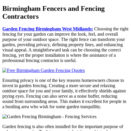
Birmingham Fencers and Fencing
Contractors
Garden Fencing Birmingham West Midlands:
Choosing the right
fencing for your garden can improve the look, feel, and overall
purpose of your outdoor space. The right fence can transform your
garden, providing privacy, defining property lines, and enhancing
visual appeal. A straightforward task can be choosing the correct
fencing, yet the proper installation is where the assistance of a
professional fencing contractor is useful.
Ensuring privacy is one of the key reasons homeowners choose to
invest in garden fencing. Creating a more secure and relaxing
outdoor space for you and your family, it effectively shields against
prying eyes. Fencing can also serve as a noise buffer, reducing
sound from surrounding areas. This makes it excellent for people in
a bustling area who wish for some garden tranquillity.
Garden fencing is also often installed for the important purpose of