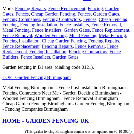
More:
Fencing Repairs
,
Fence Replacement
,
Fencing
,
Garden
Gates
,
Fences
,
Cheap Garden Fencing
,
Fences
,
Garden Gates
,
Fencing Companies
,
Fencing Contractors
,
Fences
,
Cheap Fencing
,
Fencing
,
Fencing Installation
,
Fence Installers
,
Fence Removal
,
Metal Fencing
,
Fence Installers
,
Garden Gates
,
Fence Replacement
,
Fence Removal
,
Wooden Fencing
,
Metal Fencing
,
Metal Fencing
,
Fencing Installation
,
Cheap Garden Fencing
,
Fencing Repairs
,
Fence Replacement
,
Fencing Repairs
,
Fence Removal
,
Fence
Replacement
,
Fencing Installation
,
Fencing Contractors
,
Fence
Builders
,
Fence Installers
,
Garden Gates
.
Garden fencing in B1 area, (dialling code 0121).
TOP - Garden Fencing Birmingham
Metal Fencing Birmingham - Fence Post Installation Birmingham -
Fencing Contractors Near Me - Garden Decking Birmingham -
Wooden Fencing Birmingham - Fence Removal Birmingham -
Cheap Garden Fencing Birmingham - Garden Fencing Birmingham
- Fencing Companies Birmingham
HOME - GARDEN FENCING UK
(This garden fencing Birmingham content was last updated on 30-10-2024)