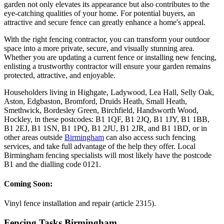
garden not only elevates its appearance but also contributes to the
eye-catching qualities of your home. For potential buyers, an
attractive and secure fence can greatly enhance a home's appeal.
With the right fencing contractor, you can transform your outdoor
space into a more private, secure, and visually stunning area.
Whether you are updating a current fence or installing new fencing,
enlisting a trustworthy contractor will ensure your garden remains
protected, attractive, and enjoyable.
Householders living in Highgate, Ladywood, Lea Hall, Selly Oak,
Aston, Edgbaston, Bromford, Druids Heath, Small Heath,
Smethwick, Bordesley Green, Birchfield, Handsworth Wood,
Hockley, in these postcodes: B1 1QF, B1 2JQ, B1 1JY, B1 1BB,
B1 2EJ, B1 1SN, B1 1PQ, B1 2JU, B1 2JR, and B1 1BD, or in
other areas outside
Birmingham
can also access such fencing
services, and take full advantage of the help they offer. Local
Birmingham fencing specialists will most likely have the postcode
B1 and the dialling code 0121.
Coming Soon:
Vinyl fence installation and repair (article 2315).
Fencing Tasks Birmingham