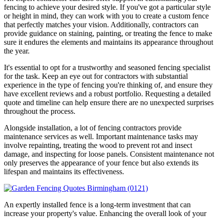
fencing to achieve your desired style. If you've got a particular style
or height in mind, they can work with you to create a custom fence
that perfectly matches your vision. Additionally, contractors can
provide guidance on staining, painting, or treating the fence to make
sure it endures the elements and maintains its appearance throughout
the year.
It's essential to opt for a trustworthy and seasoned fencing specialist
for the task. Keep an eye out for contractors with substantial
experience in the type of fencing you're thinking of, and ensure they
have excellent reviews and a robust portfolio. Requesting a detailed
quote and timeline can help ensure there are no unexpected surprises
throughout the process.
Alongside installation, a lot of fencing contractors provide
maintenance services as well. Important maintenance tasks may
involve repainting, treating the wood to prevent rot and insect
damage, and inspecting for loose panels. Consistent maintenance not
only preserves the appearance of your fence but also extends its
lifespan and maintains its effectiveness.
An expertly installed fence is a long-term investment that can
increase your property's value. Enhancing the overall look of your