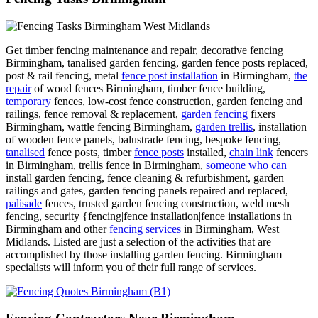
Get timber fencing maintenance and repair, decorative fencing
Birmingham, tanalised garden fencing, garden fence posts replaced,
post & rail fencing, metal
fence post installation
in Birmingham,
the
repair
of wood fences Birmingham, timber fence building,
temporary
fences, low-cost fence construction, garden fencing and
railings, fence removal & replacement,
garden fencing
fixers
Birmingham, wattle fencing Birmingham,
garden trellis
, installation
of wooden fence panels, balustrade fencing, bespoke fencing,
tanalised
fence posts, timber
fence posts
installed,
chain link
fencers
in Birmingham, trellis fence in Birmingham,
someone who can
install garden fencing, fence cleaning & refurbishment, garden
railings and gates, garden fencing panels repaired and replaced,
palisade
fences, trusted garden fencing construction, weld mesh
fencing, security {fencing|fence installation|fence installations in
Birmingham and other
fencing services
in Birmingham, West
Midlands. Listed are just a selection of the activities that are
accomplished by those installing garden fencing. Birmingham
specialists will inform you of their full range of services.