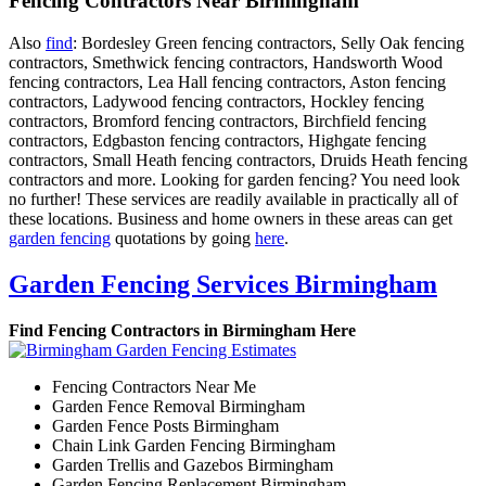
Fencing Contractors Near Birmingham
Also
find
: Bordesley Green fencing contractors, Selly Oak fencing
contractors, Smethwick fencing contractors, Handsworth Wood
fencing contractors, Lea Hall fencing contractors, Aston fencing
contractors, Ladywood fencing contractors, Hockley fencing
contractors, Bromford fencing contractors, Birchfield fencing
contractors, Edgbaston fencing contractors, Highgate fencing
contractors, Small Heath fencing contractors, Druids Heath fencing
contractors and more. Looking for garden fencing? You need look
no further! These services are readily available in practically all of
these locations. Business and home owners in these areas can get
garden fencing
quotations by going
here
.
Garden Fencing Services Birmingham
Find Fencing Contractors in Birmingham Here
Fencing Contractors Near Me
Garden Fence Removal Birmingham
Garden Fence Posts Birmingham
Chain Link Garden Fencing Birmingham
Garden Trellis and Gazebos Birmingham
Garden Fencing Replacement Birmingham