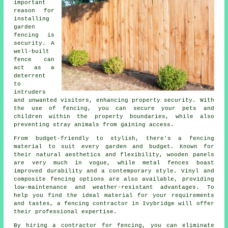
important
reason for
installing
garden
fencing is
security. A
well-built
fence can
act as a
deterrent
to
intruders
and unwanted visitors, enhancing property security. With
the use of fencing, you can secure your pets and
children within the property boundaries, while also
preventing stray animals from gaining access.
From budget-friendly to stylish, there's a fencing
material to suit every garden and budget. Known for
their natural aesthetics and flexibility, wooden panels
are very much in vogue, while metal fences boast
improved durability and a contemporary style. Vinyl and
composite fencing options are also available, providing
low-maintenance and weather-resistant advantages. To
help you find the ideal material for your requirements
and tastes, a fencing contractor in Ivybridge will offer
their professional expertise.
By hiring a contractor for fencing, you can eliminate