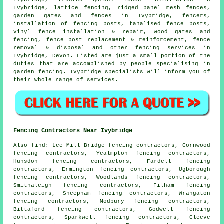
Ivybridge, trusted garden fence installation in
Ivybridge, lattice fencing, ridged panel mesh fences,
garden gates
and fences in Ivybridge, fencers,
installation of
fencing posts,
tanalised
fence posts,
vinyl fence installation & repair, wood gates and
fencing, fence post replacement & reinforcement, fence
removal & disposal and other
fencing services
in
Ivybridge, Devon. Listed are just a small portion of the
duties that are accomplished by people specialising in
garden fencing. Ivybridge specialists will inform you of
their whole range of services.
Fencing Contractors Near Ivybridge
Also
find
: Lee Mill Bridge fencing contractors, Cornwood
fencing contractors, Yealmpton fencing contractors,
Hunsdon fencing contractors, Fardell fencing
contractors, Ermington fencing contractors, Ugborough
fencing contractors, Woodlands fencing contractors,
Smithaleigh fencing contractors, Filham fencing
contractors, Sheepham fencing contractors, Wrangaton
fencing contractors, Modbury fencing contractors,
Bittaford fencing contractors, Godwell fencing
contractors, Sparkwell fencing contractors, Cleeve