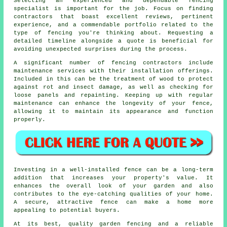
Selecting an experienced and dependable fencing
specialist is important for the job. Focus on finding
contractors that boast excellent reviews, pertinent
experience, and a commendable portfolio related to the
type of fencing you're thinking about. Requesting a
detailed timeline alongside a quote is beneficial for
avoiding unexpected surprises during the process.
A significant number of fencing contractors include
maintenance services with their installation offerings.
Included in this can be the treatment of wood to protect
against rot and insect damage, as well as checking for
loose panels and repainting. Keeping up with regular
maintenance can enhance the longevity of your fence,
allowing it to maintain its appearance and function
properly.
Investing in a well-installed fence can be a long-term
addition that increases your property's value. It
enhances the overall look of your garden and also
contributes to the eye-catching qualities of your home.
A secure, attractive fence can make a home more
appealing to potential buyers.
At its best, quality garden fencing and a reliable