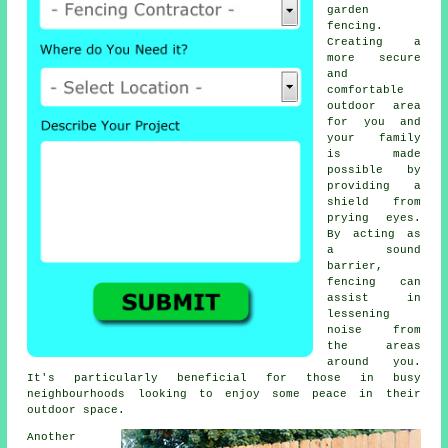
garden
fencing.
Creating a
more secure
and
comfortable
outdoor area
for you and
your family
is made
possible by
providing a
shield from
prying eyes.
By acting as
a sound
barrier,
fencing can
assist in
lessening
noise from
the areas
around you.
It's particularly beneficial for those in busy
neighbourhoods looking to enjoy some peace in their
outdoor space.
Another