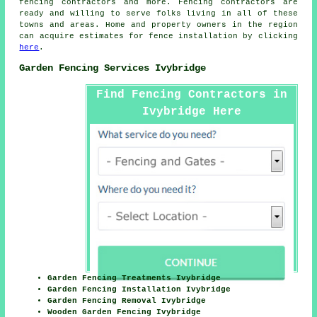
fencing contractors and more. Fencing contractors are
ready and willing to serve folks living in all of these
towns and areas. Home and property owners in the region
can acquire estimates for fence installation by clicking
here
.
Garden Fencing Services Ivybridge
Find Fencing Contractors in
Ivybridge Here
Garden Fencing Treatments Ivybridge
Garden Fencing Installation Ivybridge
Garden Fencing Removal Ivybridge
Wooden Garden Fencing Ivybridge