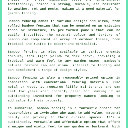
Additionally, bamboo is strong, durable, and resistant
to weather, rot and pests, making it a good material for
garden fencing.
Bamboo fencing comes in various designs and sizes, from
rolled bamboo fencing that can be mounted on an existing
fence or structure, to pre-formed panels that can be
easily installed. The natural colour and texture of
bamboo can complement an array of outdoor themes, from
tropical and rustic to modern and minimalist.
Bamboo fencing is also available in various organic
colours, from light yellow to dark brown, providing a
tropical and warm feel to any garden space. Bamboo's
natural texture can add visual interest to fencing and
can complement a range of design styles.
Bamboo fencing is also a reasonably priced option in
comparison with conventional fencing materials like
metal or wood. It requires little maintenance and can
last for years when properly cared for, making it an
outstanding investment for property owners looking to
add value to their property.
To summarise, bamboo fencing is a fantastic choice for
householders in Ivybridge who want to add value, natural
beauty and privacy to their outside spaces. It's a
sustainable, versatile and affordable option that offers
a unique and exotic feel to any garden or backyard. With