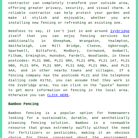
contractor can completely transform your outside area,
offering greater privacy, security, and visual charm. A
reliable contractor can help protect your garden and
make it stylish and enjoyable, whether you are
installing new fencing or refreshing an existing one.
Needless to say, it isn't just in and around
Ivybridge
itself that you can enjoy fencing services but
additionally in Sheepham, Wrangaton, Yealmpton,
Smithaleigh, Lee Mill Bridge, Cleeve, Ugborough,
Sparkwell, Bittaford, Modbury, Cornwood, Godwell,
Filham, Ermington, Hunsdon, Fardell, Woodlands, in these
postcodes: PL21 0WD, PL21 0RX, PL21 0PN, PL21 1AT, PL21
9BG, PL21 0FH, PL21 9DP, PL21 0AQ, PL21 0NA, and PL21
9AA, and in other nearby towns and villages. If a
fencing company has the postcode PL21 and the telephone
dialling code 01752, you can assume that they work in
the Ivybridge area. You can click on the "quote" banner
to get more information on fencing in the local area.
Otherwise you can
CLICK HERE
.
Bamboo Fencing
Bamboo fencing is a popular option for homeowners
looking for a sustainable, durable, and aesthetically
pleasing fencing solution. Bamboo is a renewable
resource that grows extremely swiftly without the need
for fertilizers or pesticides, making it an obvious
choice for those concerned about the environment.