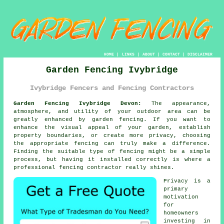
HOME
|
LINKS
|
ABOUT
|
CONTACT
|
DISCLAIMER
Garden Fencing Ivybridge
Ivybridge Fencers and Fencing Contractors
Garden Fencing Ivybridge Devon:
The appearance,
atmosphere, and utility of your outdoor area can be
greatly enhanced by garden fencing. If you want to
enhance the visual appeal of your garden, establish
property boundaries, or create more privacy, choosing
the appropriate fencing can truly make a difference.
Finding the suitable type of fencing might be a simple
process, but having it installed correctly is where a
professional fencing contractor really shines.
Privacy is a
primary
motivation
for
homeowners
investing in