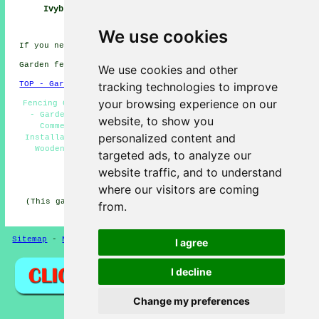
Ivybridge
Contractor
Ivybridge
We use cookies
If you need local Ivybridge info click
here
Garden fencing in PL21 area, telephone code 01752.
We use cookies and other
tracking technologies to improve
TOP - Garden Fencing Ivybridge
your browsing experience on our
Fencing Contractors Near Me - Fencing Repairs Ivybridge
- Garden Gates Ivybridge - Metal Fencing Ivybridge -
website, to show you
Commercial Fencing Contractors Ivybridge - Fence
personalized content and
Installation Ivybridge - Fencing Companies Ivybridge -
Wooden Fencing Ivybridge - Fence Post Installation
targeted ads, to analyze our
Ivybridge
website traffic, and to understand
HOME - GARDEN FENCING UK
where our visitors are coming
(This garden fencing Ivybridge content was reviewed and
from.
updated on 30-10-2024)
Sitemap
-
New
-
Fencing Contractors
-
Updated
Privacy
I agree
I decline
Change my preferences