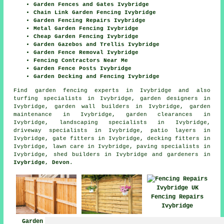
Garden Fences and Gates Ivybridge
Chain Link Garden Fencing Ivybridge
Garden Fencing Repairs Ivybridge
Metal Garden Fencing Ivybridge
Cheap Garden Fencing Ivybridge
Garden Gazebos and Trellis Ivybridge
Garden Fence Removal Ivybridge
Fencing Contractors Near Me
Garden Fence Posts Ivybridge
Garden Decking and Fencing Ivybridge
Find
garden fencing experts in Ivybridge
and also
turfing specialists in Ivybridge, garden designers in
Ivybridge, garden wall builders in Ivybridge, garden
maintenance in Ivybridge, garden clearances in
Ivybridge, landscaping specialists in Ivybridge,
driveway specialists in Ivybridge, patio layers in
Ivybridge, gate fitters in Ivybridge, decking fitters in
Ivybridge, lawn care in Ivybridge, paving specialists in
Ivybridge, shed builders in Ivybridge and gardeners in
Ivybridge, Devon
.
Fencing Repairs
Ivybridge
Garden Fencing
Fencing