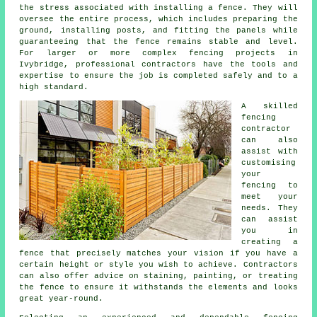
the stress associated with installing a fence. They will
oversee the entire process, which includes preparing the
ground, installing posts, and fitting the panels while
guaranteeing that the fence remains stable and level.
For larger or more complex fencing projects in
Ivybridge, professional contractors have the tools and
expertise to ensure the job is completed safely and to a
high standard.
A skilled
fencing
contractor
can also
assist with
customising
your
fencing to
meet your
needs. They
can assist
you in
creating a
fence that precisely matches your vision if you have a
certain height or style you wish to achieve. Contractors
can also offer advice on staining, painting, or treating
the fence to ensure it withstands the elements and looks
great year-round.