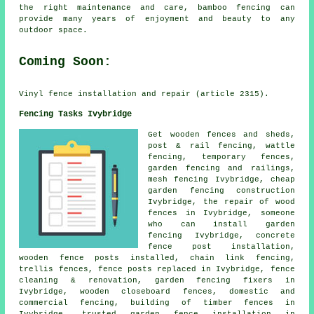
the right maintenance and care, bamboo fencing can
provide many years of enjoyment and beauty to any
outdoor space.
Coming Soon:
Vinyl fence installation and repair (article 2315).
Fencing Tasks Ivybridge
Get wooden fences and sheds,
post & rail fencing, wattle
fencing,
temporary
fences,
garden fencing and railings,
mesh fencing Ivybridge,
cheap
garden fencing
construction
Ivybridge,
the repair
of wood
fences in Ivybridge,
someone
who can
install garden
fencing Ivybridge, concrete
fence post installation
,
wooden
fence posts
installed,
chain link
fencing,
trellis fences, fence posts replaced in Ivybridge, fence
cleaning & renovation,
garden fencing
fixers in
Ivybridge, wooden closeboard fences, domestic and
commercial fencing, building of timber fences in