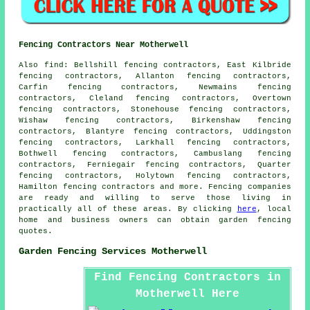
Fencing Contractors Near Motherwell
Also
find
: Bellshill fencing contractors, East Kilbride
fencing contractors, Allanton fencing contractors,
Carfin fencing contractors, Newmains fencing
contractors, Cleland fencing contractors, Overtown
fencing contractors, Stonehouse fencing contractors,
Wishaw fencing contractors, Birkenshaw fencing
contractors, Blantyre fencing contractors, Uddingston
fencing contractors, Larkhall fencing contractors,
Bothwell fencing contractors, Cambuslang fencing
contractors, Ferniegair fencing contractors, Quarter
fencing contractors, Holytown fencing contractors,
Hamilton fencing contractors and more. Fencing companies
are ready and willing to serve those living in
practically all of these areas. By clicking
here
, local
home and business owners can obtain
garden fencing
quotes.
Garden Fencing Services Motherwell
Find Fencing Contractors in
Motherwell Here