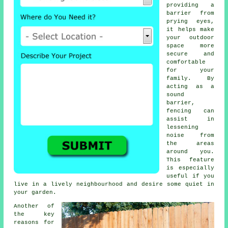
providing a
barrier from
prying eyes,
it helps make
your outdoor
space more
secure and
comfortable
for your
family. By
acting as a
sound
barrier,
fencing can
assist in
lessening
noise from
the areas
around you.
This feature
is especially
useful if you
live in a lively neighbourhood and desire some quiet in
your garden.
Another of
the key
reasons for