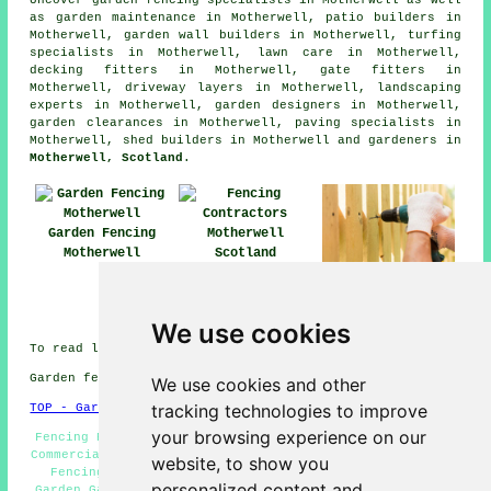
as garden maintenance in Motherwell, patio builders in
Motherwell, garden wall builders in Motherwell, turfing
specialists in Motherwell, lawn care in Motherwell,
decking fitters in Motherwell, gate fitters in
Motherwell, driveway layers in Motherwell, landscaping
experts in Motherwell, garden designers in Motherwell,
garden clearances in Motherwell, paving specialists in
Motherwell, shed builders in Motherwell and gardeners in
Motherwell, Scotland
.
Garden Fencing
Motherwell
Fencing
Fencing Repairs
Contractors
Motherwell
Motherwell
We use cookies
To read local Motherwell information click
here
Garden fencing in ML1 area, phone code 01698.
We use cookies and other
tracking technologies to improve
TOP - Garden Fencing Motherwell
your browsing experience on our
Fencing Repairs Motherwell - Metal Fencing Motherwell -
Commercial Fencing Contractors Motherwell - Cheap Garden
website, to show you
Fencing Motherwell - Fencing Companies Motherwell -
personalized content and
Garden Gates Motherwell - Fencing Contractors Near Me -