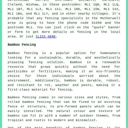
Birkenshaw, Carfin, Overtown, Bothwell, Larkhall,
Cleland, Wishaw, in these postcodes: ML1 1QN, ML1 1LQ,
ML1 1BT, ML1 1LX, ML1 1XJ, ML1 1RD, ML1 1SW, ML1 1XX,
ML1 1BA, and ML1 1LY, and in other nearby villages. It's
probable that any fencing specialists in the Motherwell
area is going to have the phone code 01698 and the
postcode ML1. You can just click on the "quote" banner
or form to get more details on fencing in the local
area. Or just
CLICK HERE
.
Bamboo Fencing
Bamboo fencing is a popular option for homeowners
looking for a sustainable, durable, and aesthetically
pleasing fencing solution. Bamboo is a renewable
resource that grows quickly without the need for
pesticides or fertilizers, making it an eco-friendly
choice for those individuals worried about the
environment. Additionally, bamboo is durable, robust,
and resistant to rot, weather and pests, making it a
first-class material for fencing.
Bamboo fencing comes in various sizes and styles, from
rolled bamboo fencing that can be fixed to an existing
fence or structure, to pre-formed panels which can be
easily installed. The natural colour and texture of
bamboo can fit in with a number of outdoor themes, from
tropical and rustic to modern and minimalist.