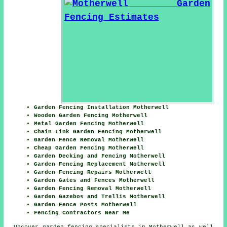
Garden Fencing Installation Motherwell
Wooden Garden Fencing Motherwell
Metal Garden Fencing Motherwell
Chain Link Garden Fencing Motherwell
Garden Fence Removal Motherwell
Cheap Garden Fencing Motherwell
Garden Decking and Fencing Motherwell
Garden Fencing Replacement Motherwell
Garden Fencing Repairs Motherwell
Garden Gates and Fences Motherwell
Garden Fencing Removal Motherwell
Garden Gazebos and Trellis Motherwell
Garden Fence Posts Motherwell
Fencing Contractors Near Me
Uncover
garden fencing specialists in Motherwell
as well