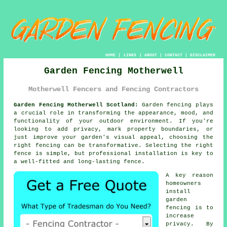
HOME
|
LINKS
|
ABOUT
|
CONTACT
|
DISCLAIMER
Garden Fencing Motherwell
Motherwell Fencers and Fencing Contractors
Garden Fencing Motherwell Scotland:
Garden fencing plays
a crucial role in transforming the appearance, mood, and
functionality of your outdoor environment. If you're
looking to add privacy, mark property boundaries, or
just improve your garden's visual appeal, choosing the
right fencing can be transformative. Selecting the right
fence is simple, but professional installation is key to
a well-fitted and long-lasting fence.
A key reason
homeowners
install
garden
fencing is to
increase
privacy. By