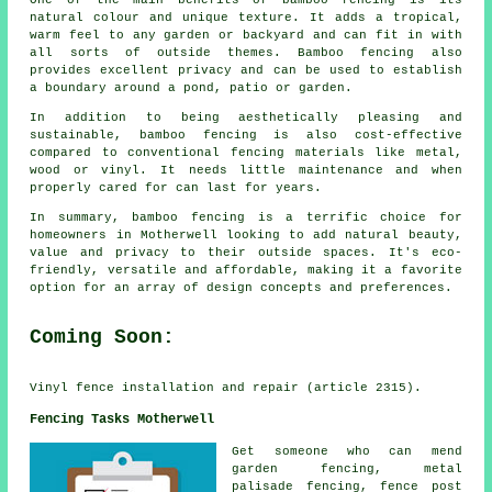
One of the main benefits of bamboo fencing is its
natural colour and unique texture. It adds a tropical,
warm feel to any garden or backyard and can fit in with
all sorts of outside themes. Bamboo fencing also
provides excellent privacy and can be used to establish
a boundary around a pond, patio or garden.
In addition to being aesthetically pleasing and
sustainable, bamboo fencing is also cost-effective
compared to conventional fencing materials like metal,
wood or vinyl. It needs little maintenance and when
properly cared for can last for years.
In summary, bamboo fencing is a terrific choice for
homeowners in Motherwell looking to add natural beauty,
value and privacy to their outside spaces. It's eco-
friendly, versatile and affordable, making it a favorite
option for an array of design concepts and preferences.
Coming Soon:
Vinyl fence installation and repair (article 2315).
Fencing Tasks Motherwell
Get
someone who can
mend
garden fencing, metal
palisade fencing, fence post