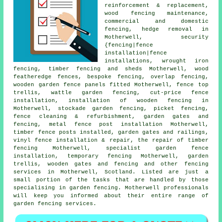
reinforcement & replacement,
wood fencing maintenance,
commercial and domestic
fencing, hedge removal in
Motherwell, security
{fencing|fence
installation|fence
installations,
wrought iron
fencing, timber fencing and sheds Motherwell, wood
featheredge fences, bespoke fencing, overlap fencing,
wooden garden fence
panels
fitted Motherwell, fence top
trellis, wattle garden fencing, cut-price fence
installation, installation of wooden fencing in
Motherwell, stockade garden fencing, picket fencing,
fence cleaning & refurbishment,
garden gates
and
fencing, metal
fence post installation
Motherwell,
timber
fence posts
installed, garden gates and railings,
vinyl fence installation & repair,
the repair
of timber
fencing Motherwell, specialist garden fence
installation,
temporary
fencing Motherwell,
garden
trellis
, wooden gates and fencing and other
fencing
services
in Motherwell, Scotland. Listed are just a
small portion of the tasks that are handled by those
specialising in garden fencing. Motherwell professionals
will keep you informed about their entire range of
garden fencing services.