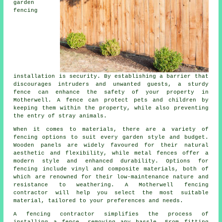
garden
fencing
installation is security. By establishing a barrier that
discourages intruders and unwanted guests, a sturdy
fence can enhance the safety of your property in
Motherwell. A fence can protect pets and children by
keeping them within the property, while also preventing
the entry of stray animals.
When it comes to materials, there are a variety of
fencing options to suit every garden style and budget.
Wooden panels are widely favoured for their natural
aesthetic and flexibility, while metal fences offer a
modern style and enhanced durability. Options for
fencing include vinyl and composite materials, both of
which are renowned for their low-maintenance nature and
resistance to weathering. A Motherwell fencing
contractor will help you select the most suitable
material, tailored to your preferences and needs.
A fencing contractor simplifies the process of
installing a fence, removing any hassle. From fitting