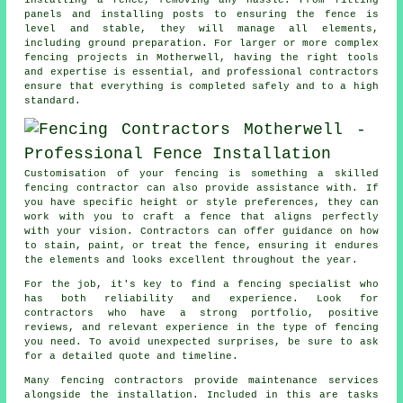
panels and installing posts to ensuring the fence is
level and stable, they will manage all elements,
including ground preparation. For larger or more complex
fencing projects in Motherwell, having the right tools
and expertise is essential, and professional contractors
ensure that everything is completed safely and to a high
standard.
Customisation of your fencing is something a skilled
fencing contractor can also provide assistance with. If
you have specific height or style preferences, they can
work with you to craft a fence that aligns perfectly
with your vision. Contractors can offer guidance on how
to stain, paint, or treat the fence, ensuring it endures
the elements and looks excellent throughout the year.
For the job, it's key to find a fencing specialist who
has both reliability and experience. Look for
contractors who have a strong portfolio, positive
reviews, and relevant experience in the type of fencing
you need. To avoid unexpected surprises, be sure to ask
for a detailed quote and timeline.
Many fencing contractors provide maintenance services
alongside the installation. Included in this are tasks