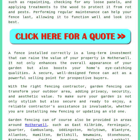
such as repainting, checking for any loose panels, and
applying treatments to the wood to protect it from rot
and pests. Performing regular maintenance can help your
fence last, allowing it to function well and look its
best.
A fence installed correctly is a long-term investment
that can raise the value of your property in Motherwell.
It not only enhances the overall appearance of your
garden but also boosts your home's eye-catching
qualities. A secure, well-designed fence can act as a
powerful selling point for prospective buyers.
With the right fencing contractor, garden fencing can
transform your outdoor area, adding privacy, security,
and aesthetic value. To make sure your garden is not
only stylish but also secure and ready to enjoy, a
reliable contractor's assistance is invaluable, whether
you are installing new fencing or updating an old one.
Garden fencing can of course also be provided in areas
around
Motherwell
, such as East Kilbride, Ferniegair,
Quarter, Cambuslang, Uddingston, Holytown, Blantyre,
Allanton, Hamilton, Bellshill, Newmains, Stonehouse,