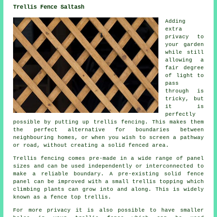
Trellis Fence Saltash
Adding
extra
privacy to
your garden
while still
allowing a
fair degree
of light to
pass
through is
tricky, but
it is
perfectly
possible by putting up trellis fencing. This makes them
the perfect alternative for boundaries between
neighbouring homes, or when you wish to screen a pathway
or road, without creating a solid fenced area.
Trellis fencing
comes pre-made in a wide range of panel
sizes and can be used independently or interconnected to
make a reliable boundary. A pre-existing solid fence
panel can be improved with a small trellis topping which
climbing plants can grow into and along. This is widely
known as a fence top trellis.
For more privacy it is also possible to have smaller