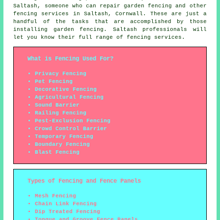
Saltash,
someone who can
repair garden fencing and other
fencing services
in Saltash, Cornwall. These are just a
handful of the tasks that are accomplished by those
installing garden fencing. Saltash professionals will
let you know their full range of fencing services.
What is Fencing Used For?
Privacy Fencing
Pet Fencing
Decorative Fencing
Agricultural Fencing
Sound Barrier
Railing Fencing
Pest-Exclusion Fencing
Crowd Control Barrier
Temporary Fencing
Boundary Fencing
Blast Fencing
Types of Fencing and Fence Panels
Mesh Fencing
Chain Link Fencing
Dip Treated Fencing
Tongue and Groove Fence Panels