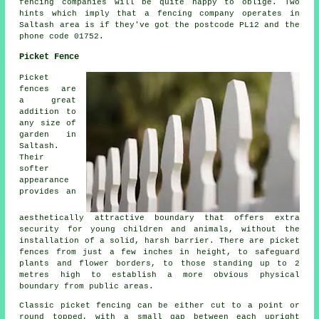
fencing companies will be quite happy to oblige. Two
hints which imply that a fencing company operates in
Saltash area is if they've got the postcode PL12 and the
phone code 01752.
Picket Fence
Picket
fences are
a great
addition to
any size of
garden in
Saltash.
Their
softer
appearance
provides an
aesthetically attractive boundary that offers extra
security for young children and animals, without the
installation of a solid, harsh barrier. There are
picket
fences
from just a few inches in height, to safeguard
plants and flower borders, to those standing up to 2
metres high to establish a more obvious physical
boundary from public areas.
Classic picket fencing can be either cut to a point or
round topped, with a small gap between each upright