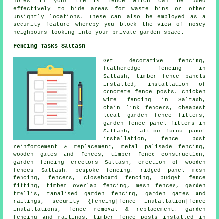
holes in your trellis fence which can be used
effectively to hide areas for waste bins or other
unsightly locations. These can also be employed as a
security feature whereby you block the view of nosey
neighbours looking into your private garden space.
Fencing Tasks Saltash
Get decorative fencing,
featheredge fencing in
Saltash, timber fence panels
installed,
installation of
concrete fence posts,
chicken
wire
fencing in Saltash,
chain link
fencers, cheapest
local garden fence fitters,
garden fence panel fitters in
Saltash, lattice fence panel
installation, fence post
reinforcement & replacement, metal palisade fencing,
wooden gates and fences, timber fence construction,
garden fencing
erectors Saltash, erection of wooden
fences Saltash, bespoke fencing, ridged panel mesh
fencing, fencers, closeboard fencing, budget fence
fitting, timber overlap fencing, mesh fences,
garden
trellis
, tanalised garden fencing, garden gates and
railings, security {fencing|fence installation|fence
installations, fence removal & replacement, garden
fencing and railings, timber
fence posts
installed in