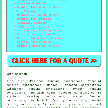
Closeboard Fencing
Double Slatted Fence Panels
Lap Fencing
Decorative Fencing Panels
Wrought Iron Fencing
Composite Fencing
Traditional Fencing
Contemporary Fencing Panels
Vertical Fencing Panels
Feather Edged Fence Panels
Lattice Fencing Panels
Picket & Palisade Fencing
Near Saltash
Also
find
: Pillaton fencing contractors, Torpoint
fencing contractors, Markwell fencing contractors,
Latchbrook fencing contractors, Plymouth fencing
contractors, Burraton Combe fencing contractors, St
Stephens fencing contractors, Trehan fencing
contractors, South Pill fencing contractors, Forder
fencing contractors, Pillmere fencing contractors, Hatt