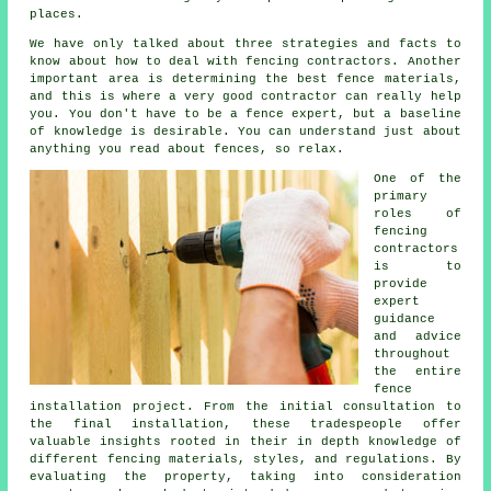
places.
We have only talked about three strategies and facts to
know about how to deal with fencing contractors. Another
important area is determining the best fence materials,
and this is where a very good contractor can really help
you. You don't have to be a fence expert, but a baseline
of knowledge is desirable. You can understand just about
anything you read about fences, so relax.
One of the
primary
roles of
fencing
contractors
is to
provide
expert
guidance
and advice
throughout
the entire
fence
installation project. From the initial consultation to
the final installation, these tradespeople offer
valuable insights rooted in their in depth knowledge of
different fencing materials, styles, and regulations. By
evaluating the property, taking into consideration