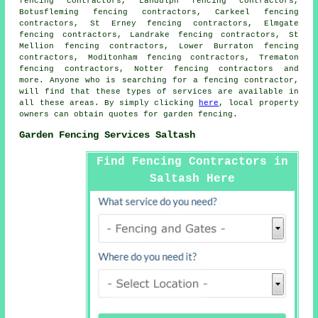
fencing contractors, Landulph fencing contractors,
Botusfleming fencing contractors, Carkeel fencing
contractors, St Erney fencing contractors, Elmgate
fencing contractors, Landrake fencing contractors, St
Mellion fencing contractors, Lower Burraton fencing
contractors, Moditonham fencing contractors, Trematon
fencing contractors, Notter fencing contractors and
more. Anyone who is searching for a fencing contractor,
will find that these types of services are available in
all these areas. By simply clicking
here
, local property
owners can obtain quotes for
garden fencing
.
Garden Fencing Services Saltash
Find Fencing Contractors in
Saltash Here