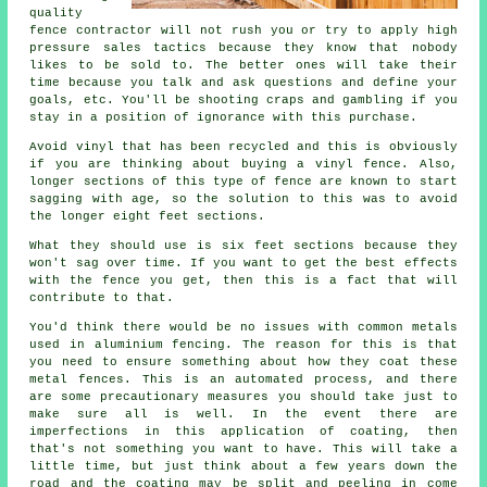
quality
fence contractor will not rush you or try to apply high
pressure sales tactics because they know that nobody
likes to be sold to. The better ones will take their
time because you talk and ask questions and define your
goals, etc. You'll be shooting craps and gambling if you
stay in a position of ignorance with this purchase.
Avoid vinyl that has been recycled and this is obviously
if you are thinking about buying a vinyl fence. Also,
longer sections of this type of fence are known to start
sagging with age, so the solution to this was to avoid
the longer eight feet sections.
What they should use is six feet sections because they
won't sag over time. If you want to get the best effects
with the fence you get, then this is a fact that will
contribute to that.
You'd think there would be no issues with common metals
used in aluminium fencing. The reason for this is that
you need to ensure something about how they coat these
metal fences. This is an automated process, and there
are some precautionary measures you should take just to
make sure all is well. In the event there are
imperfections in this application of coating, then
that's not something you want to have. This will take a
little time, but just think about a few years down the
road and the coating may be split and peeling in come