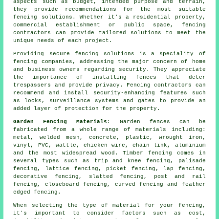
aspects such as budget, intended purpose and terrain,
they provide recommendations for the most suitable
fencing solutions. Whether it's a residential property,
commercial establishment or public space, fencing
contractors can provide tailored solutions to meet the
unique needs of each project.
Providing secure
fencing solutions
is a speciality of
fencing companies, addressing the major concern of home
and business owners regarding security. They appreciate
the importance of installing fences that deter
trespassers and provide privacy. Fencing contractors can
recommend and install security-enhancing features such
as locks, surveillance systems and gates to provide an
added layer of protection for the property.
Garden Fencing Materials
:
Garden fences
can be
fabricated from a whole range of materials including:
metal, welded mesh,
concrete
, plastic,
wrought iron
,
vinyl,
PVC
, wattle, chicken wire, chain link,
aluminium
and the most widespread wood. Timber fencing comes in
several types such as trip and knee fencing, palisade
fencing,
lattice
fencing,
picket fencing
, lap fencing,
decorative fencing, slatted fencing,
post and rail
fencing,
closeboard
fencing, curved fencing and feather
edged
fencing
.
When selecting the type of material for your fencing,
it's important to consider factors such as cost,