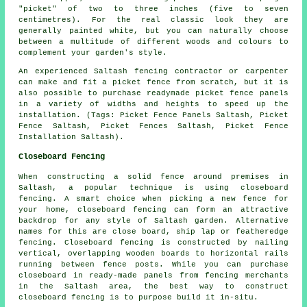
"picket" of two to three inches (five to seven
centimetres). For the real classic look they are
generally painted white, but you can naturally choose
between a multitude of different woods and colours to
complement your garden's style.
An experienced Saltash fencing contractor or carpenter
can make and fit
a picket fence
from scratch, but it is
also possible to purchase readymade picket fence panels
in a variety of widths and heights to speed up the
installation. (Tags: Picket Fence Panels Saltash, Picket
Fence Saltash, Picket Fences Saltash, Picket Fence
Installation Saltash).
Closeboard Fencing
When constructing a solid fence around premises in
Saltash, a popular technique is using closeboard
fencing. A smart choice when picking a new fence for
your home, closeboard fencing can form an attractive
backdrop for any style of Saltash garden. Alternative
names for this are close board, ship lap or featheredge
fencing. Closeboard fencing is constructed by nailing
vertical, overlapping wooden boards to horizontal rails
running between fence posts. While you can purchase
closeboard in ready-made panels from fencing merchants
in the Saltash area, the best way to construct
closeboard fencing is to purpose build it in-situ.