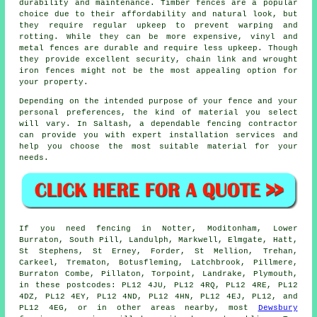
durability and maintenance. Timber fences are a popular
choice due to their affordability and natural look, but
they require regular upkeep to prevent warping and
rotting. While they can be more expensive, vinyl and
metal fences are durable and require less upkeep. Though
they provide excellent security, chain link and wrought
iron fences might not be the most appealing option for
your property.
Depending on the intended purpose of your fence and your
personal preferences, the kind of material you select
will vary. In Saltash, a dependable
fencing contractor
can provide you with expert installation services and
help you choose the most suitable material for your
needs.
If you need fencing in Notter, Moditonham, Lower
Burraton, South Pill, Landulph, Markwell, Elmgate, Hatt,
St Stephens, St Erney, Forder, St Mellion, Trehan,
Carkeel, Trematon, Botusfleming, Latchbrook, Pillmere,
Burraton Combe, Pillaton, Torpoint, Landrake, Plymouth,
in these postcodes: PL12 4JU, PL12 4RQ, PL12 4RE, PL12
4DZ, PL12 4EY, PL12 4ND, PL12 4HN, PL12 4EJ, PL12, and
PL12 4EG, or in other areas nearby, most
Dewsbury