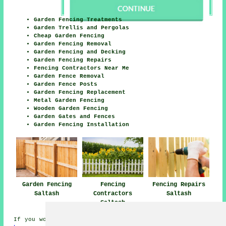
Garden Fencing Treatments
Garden Trellis and Pergolas
Cheap Garden Fencing
Garden Fencing Removal
Garden Fencing and Decking
Garden Fencing Repairs
Fencing Contractors Near Me
Garden Fence Removal
Garden Fence Posts
Garden Fencing Replacement
Metal Garden Fencing
Wooden Garden Fencing
Garden Gates and Fences
Garden Fencing Installation
Garden Fencing
Fencing Repairs
Fencing
Saltash
Saltash
Contractors
Saltash
If you would like to get local Saltash info take a look