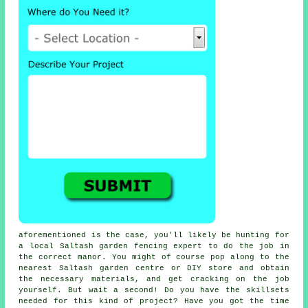
aforementioned is the case, you'll likely be hunting for
a local
Saltash garden fencing
expert to do the job in
the correct manor. You might of course pop along to the
nearest Saltash
garden centre
or DIY store and obtain
the necessary
materials
, and get cracking on the job
yourself. But wait a second! Do you have the skillsets
needed for this kind of project? Have you got the time