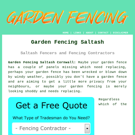
HOME
|
LINKS
|
ABOUT
|
CONTACT
|
DISCLAIMER
Garden Fencing Saltash
Saltash Fencers and Fencing Contractors
Garden Fencing Saltash Cornwall:
Maybe your
garden fence
has a couple of panels missing which need replacing,
perhaps your
garden fence
has been wrecked or blown down
by windy weather, possibly you don't have a
garden fence
and are aiming to get a little more privacy from your
neighbours, or maybe your
garden fencing
is merely
looking shoddy and needs replacing.
Regardless
which of the