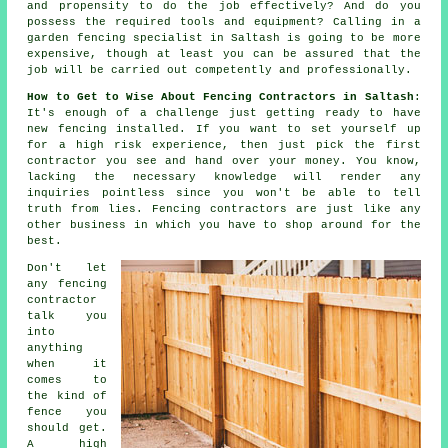
and propensity to do the job effectively? And do you
possess the required tools and equipment? Calling in a
garden fencing specialist
in Saltash is going to be more
expensive, though at least you can be assured that the
job will be carried out competently and
professionally
.
How to Get to Wise About Fencing Contractors in Saltash
:
It's enough of a challenge just getting ready to have
new fencing installed. If you want to set yourself up
for a high risk experience, then just pick the first
contractor you see and hand over your money. You know,
lacking the necessary knowledge will render any
inquiries pointless since you won't be able to tell
truth from lies. Fencing contractors are just like any
other business in which you have to shop around for the
best.
Don't let
any fencing
contractor
talk you
into
anything
when it
comes to
the kind of
fence you
should get.
A high