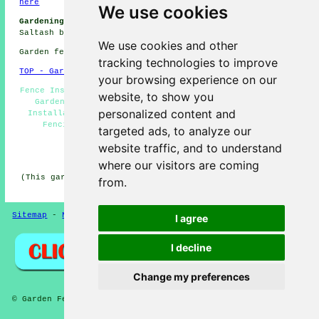
here
We use cookies
Gardening Jobs Saltash:
Browse gardening jobs near
Saltash by clicking here:
Gardening Jobs Saltash
We use cookies and other
Garden fencing in PL12 area, 01752.
tracking technologies to improve
TOP - Garden Fencing Saltash
your browsing experience on our
Fence Installation Saltash - Fencing Companies Saltash -
website, to show you
Garden Fencing Saltash - Fencers Saltash - Trellis
personalized content and
Installation Saltash - Metal Fencing Saltash - Wooden
Fencing Saltash - Fencing Contractors Near Me -
targeted ads, to analyze our
Commercial Fencing Contractors Saltash
website traffic, and to understand
HOME - GARDEN FENCING UK
where our visitors are coming
(This garden fencing Saltash content was last updated on
from.
30-10-2024)
Sitemap
-
New
-
Fencing Contractors
-
Updated
Privacy
I agree
I decline
Change my preferences
© Garden Fencing 2024 - Garden Fencing Saltash (PL12)