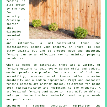
fencing is
also driven
by the need
for
security.
Creating a
barrier
that
dissuades
unwanted
visitors
and intruders, a well-constructed fence can
significantly secure your property in Truro. To keep
stray animals out and to protect pets and children,
fencing can be an effective way to maintain property
boundaries.
When it comes to materials, there are a variety of
fencing options to suit every garden style and budget.
Wooden panels are popular for their natural look and
versatility, whereas metal fences offer superior
durability and a modern appearance. Vinyl and composite
fencing options are another choice, celebrated for being
both low-maintenance and resistant to the elements. A
professional fencing contractor in Truro will be able to
help you choose the best material based on your needs
and preferences.
Engaging a fencing contractor simplifies the