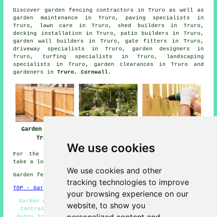
Discover
garden fencing contractors in Truro
as well as
garden maintenance in Truro, paving specialists in
Truro, lawn care in Truro, shed builders in Truro,
decking installation in Truro, patio builders in Truro,
garden wall builders in Truro, gate fitters in Truro,
driveway specialists in Truro, garden designers in
Truro, turfing specialists in Truro, landscaping
specialists in Truro, garden clearances in Truro and
gardeners in
Truro, Cornwall
.
Garden Fencing
Fencing Repairs
Fencing
Truro
Truro
Contractors Truro
We use cookies
For the best local information about Truro, Cornwall
take a look
here
We use cookies and other
Garden fencing in TR1 area, and dialling code 01872.
tracking technologies to improve
TOP - Garden Fencing Truro
your browsing experience on our
Garden Fencing Truro - Wooden Fencing Truro - Fencing
website, to show you
Contractors Near Me - Fencing Repairs Truro - Garden
Gates Truro - Fence Installation Truro - Fence Removal