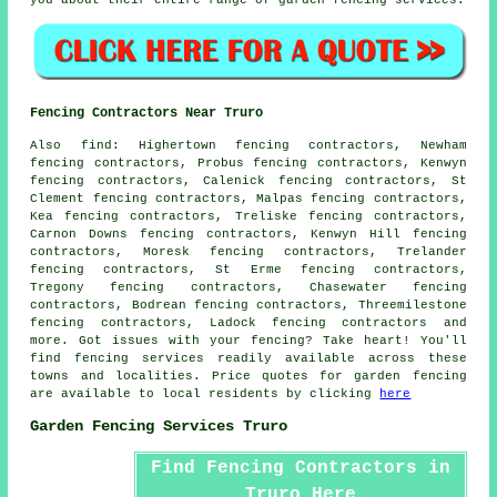
you about their entire range of garden fencing services.
Fencing Contractors Near Truro
Also
find
: Highertown fencing contractors, Newham
fencing contractors, Probus fencing contractors, Kenwyn
fencing contractors, Calenick fencing contractors, St
Clement fencing contractors, Malpas fencing contractors,
Kea fencing contractors, Treliske fencing contractors,
Carnon Downs fencing contractors, Kenwyn Hill fencing
contractors, Moresk fencing contractors, Trelander
fencing contractors, St Erme fencing contractors,
Tregony fencing contractors, Chasewater fencing
contractors, Bodrean fencing contractors, Threemilestone
fencing contractors, Ladock fencing contractors and
more. Got issues with your fencing? Take heart! You'll
find fencing services readily available across these
towns and localities. Price quotes for
garden fencing
are available to local residents by clicking
here
Garden Fencing Services Truro
Find Fencing Contractors in
Truro Here