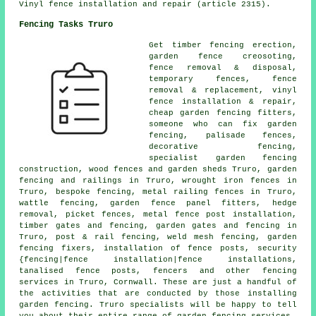
Vinyl fence installation and repair (article 2315).
Fencing Tasks Truro
Get timber fencing erection,
garden fence
creosoting
,
fence removal & disposal,
temporary
fences, fence
removal & replacement, vinyl
fence installation & repair,
cheap garden fencing
fitters,
someone who can
fix garden
fencing,
palisade
fences,
decorative fencing,
specialist garden fencing
construction, wood fences and garden sheds Truro, garden
fencing and railings in Truro,
wrought iron
fences in
Truro, bespoke fencing, metal railing fences in Truro,
wattle fencing, garden fence panel fitters, hedge
removal, picket fences, metal
fence post installation
,
timber gates and fencing,
garden gates
and fencing in
Truro, post & rail fencing, weld mesh fencing,
garden
fencing
fixers,
installation of
fence posts, security
{fencing|fence installation|fence installations,
tanalised
fence posts, fencers and other
fencing
services
in Truro, Cornwall. These are just a handful of
the activities that are conducted by those installing
garden fencing. Truro specialists will be happy to tell