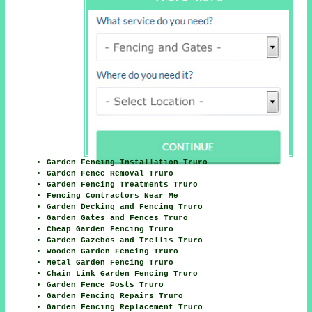
Garden Fencing Installation Truro
Garden Fence Removal Truro
Garden Fencing Treatments Truro
Fencing Contractors Near Me
Garden Decking and Fencing Truro
Garden Gates and Fences Truro
Cheap Garden Fencing Truro
Garden Gazebos and Trellis Truro
Wooden Garden Fencing Truro
Metal Garden Fencing Truro
Chain Link Garden Fencing Truro
Garden Fence Posts Truro
Garden Fencing Repairs Truro
Garden Fencing Replacement Truro