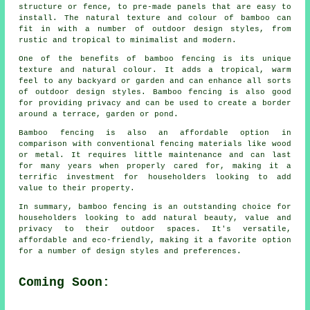
structure or fence, to pre-made panels that are easy to
install. The natural texture and colour of bamboo can
fit in with a number of outdoor design styles, from
rustic and tropical to minimalist and modern.
One of the benefits of bamboo fencing is its unique
texture and natural colour. It adds a tropical, warm
feel to any backyard or garden and can enhance all sorts
of outdoor design styles. Bamboo fencing is also good
for providing privacy and can be used to create a border
around a terrace, garden or pond.
Bamboo fencing is also an affordable option in
comparison with conventional fencing materials like wood
or metal. It requires little maintenance and can last
for many years when properly cared for, making it a
terrific investment for householders looking to add
value to their property.
In summary, bamboo fencing is an outstanding choice for
householders looking to add natural beauty, value and
privacy to their outdoor spaces. It's versatile,
affordable and eco-friendly, making it a favorite option
for a number of design styles and preferences.
Coming Soon: