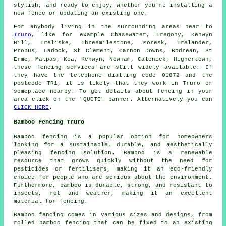
stylish, and ready to enjoy, whether you're installing a
new fence or updating an existing one.
For anybody living in the surrounding areas near to
Truro
, like for example Chasewater, Tregony, Kenwyn
Hill, Treliske, Threemilestone, Moresk, Trelander,
Probus, Ladock, St Clement, Carnon Downs, Bodrean, St
Erme, Malpas, Kea, Kenwyn, Newham, Calenick, Highertown,
these fencing services are still widely available. If
they have the telephone dialling code 01872 and the
postcode TR1, it is likely that they work in Truro or
someplace nearby. To get details about fencing in your
area click on the "QUOTE" banner. Alternatively you can
CLICK HERE
.
Bamboo Fencing Truro
Bamboo fencing is a popular option for homeowners
looking for a sustainable, durable, and aesthetically
pleasing fencing solution. Bamboo is a renewable
resource that grows quickly without the need for
pesticides or fertilisers, making it an eco-friendly
choice for people who are serious about the environment.
Furthermore, bamboo is durable, strong, and resistant to
insects, rot and weather, making it an excellent
material for fencing.
Bamboo fencing comes in various sizes and designs, from
rolled bamboo fencing that can be fixed to an existing