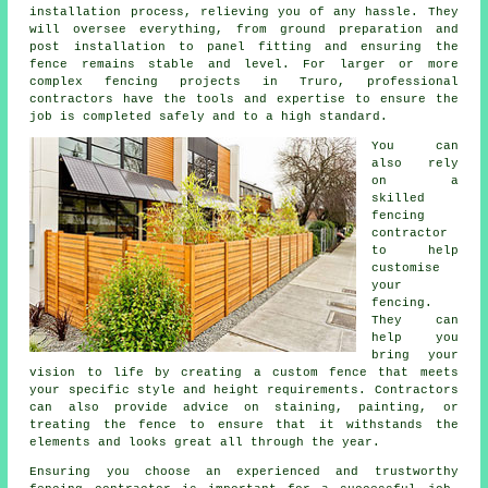
installation process, relieving you of any hassle. They
will oversee everything, from ground preparation and
post installation to panel fitting and ensuring the
fence remains stable and level. For larger or more
complex fencing projects in Truro, professional
contractors have the tools and expertise to ensure the
job is completed safely and to a high standard.
You can
also rely
on a
skilled
fencing
contractor
to help
customise
your
fencing.
They can
help you
bring your
vision to life by creating a custom fence that meets
your specific style and height requirements. Contractors
can also provide advice on staining, painting, or
treating the fence to ensure that it withstands the
elements and looks great all through the year.
Ensuring you choose an experienced and trustworthy