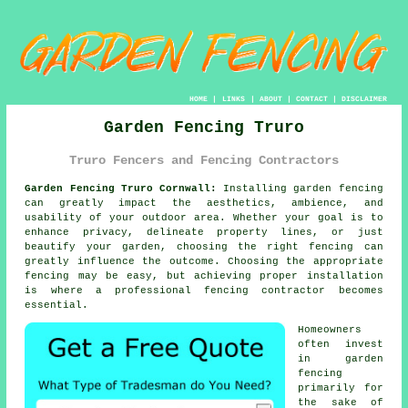
HOME
|
LINKS
|
ABOUT
|
CONTACT
|
DISCLAIMER
Garden Fencing Truro
Truro Fencers and Fencing Contractors
Garden Fencing Truro Cornwall:
Installing garden fencing
can greatly impact the aesthetics, ambience, and
usability of your outdoor area. Whether your goal is to
enhance privacy, delineate property lines, or just
beautify your garden, choosing the right fencing can
greatly influence the outcome. Choosing the appropriate
fencing may be easy, but achieving proper installation
is where a professional fencing contractor becomes
essential.
Homeowners
often invest
in garden
fencing
primarily for
the sake of