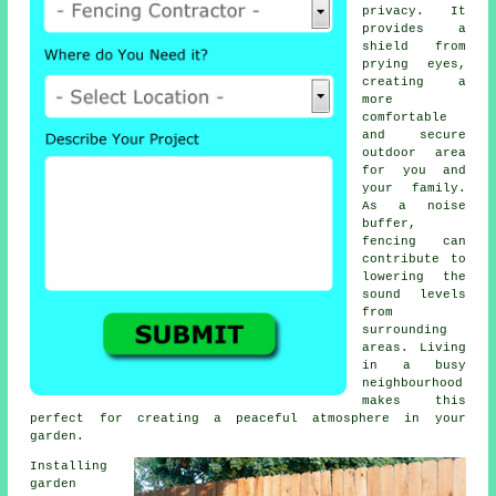
privacy. It
provides a
shield from
prying eyes,
creating a
more
comfortable
and secure
outdoor area
for you and
your family.
As a noise
buffer,
fencing can
contribute to
lowering the
sound levels
from
surrounding
areas. Living
in a busy
neighbourhood
makes this
perfect for creating a peaceful atmosphere in your
garden.
Installing
garden