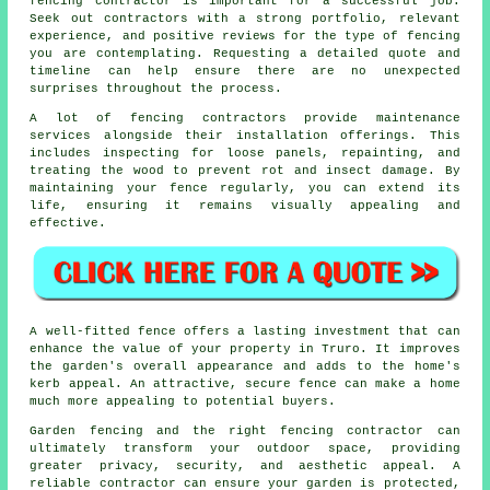
fencing contractor is important for a successful job.
Seek out contractors with a strong portfolio, relevant
experience, and positive reviews for the type of fencing
you are contemplating. Requesting a detailed quote and
timeline can help ensure there are no unexpected
surprises throughout the process.
A lot of fencing contractors provide maintenance
services alongside their installation offerings. This
includes inspecting for loose panels, repainting, and
treating the wood to prevent rot and insect damage. By
maintaining your fence regularly, you can extend its
life, ensuring it remains visually appealing and
effective.
A well-fitted fence offers a lasting investment that can
enhance the value of your property in Truro. It improves
the garden's overall appearance and adds to the home's
kerb appeal. An attractive, secure fence can make a home
much more appealing to potential buyers.
Garden fencing and the right fencing contractor can
ultimately transform your outdoor space, providing
greater privacy, security, and aesthetic appeal. A
reliable contractor can ensure your garden is protected,