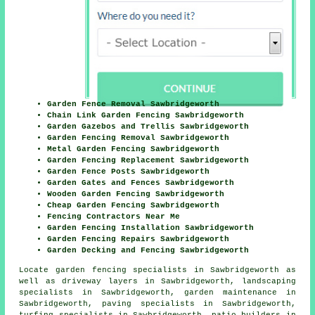
Garden Fence Removal Sawbridgeworth
Chain Link Garden Fencing Sawbridgeworth
Garden Gazebos and Trellis Sawbridgeworth
Garden Fencing Removal Sawbridgeworth
Metal Garden Fencing Sawbridgeworth
Garden Fencing Replacement Sawbridgeworth
Garden Fence Posts Sawbridgeworth
Garden Gates and Fences Sawbridgeworth
Wooden Garden Fencing Sawbridgeworth
Cheap Garden Fencing Sawbridgeworth
Fencing Contractors Near Me
Garden Fencing Installation Sawbridgeworth
Garden Fencing Repairs Sawbridgeworth
Garden Decking and Fencing Sawbridgeworth
Locate
garden fencing specialists in Sawbridgeworth
as
well as driveway layers in Sawbridgeworth, landscaping
specialists in Sawbridgeworth, garden maintenance in
Sawbridgeworth, paving specialists in Sawbridgeworth,
turfing specialists in Sawbridgeworth, patio builders in