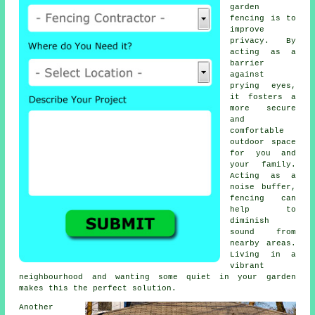
garden
fencing is to
improve
privacy. By
acting as a
barrier
against
prying eyes,
it fosters a
more secure
and
comfortable
outdoor space
for you and
your family.
Acting as a
noise buffer,
fencing can
help to
diminish
sound from
nearby areas.
Living in a
vibrant
neighbourhood and wanting some quiet in your garden
makes this the perfect solution.
Another