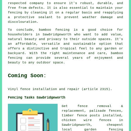
respected company to ensure it's robust, durable, and
free from defects. It is also essential to maintain your
fencing by cleaning it on a regular basis and reapplying
a protective sealant to prevent weather damage and
discolouration.
To conclude, bamboo fencing is a good choice for
householders in Sawbridgeworth who want to add value,
natural beauty and privacy to their outside spaces. It's
an affordable, versatile and sustainable option that
offers a distinctive and tropical feel to any garden or
backyard. With the right maintenance and care, bamboo
fencing can provide several years of enjoyment and
beauty to any outdoor space.
Coming Soon:
Vinyl fence installation and repair (article 2315).
Fencing Tasks Sawbridgeworth
Get fence removal &
replacement,
palisade
fences,
timber
fence posts
installed,
chicken wire
fences in
Sawbridgeworth, cheapest
local garden fencing