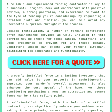
A reliable and experienced fencing contractor is key to
a successful project. Seek out contractors with positive
reviews, a strong portfolio, and experience relevant to
the type of fencing you're considering. By requesting a
detailed quote and timeline, you can help avoid any
unexpected surprises throughout the process.
Besides installation, a number of fencing contractors
offer maintenance services as well. Included in this
service may be checks for loose panels, repainting, and
wood treatments to prevent rot and insect damage.
Consistent upkeep can extend your fence's lifespan,
maintaining its appearance and functionality.
A properly installed fence is a lasting investment that
can add value to your property in Sawbridgeworth.
Improving your garden's overall appearance, it also
enhances the curb appeal of the home. For those
considering purchasing a home, an attractive and secure
fence can be a key selling point.
A well-installed fence, with the help of a skilled
contractor, can significantly enhance your outdoor area,
making it more private, secure, and visually appealing.