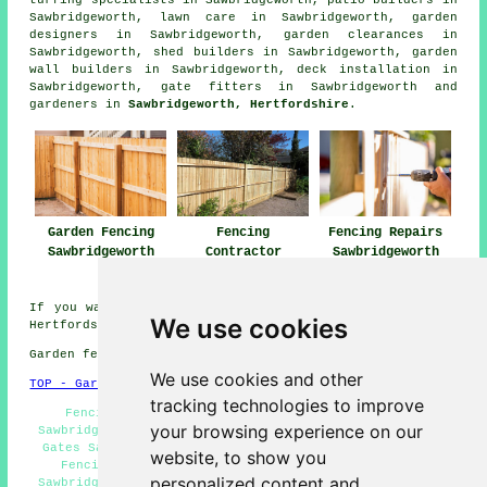
Sawbridgeworth, lawn care in Sawbridgeworth, garden
designers in Sawbridgeworth, garden clearances in
Sawbridgeworth, shed builders in Sawbridgeworth, garden
wall builders in Sawbridgeworth, deck installation in
Sawbridgeworth, gate fitters in Sawbridgeworth and
gardeners in
Sawbridgeworth, Hertfordshire
.
Garden Fencing
Fencing
Fencing Repairs
Sawbridgeworth
Contractor
Sawbridgeworth
Sawbridgeworth
If you want local information regarding Sawbridgeworth,
We use cookies
Hertfordshire click
here
Garden fencing in CM21 area, and dialling code 01279.
We use cookies and other
TOP - Garden Fencing Sawbridgeworth
tracking technologies to improve
Fencing Repairs Sawbridgeworth - Garden Fencing
your browsing experience on our
Sawbridgeworth - Fence Removal Sawbridgeworth - Garden
Gates Sawbridgeworth - Metal Fencing Sawbridgeworth -
website, to show you
Fencing Contractors Near Me - Fence Installation
personalized content and
Sawbridgeworth - Cheap Garden Fencing Sawbridgeworth -