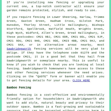
If you're installing new fencing or upgrading your
current one, a top-notch contractor will ensure your
garden remains protected, stylish, and ready to use.
If you require fencing in Lower Sheering, Harlow, Trimms
Green, Gaston Green, Hadham Cross, Gilston Park,
Hunsdon, Thorley Street, Little Hallingbury, Bishops
Stortford, Spellbrook, Hatfield Heath, Wrights Green,
High Wych, Widford, Allen's Green, Great Hallingbury, in
these postcodes: CM21 9BJ, CM21 0DR, CM21 0DL, CM21 9JP,
CM21 9DU, CM21 9HG, CM21 9DE, CM23 4BB, CM21 9HJ, and
CM21 0AX, or in alternative areas nearby, most
Sawbridgeworth
fencing services will be very glad to
oblige. If they have the telephone code 01279 and the
postcode CM21, it is a good bet that they hail from
Sawbridgeworth or someplace nearby. This is useful to
know if you wish to check that you are looking at local
fencing. Sawbridgeworth homeowners have access to these
and other fencing services whenever the need arises.
Clicking on the "QUOTE" form or banner will enable you
to get fencing details for your area.
CLICK HERE
Bamboo Fencing
Bamboo fencing
is a cost-effective and environmentally
friendly option for householders in Sawbridgeworth who
want to add style, natural beauty and privacy to their
outdoor space. Bamboo is a fast-growing and sustainable
resource that can be harvested without causing harm to