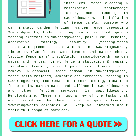
installers, fence cleaning &
restoration, featheredge
fences, mesh fencing in
Sawbridgeworth, installation
of fence panels,
someone who
can
install garden fencing, garden fence
creosoting
Sawbridgeworth, timber fencing panels installed,
garden
fencing
erectors in Sawbridgeworth, post & rail fencing,
decorative fencing, security {fencing|fence
installation|fence installations in Sawbridgeworth,
timber overlap fences, wood fencing and garden sheds,
lattice fence panel installation Sawbridgeworth,
garden
gates
and fences, vinyl fence installation & repair,
livestock fencing, ridged panel mesh fences, fence
removal & disposal, hedge removal in Sawbridgeworth,
fence posts replaced, domestic and commercial fencing in
Sawbridgeworth,
the repair
of timber fencing,
tanalised
fence posts, garden gates and railings in Sawbridgeworth
and other
fencing services
in Sawbridgeworth,
Hertfordshire. These are just a few of the tasks that
are carried out by those installing garden fencing.
Sawbridgeworth companies will keep you informed about
their full range of services.