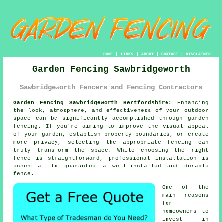
HOME
|
LINKS
|
ABOUT
|
CONTACT
|
DISCLAIMER
Garden Fencing Sawbridgeworth
Sawbridgeworth Fencers and Fencing Contractors
Garden Fencing Sawbridgeworth Hertfordshire:
Enhancing
the look, atmosphere, and effectiveness of your outdoor
space can be significantly accomplished through garden
fencing. If you're aiming to improve the visual appeal
of your garden, establish property boundaries, or create
more privacy, selecting the appropriate fencing can
truly transform the space. While choosing the right
fence is straightforward, professional installation is
essential to guarantee a well-installed and durable
fence.
One of the
main reasons
for
homeowners to
invest in