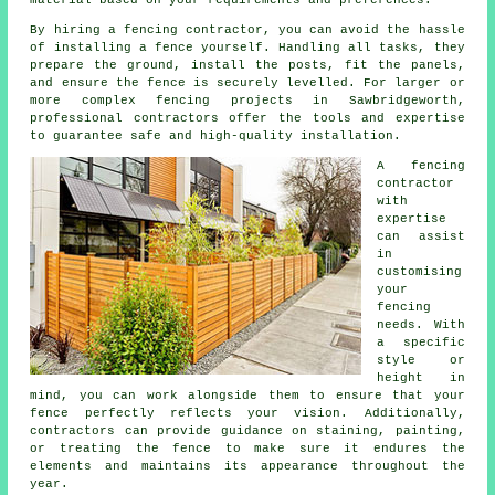
By hiring a fencing contractor, you can avoid the hassle
of installing a fence yourself. Handling all tasks, they
prepare the ground, install the posts, fit the panels,
and ensure the fence is securely levelled. For larger or
more complex fencing projects in Sawbridgeworth,
professional contractors offer the tools and expertise
to guarantee safe and high-quality installation.
A fencing
contractor
with
expertise
can assist
in
customising
your
fencing
needs. With
a specific
style or
height in
mind, you can work alongside them to ensure that your
fence perfectly reflects your vision. Additionally,
contractors can provide guidance on staining, painting,
or treating the fence to make sure it endures the
elements and maintains its appearance throughout the
year.