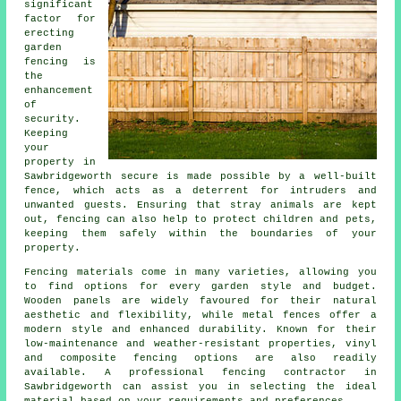
significant
factor for
erecting
garden
fencing is
the
enhancement
of
security.
Keeping
your
property in
Sawbridgeworth secure is made possible by a well-built
fence, which acts as a deterrent for intruders and
unwanted guests. Ensuring that stray animals are kept
out, fencing can also help to protect children and pets,
keeping them safely within the boundaries of your
property.
Fencing materials come in many varieties, allowing you
to find options for every garden style and budget.
Wooden panels are widely favoured for their natural
aesthetic and flexibility, while metal fences offer a
modern style and enhanced durability. Known for their
low-maintenance and weather-resistant properties, vinyl
and composite fencing options are also readily
available. A professional fencing contractor in
Sawbridgeworth can assist you in selecting the ideal
material based on your requirements and preferences.