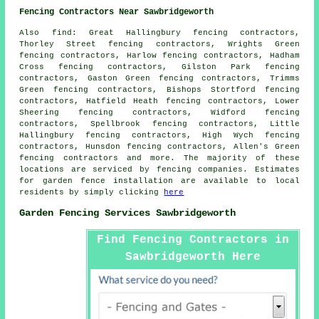
Fencing Contractors Near Sawbridgeworth
Also
find
: Great Hallingbury fencing contractors,
Thorley Street fencing contractors, Wrights Green
fencing contractors, Harlow fencing contractors, Hadham
Cross fencing contractors, Gilston Park fencing
contractors, Gaston Green fencing contractors, Trimms
Green fencing contractors, Bishops Stortford fencing
contractors, Hatfield Heath fencing contractors, Lower
Sheering fencing contractors, Widford fencing
contractors, Spellbrook fencing contractors, Little
Hallingbury fencing contractors, High Wych fencing
contractors, Hunsdon fencing contractors, Allen's Green
fencing contractors and more. The majority of these
locations are serviced by fencing companies. Estimates
for garden fence installation are available to local
residents by simply clicking
here
Garden Fencing Services Sawbridgeworth
Find Fencing Contractors in
Sawbridgeworth Here