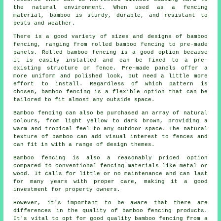
the natural environment. When used as a fencing
material, bamboo is sturdy, durable, and resistant to
pests and weather.
There is a good variety of sizes and designs of bamboo
fencing, ranging from rolled bamboo fencing to pre-made
panels. Rolled bamboo fencing is a good option because
it is easily installed and can be fixed to a pre-
existing structure or fence. Pre-made panels offer a
more uniform and polished look, but need a little more
effort to install. Regardless of which pattern is
chosen, bamboo fencing is a flexible option that can be
tailored to fit almost any outside space.
Bamboo fencing can also be purchased an array of natural
colours, from light yellow to dark brown, providing a
warm and tropical feel to any outdoor space. The natural
texture of bamboo can add visual interest to fences and
can fit in with a range of design themes.
Bamboo fencing is also a reasonably priced option
compared to conventional fencing materials like metal or
wood. It calls for little or no maintenance and can last
for many years with proper care, making it a good
investment for property owners.
However, it's important to be aware that there are
differences in the quality of bamboo fencing products.
It's vital to opt for good quality bamboo fencing from a